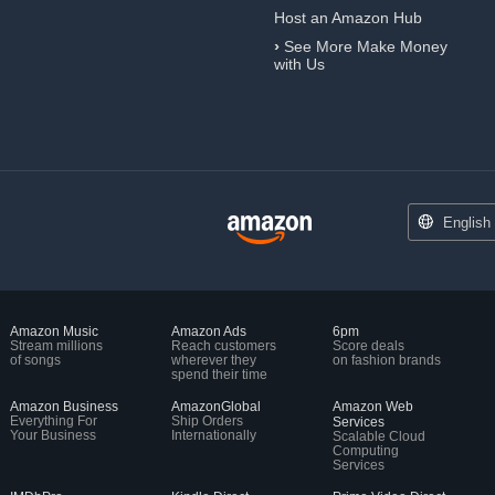
Host an Amazon Hub
›
See More Make Money
with Us
English
Amazon Music
Amazon Ads
6pm
Stream millions
Reach customers
Score deals
of songs
wherever they
on fashion brands
spend their time
Amazon Business
AmazonGlobal
Amazon Web
Everything For
Ship Orders
Services
Your Business
Internationally
Scalable Cloud
Computing
Services