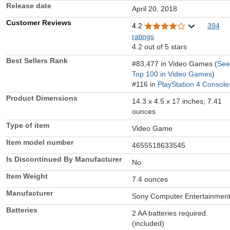
Release date
April 20, 2018
Customer Reviews
4.2
394
ratings
4.2 out of 5 stars
Best Sellers Rank
#83,477 in Video Games (
See
Top 100 in Video Games
)
#116 in
PlayStation 4 Console
Product Dimensions
14.3 x 4.5 x 17 inches; 7.41
ounces
Type of item
Video Game
Item model number
4655518633545
Is Discontinued By Manufacturer
No
Item Weight
7.4 ounces
Manufacturer
Sony Computer Entertainmen
Batteries
2 AA batteries required.
(included)