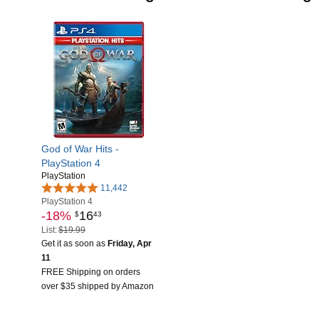
God of War Hits -
PlayStation 4
PlayStation
11,442
PlayStation 4
-18%
16
$
43
List:
$19.99
Get it as soon as
Friday, Apr
11
FREE Shipping on orders
over $35 shipped by Amazon