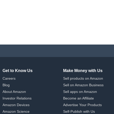
Get to Know Us
Make Money with Us
Careers
Sell products on Amazon
Blog
Sell on Amazon Business
About Amazon
Sell apps on Amazon
Investor Relations
Become an Affiliate
Amazon Devices
Advertise Your Products
Amazon Science
Self-Publish with Us