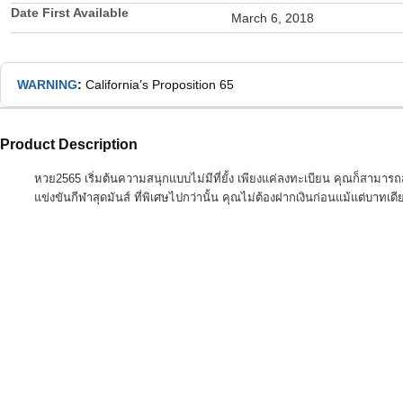
Date First Available
March 6, 2018
WARNING
:
California’s Proposition 65
Product Description
หวย2565 เริ่มต้นความสนุกแบบไม่มีที่ยั้ง เพียงแค่ลงทะเบียน คุณก็สามาร
แข่งขันกีฬาสุดมันส์ ที่พิเศษไปกว่านั้น คุณไม่ต้องฝากเงินก่อนแม้แต่บาท