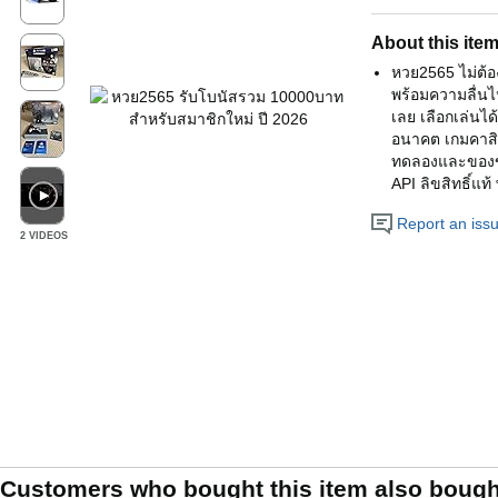
About this ite
หวย2565 ไม่ต้
พร้อมความลื่นไ
เลย เลือกเล่น
อนาคต เกมคาสิโน
ทดลองและของขว
API ลิขสิทธิ์แท้
Report an issue
2 VIDEOS
Customers who bought this item also bough