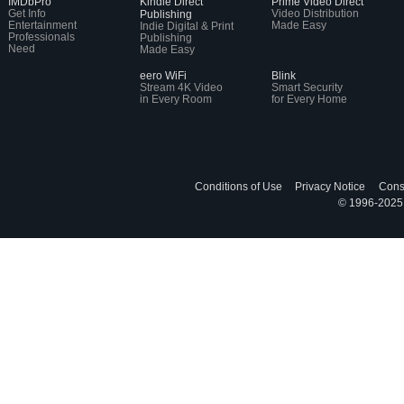
IMDbPro
Kindle Direct
Prime Video Direct
Get Info
Video Distribution
Publishing
Entertainment
Made Easy
Indie Digital & Print
Professionals
Publishing
Need
Made Easy
eero WiFi
Blink
Stream 4K Video
Smart Security
in Every Room
for Every Home
Conditions of Use
Privacy Notice
Cons
© 1996-2025, 