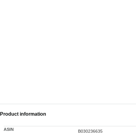
Product information
ASIN
B030236635