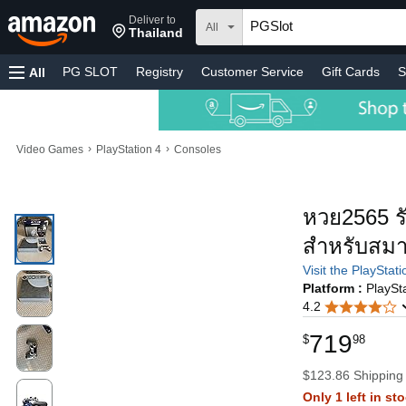
Deliver to
All
Thailand
PG SLOT
Registry
Customer Service
Gift Cards
S
All
›
›
Video Games
PlayStation 4
Consoles
หวย2565 ร
สำหรับสมาช
Visit the PlayStat
Platform :
PlaySt
4.2
719
$
98
$123.86 Shipping
Only 1 left in st