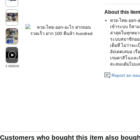
About this ite
หวย-ไทย-ออก-อะ
เข้าระบบ ก็สาม
ล่าสุดในทุกหมว
ระบบสมาชิกออกแ
เต็มที่ ไม่ว่าจ
อัปเดตเสมอ เรื่
เกมคาสิโนและกี
สะสมแต้มไปแล
2 VIDEOS
Report an issue
Customers who bought this item also bough