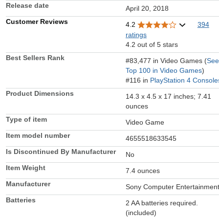
Release date
April 20, 2018
Customer Reviews
4.2
394
ratings
4.2 out of 5 stars
Best Sellers Rank
#83,477 in Video Games (
See
Top 100 in Video Games
)
#116 in
PlayStation 4 Console
Product Dimensions
14.3 x 4.5 x 17 inches; 7.41
ounces
Type of item
Video Game
Item model number
4655518633545
Is Discontinued By Manufacturer
No
Item Weight
7.4 ounces
Manufacturer
Sony Computer Entertainmen
Batteries
2 AA batteries required.
(included)