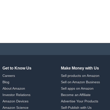
Get to Know Us
Make Money with Us
Careers
Sell products on Amazon
Blog
Sell on Amazon Business
About Amazon
Sell apps on Amazon
Investor Relations
Become an Affiliate
Amazon Devices
Advertise Your Products
Amazon Science
Self-Publish with Us