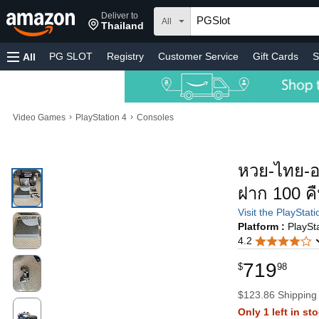
Deliver to
All
Thailand
PG SLOT
Registry
Customer Service
Gift Cards
S
All
›
›
Video Games
PlayStation 4
Consoles
หวย-ไทย-อ
ฝาก 100 คื
Visit the PlayStat
Platform :
PlaySt
4.2
719
$
98
$123.86 Shipping
Only 1 left in st