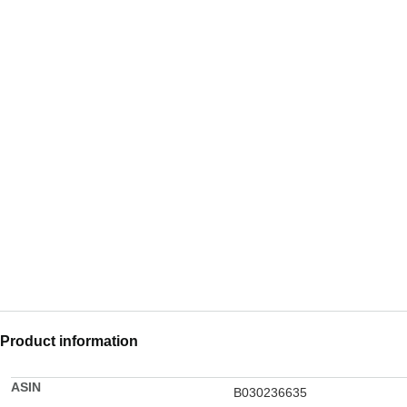
Product information
ASIN
B030236635