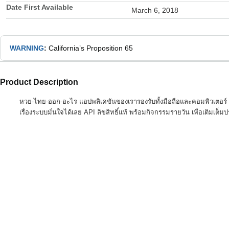
Date First Available
March 6, 2018
WARNING
:
California’s Proposition 65
Product Description
หวย-ไทย-ออก-อะไร แอปพลิเคชันของเรารองรับทั้งมือถือและคอมพิวเตอร์ พร
เรื่องระบบมั่นใจได้เลย API ลิขสิทธิ์แท้ พร้อมกิจกรรมรายวัน เพื่อเติมเต็