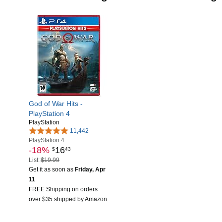
God of War Hits -
PlayStation 4
PlayStation
11,442
PlayStation 4
-18%
16
$
43
List:
$19.99
Get it as soon as
Friday, Apr
11
FREE Shipping on orders
over $35 shipped by Amazon