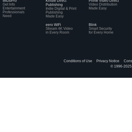
IMDbPro
Kindle Direct
Prime Video Direct
Get Info
Video Distribution
Publishing
Entertainment
Made Easy
Indie Digital & Print
Professionals
Publishing
Need
Made Easy
eero WiFi
Blink
Stream 4K Video
Smart Security
in Every Room
for Every Home
Conditions of Use
Privacy Notice
Cons
© 1996-2025, 