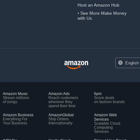
Host an Amazon Hub
›
See More Make Money
with Us
English
Amazon Music
Amazon Ads
6pm
Stream millions
Reach customers
Score deals
of songs
wherever they
on fashion brands
spend their time
Amazon Business
AmazonGlobal
Amazon Web
Everything For
Ship Orders
Services
Your Business
Internationally
Scalable Cloud
Computing
Services