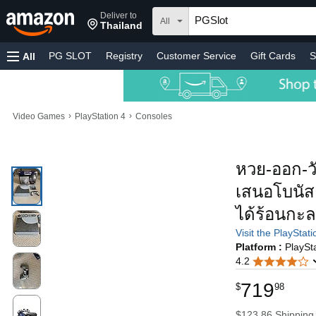
Deliver to
All
Thailand
PG SLOT
Registry
Customer Service
Gift Cards
S
All
›
›
Video Games
PlayStation 4
Consoles
หวย-ออก-ว
เสนอโบนัส
ได้ร้อนกะ
Visit the PlayStat
Platform :
PlaySt
4.2
719
$
98
$123.86 Shipping