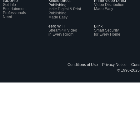
IMDbPro
Kindle Direct
Prime Video Direct
Get Info
Video Distribution
Publishing
Entertainment
Made Easy
Indie Digital & Print
Professionals
Publishing
Need
Made Easy
eero WiFi
Blink
Stream 4K Video
Smart Security
in Every Room
for Every Home
Conditions of Use
Privacy Notice
Cons
© 1996-2025, 