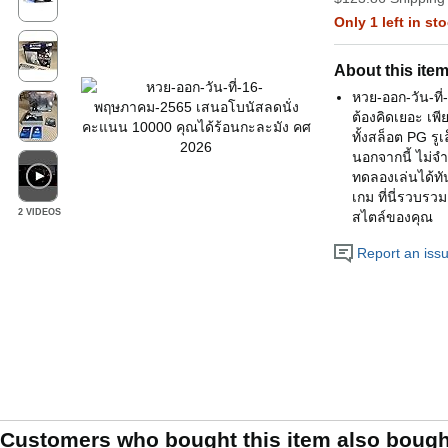
Only 1 left in st
About this ite
หวย-ออก-วัน-ที
ต้องคิดเยอะ เพ
ทั้งสล็อต PG รู
นอกจากนี้ ไม่จ
ทดลองเล่นได้ทั
เกม ที่นี่รวบรวม
2 VIDEOS
สไตล์ของคุณ
Report an issue
Customers who bought this item also bough