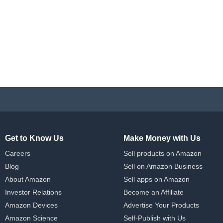
Get to Know Us
Make Money with Us
Careers
Sell products on Amazon
Blog
Sell on Amazon Business
About Amazon
Sell apps on Amazon
Investor Relations
Become an Affiliate
Amazon Devices
Advertise Your Products
Amazon Science
Self-Publish with Us