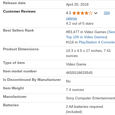
Release date
April 20, 2018
Customer Reviews
4.2
394
ratings
4.2 out of 5 stars
Best Sellers Rank
#83,477 in Video Games (
See
Top 100 in Video Games
)
#116 in
PlayStation 4 Console
Product Dimensions
14.3 x 4.5 x 17 inches; 7.41
ounces
Type of item
Video Game
Item model number
4655518633545
Is Discontinued By Manufacturer
No
Item Weight
7.4 ounces
Manufacturer
Sony Computer Entertainmen
Batteries
2 AA batteries required.
(included)