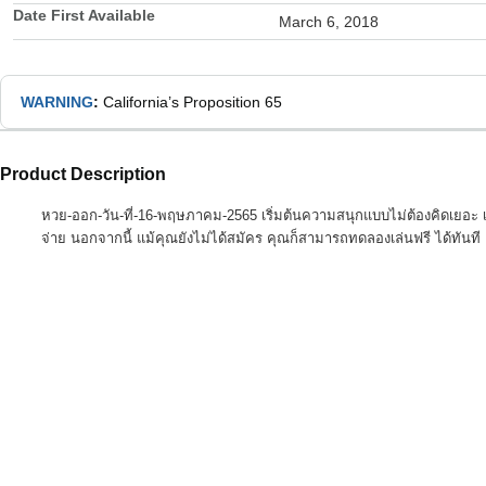
Date First Available
March 6, 2018
WARNING
:
California’s Proposition 65
Product Description
หวย-ออก-วัน-ที่-16-พฤษภาคม-2565 เริ่มต้นความสนุกแบบไม่ต้องคิดเยอะ เ
จ่าย นอกจากนี้ แม้คุณยังไม่ได้สมัคร คุณก็สามารถทดลองเล่นฟรี ได้ทันที