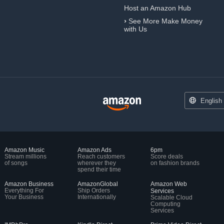
Host an Amazon Hub
›
See More Make Money
with Us
English
Amazon Music
Amazon Ads
6pm
Stream millions
Reach customers
Score deals
of songs
wherever they
on fashion brands
spend their time
Amazon Business
AmazonGlobal
Amazon Web
Everything For
Ship Orders
Services
Your Business
Internationally
Scalable Cloud
Computing
Services