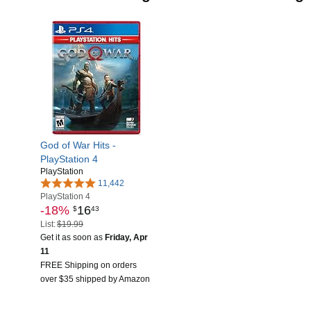
God of War Hits -
PlayStation 4
PlayStation
11,442
PlayStation 4
-18%
16
$
43
List:
$19.99
Get it as soon as
Friday, Apr
11
FREE Shipping on orders
over $35 shipped by Amazon