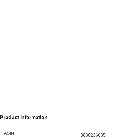
Product information
ASIN
B030236635