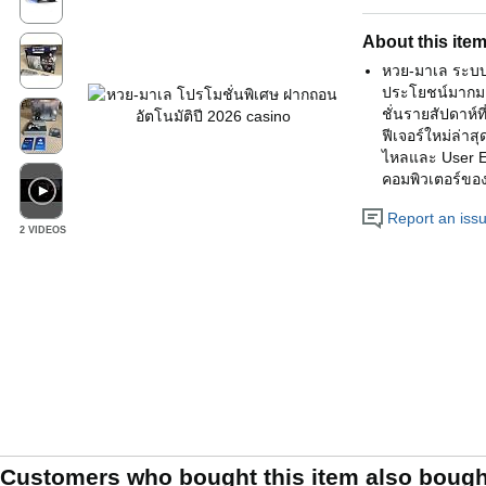
About this ite
หวย-มาเล ระบบส
ประโยชน์มากมา
ชั่นรายสัปดาห์ท
ฟีเจอร์ใหม่ล่าส
ไหลและ User Ex
คอมพิวเตอร์ของ
Report an issue
2 VIDEOS
Customers who bought this item also bough