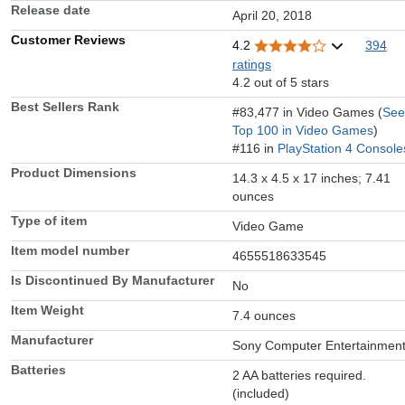
Release date
April 20, 2018
Customer Reviews
4.2
394
ratings
4.2 out of 5 stars
Best Sellers Rank
#83,477 in Video Games (
See
Top 100 in Video Games
)
#116 in
PlayStation 4 Console
Product Dimensions
14.3 x 4.5 x 17 inches; 7.41
ounces
Type of item
Video Game
Item model number
4655518633545
Is Discontinued By Manufacturer
No
Item Weight
7.4 ounces
Manufacturer
Sony Computer Entertainmen
Batteries
2 AA batteries required.
(included)