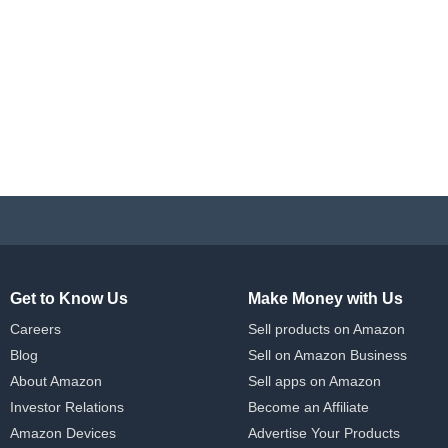
Get to Know Us
Make Money with Us
Careers
Sell products on Amazon
Blog
Sell on Amazon Business
About Amazon
Sell apps on Amazon
Investor Relations
Become an Affiliate
Amazon Devices
Advertise Your Products