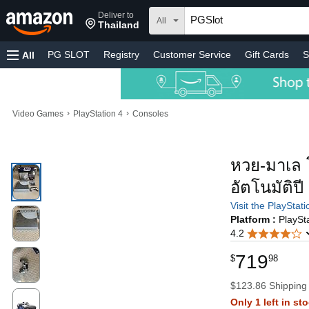
Deliver to
All
Thailand
PG SLOT
Registry
Customer Service
Gift Cards
S
All
›
›
Video Games
PlayStation 4
Consoles
หวย-มาเล 
อัตโนมัติป
Visit the PlayStat
Platform :
PlaySt
4.2
719
$
98
$123.86 Shipping
Only 1 left in st