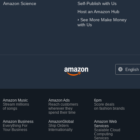
Amazon Science
Self-Publish with Us
Host an Amazon Hub
›
See More Make Money
with Us
English
Amazon Music
Amazon Ads
6pm
Stream millions
Reach customers
Score deals
of songs
wherever they
on fashion brands
spend their time
Amazon Business
AmazonGlobal
Amazon Web
Everything For
Ship Orders
Services
Your Business
Internationally
Scalable Cloud
Computing
Services