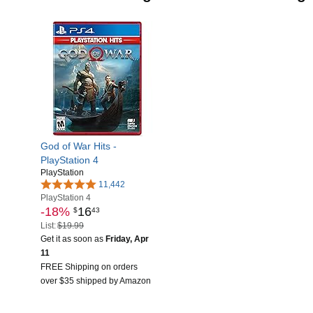
God of War Hits -
PlayStation 4
PlayStation
11,442
PlayStation 4
-18%
16
$
43
List:
$19.99
Get it as soon as
Friday, Apr
11
FREE Shipping on orders
over $35 shipped by Amazon