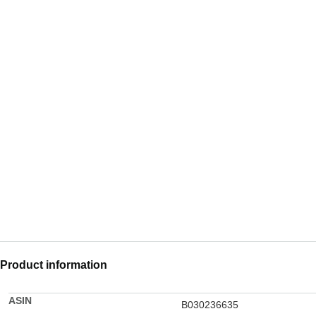
Product information
ASIN
B030236635