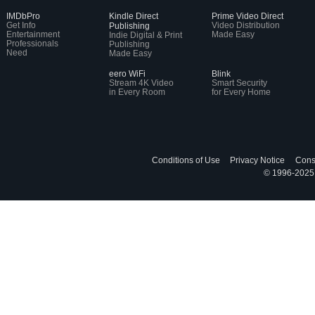
IMDbPro
Kindle Direct
Prime Video Direct
Get Info
Video Distribution
Publishing
Entertainment
Made Easy
Indie Digital & Print
Professionals
Publishing
Need
Made Easy
eero WiFi
Blink
Stream 4K Video
Smart Security
in Every Room
for Every Home
Conditions of Use
Privacy Notice
Cons
© 1996-2025, 