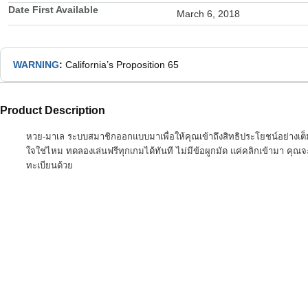
Date First Available
March 6, 2018
WARNING
:
California’s Proposition 65
Product Description
หวย-มาเล ระบบสมาชิกออกแบบมาเพื่อให้คุณเข้าถึงสิทธิประโยชน์อย่างเต็ม
ใจใช่ไหม ทดลองเล่นฟรีทุกเกมได้ทันที ไม่มีข้อผูกมัด แค่คลิกเข้ามา คุ
ทะเบียนด้วย