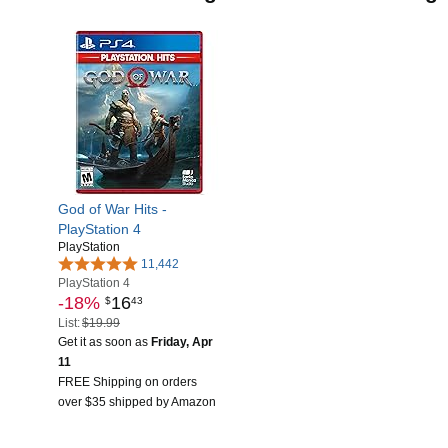
God of War Hits -
PlayStation 4
PlayStation
11,442
PlayStation 4
-18%
16
$
43
List:
$19.99
Get it as soon as
Friday, Apr
11
FREE Shipping on orders
over $35 shipped by Amazon