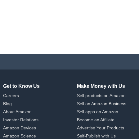
Get to Know Us
Make Money with Us
Careers
Sell products on Amazon
Blog
Sell on Amazon Business
About Amazon
Sell apps on Amazon
Investor Relations
Become an Affiliate
Amazon Devices
Advertise Your Products
Amazon Science
Self-Publish with Us