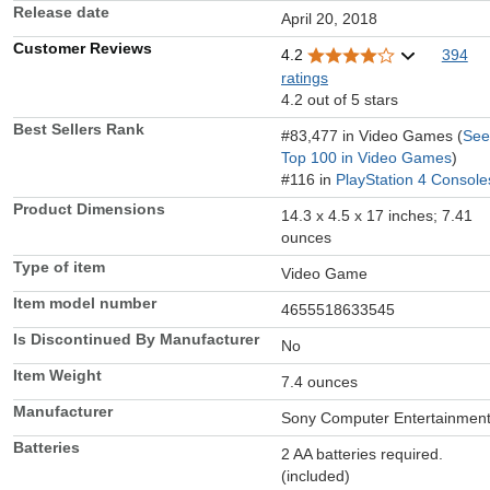
Release date
April 20, 2018
Customer Reviews
4.2
394
ratings
4.2 out of 5 stars
Best Sellers Rank
#83,477 in Video Games (
See
Top 100 in Video Games
)
#116 in
PlayStation 4 Console
Product Dimensions
14.3 x 4.5 x 17 inches; 7.41
ounces
Type of item
Video Game
Item model number
4655518633545
Is Discontinued By Manufacturer
No
Item Weight
7.4 ounces
Manufacturer
Sony Computer Entertainmen
Batteries
2 AA batteries required.
(included)