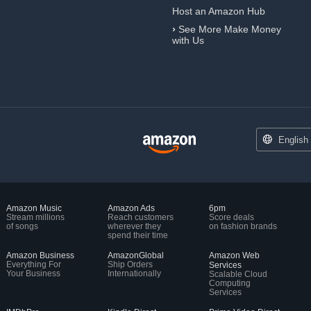
Host an Amazon Hub
›
See More Make Money
with Us
English
Amazon Music
Amazon Ads
6pm
Stream millions
Reach customers
Score deals
of songs
wherever they
on fashion brands
spend their time
Amazon Business
AmazonGlobal
Amazon Web
Everything For
Ship Orders
Services
Your Business
Internationally
Scalable Cloud
Computing
Services