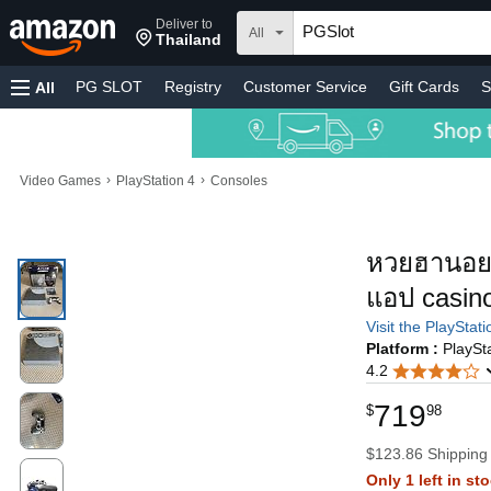
Deliver to
All
Thailand
PG SLOT
Registry
Customer Service
Gift Cards
S
All
›
›
Video Games
PlayStation 4
Consoles
หวยฮานอย-ว
แอป casi
Visit the PlayStat
Platform :
PlaySt
4.2
719
$
98
$123.86 Shipping
Only 1 left in st