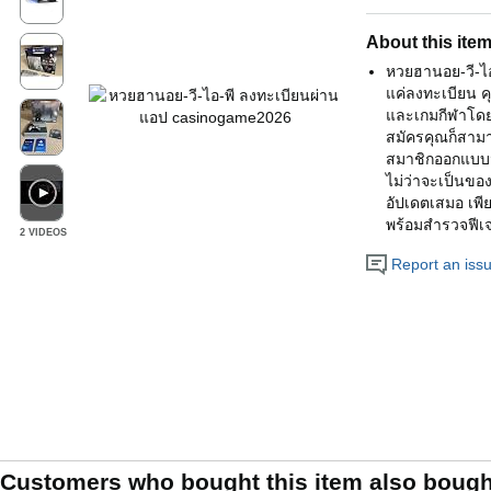
About this ite
หวยฮานอย-วี-ไอ
แค่ลงทะเบียน ค
และเกมกีฬาโดยไม
สมัครคุณก็สามา
สมาชิกออกแบบมาเ
ไม่ว่าจะเป็นขอ
อัปเดตเสมอ เพี
พร้อมสำรวจฟีเจ
2 VIDEOS
Report an issue
Customers who bought this item also bough