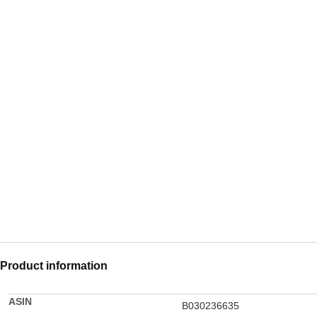
Product information
ASIN
B030236635