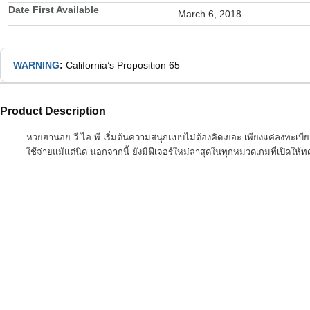
Date First Available
March 6, 2018
WARNING
:
California’s Proposition 65
Product Description
หวยฮานอย-วี-ไอ-พี เริ่มต้นความสนุกแบบไม่ต้องคิดเยอะ เพียงแค่ลงทะเบ
ใช้จ่ายแม้แต่นิด นอกจากนี้ ยังมีฟีเจอร์ใหม่ล่าสุดในทุกหมวดเกมที่เปิดให้