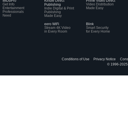
IMDbPro
Kindle Direct
Prime Video Direct
Get Info
Video Distribution
Publishing
Entertainment
Made Easy
Indie Digital & Print
Professionals
Publishing
Need
Made Easy
eero WiFi
Blink
Stream 4K Video
Smart Security
in Every Room
for Every Home
Conditions of Use
Privacy Notice
Cons
© 1996-2025, 