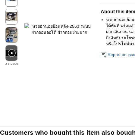
About this ite
หวยฮานอยย้อนห
ได้ทันที พร้อมส
ฝากเงินก่อน นอ
ถึงสิทธิประโยช
หรือโปรโมชั่นร
Report an issue
2 VIDEOS
Customers who bought this item also bough