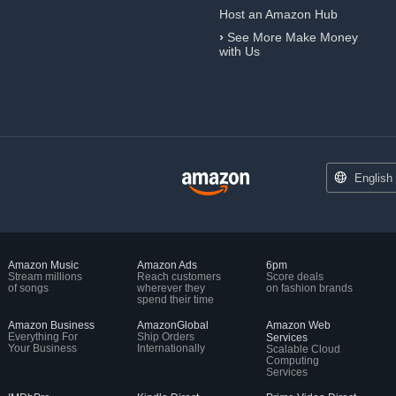
Host an Amazon Hub
›
See More Make Money
with Us
English
Amazon Music
Amazon Ads
6pm
Stream millions
Reach customers
Score deals
of songs
wherever they
on fashion brands
spend their time
Amazon Business
AmazonGlobal
Amazon Web
Everything For
Ship Orders
Services
Your Business
Internationally
Scalable Cloud
Computing
Services