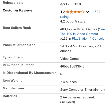
Release date
April 20, 2018
Customer Reviews
4.2
394
ratings
4.2 out of 5 stars
Best Sellers Rank
#83,477 in Video Games (
See
Top 100 in Video Games
)
#116 in
PlayStation 4 Console
Product Dimensions
14.3 x 4.5 x 17 inches; 7.41
ounces
Type of item
Video Game
Item model number
4655518633545
Is Discontinued By Manufacturer
No
Item Weight
7.4 ounces
Manufacturer
Sony Computer Entertainmen
Batteries
2 AA batteries required.
(included)