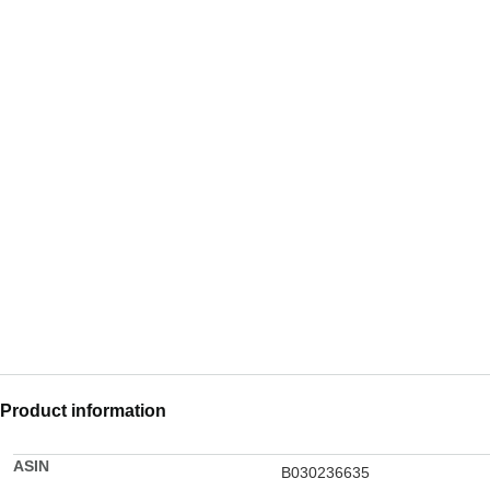
Product information
ASIN
B030236635