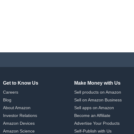
Get to Know Us
Make Money with Us
Careers
Sell products on Amazon
Blog
Sell on Amazon Business
About Amazon
Sell apps on Amazon
Investor Relations
Become an Affiliate
Amazon Devices
Advertise Your Products
Amazon Science
Self-Publish with Us