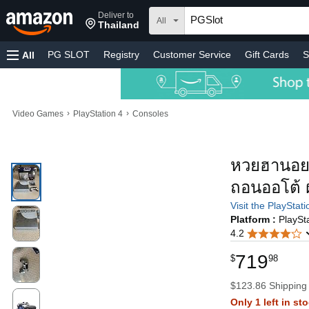
Deliver to
All
Thailand
PG SLOT
Registry
Customer Service
Gift Cards
S
All
›
›
Video Games
PlayStation 4
Consoles
หวยฮานอยย
ถอนออโต้
Visit the PlayStat
Platform :
PlaySt
4.2
719
$
98
$123.86 Shipping
Only 1 left in st