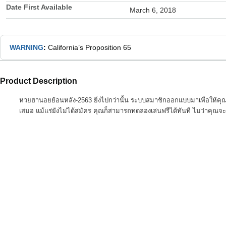
Date First Available
March 6, 2018
WARNING
:
California’s Proposition 65
Product Description
หวยฮานอยย้อนหลัง-2563 ยิ่งไปกว่านั้น ระบบสมาชิกออกแบบมาเพื่อให้คุณเข
เสมอ แม้แร่ยังไม่ได้สมัคร คุณก็สามารถทดลองเล่นฟรีได้ทันที ไม่ว่าคุณจ