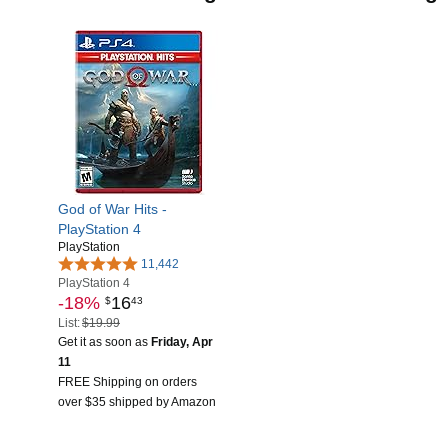
God of War Hits -
PlayStation 4
PlayStation
11,442
PlayStation 4
-18%
16
$
43
List:
$19.99
Get it as soon as
Friday, Apr
11
FREE Shipping on orders
over $35 shipped by Amazon