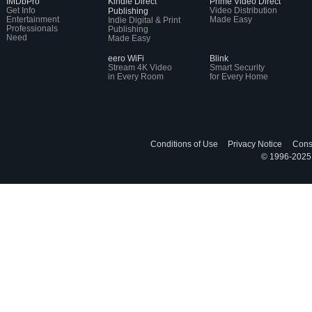
IMDbPro
Kindle Direct
Prime Video Direct
Get Info
Video Distribution
Publishing
Entertainment
Made Easy
Indie Digital & Print
Professionals
Publishing
Need
Made Easy
eero WiFi
Blink
Stream 4K Video
Smart Security
in Every Room
for Every Home
Conditions of Use
Privacy Notice
Cons
© 1996-2025, 