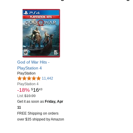
God of War Hits -
PlayStation 4
PlayStation
11,442
PlayStation 4
-18%
16
$
43
List:
$19.99
Get it as soon as
Friday, Apr
11
FREE Shipping on orders
over $35 shipped by Amazon