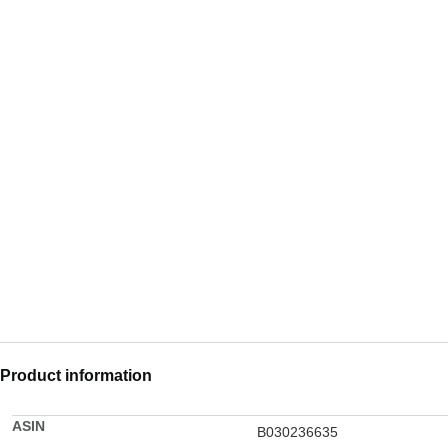
Product information
ASIN
B030236635