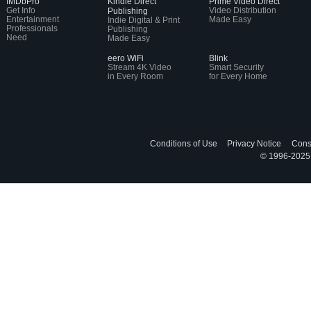
IMDbPro
Kindle Direct
Prime Video Direct
Get Info
Video Distribution
Publishing
Entertainment
Made Easy
Indie Digital & Print
Professionals
Publishing
Need
Made Easy
eero WiFi
Blink
Stream 4K Video
Smart Security
in Every Room
for Every Home
Conditions of Use
Privacy Notice
Cons
© 1996-2025, 