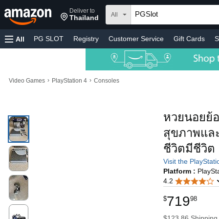
Deliver to
All
Thailand
PG SLOT
Registry
Customer Service
Gift Cards
S
All
›
›
Video Games
PlayStation 4
Consoles
หวยนอยย้อ
สุขภาพและ
ชีวิตมีชีวิ
Visit the PlayStat
Platform :
PlaySt
4.2
719
$
98
$123.86 Shipping