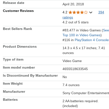
Release date
April 20, 2018
Customer Reviews
4.2
394
ratings
4.2 out of 5 stars
Best Sellers Rank
#83,477 in Video Games (
See
Top 100 in Video Games
)
#116 in
PlayStation 4 Console
Product Dimensions
14.3 x 4.5 x 17 inches; 7.41
ounces
Type of item
Video Game
Item model number
4655518633545
Is Discontinued By Manufacturer
No
Item Weight
7.4 ounces
Manufacturer
Sony Computer Entertainmen
Batteries
2 AA batteries required.
(included)