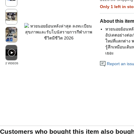
Only 1 left in st
About this ite
หวยนอยย้อนหลังล
อัปเดตอย่างต่อเ
ใหม่ที่แตกต่าง
รู้สึกเหมือนเดิ
เยอะ
Report an issue
2 VIDEOS
Customers who bought this item also bough