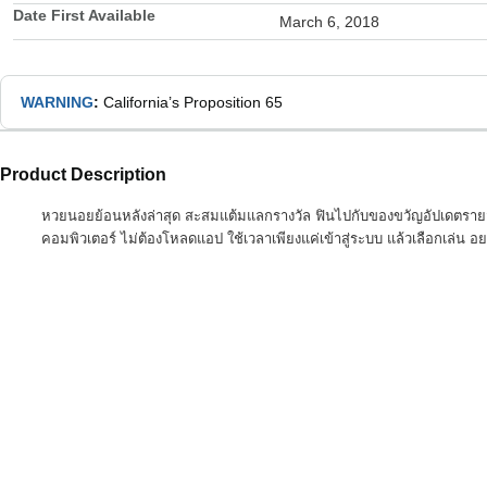
Date First Available
March 6, 2018
WARNING
:
California’s Proposition 65
Product Description
หวยนอยย้อนหลังล่าสุด สะสมแต้มแลกรางวัล ฟินไปกับของขวัญอัปเดตรายสัปดา
คอมพิวเตอร์ ไม่ต้องโหลดแอป ใช้เวลาเพียงแค่เข้าสู่ระบบ แล้วเลือกเล่น 