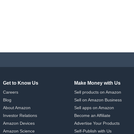
Get to Know Us
Make Money with Us
Careers
Sell products on Amazon
Blog
Sell on Amazon Business
About Amazon
Sell apps on Amazon
Investor Relations
Become an Affiliate
Amazon Devices
Advertise Your Products
Amazon Science
Self-Publish with Us