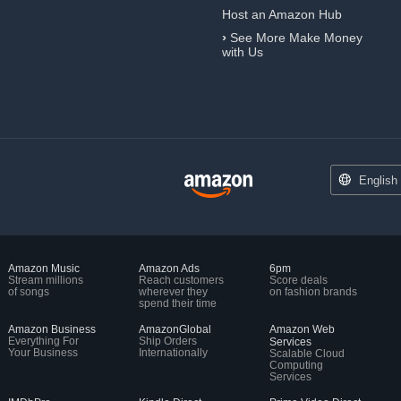
Host an Amazon Hub
›
See More Make Money
with Us
English
Amazon Music
Amazon Ads
6pm
Stream millions
Reach customers
Score deals
of songs
wherever they
on fashion brands
spend their time
Amazon Business
AmazonGlobal
Amazon Web
Everything For
Ship Orders
Services
Your Business
Internationally
Scalable Cloud
Computing
Services