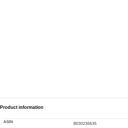
Product information
ASIN
B030236635