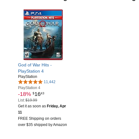
God of War Hits -
PlayStation 4
PlayStation
11,442
PlayStation 4
-18%
16
$
43
List:
$19.99
Get it as soon as
Friday, Apr
11
FREE Shipping on orders
over $35 shipped by Amazon