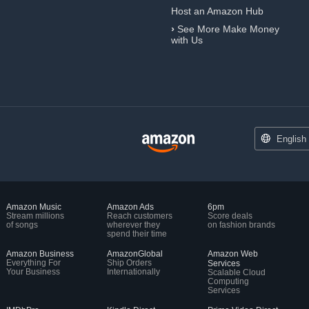
Host an Amazon Hub
›
See More Make Money
with Us
English
Amazon Music
Amazon Ads
6pm
Stream millions
Reach customers
Score deals
of songs
wherever they
on fashion brands
spend their time
Amazon Business
AmazonGlobal
Amazon Web
Everything For
Ship Orders
Services
Your Business
Internationally
Scalable Cloud
Computing
Services