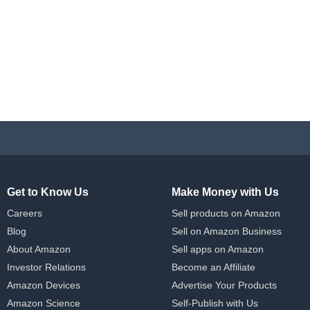
Get to Know Us
Make Money with Us
Careers
Sell products on Amazon
Blog
Sell on Amazon Business
About Amazon
Sell apps on Amazon
Investor Relations
Become an Affiliate
Amazon Devices
Advertise Your Products
Amazon Science
Self-Publish with Us