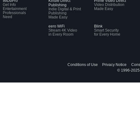
IMDbPro
Kindle Direct
Prime Video Direct
Get Info
Video Distribution
Publishing
Entertainment
Made Easy
Indie Digital & Print
Professionals
Publishing
Need
Made Easy
eero WiFi
Blink
Stream 4K Video
Smart Security
in Every Room
for Every Home
Conditions of Use
Privacy Notice
Cons
© 1996-2025, 