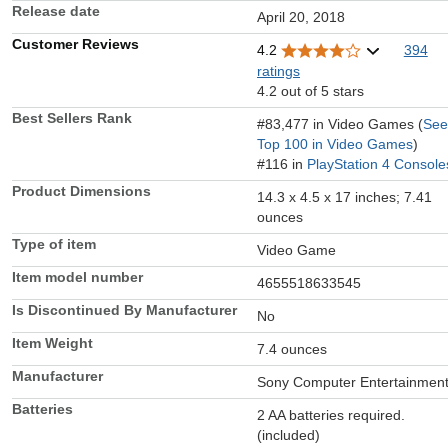
Release date
April 20, 2018
Customer Reviews
4.2
394
ratings
4.2 out of 5 stars
Best Sellers Rank
#83,477 in Video Games (
See
Top 100 in Video Games
)
#116 in
PlayStation 4 Console
Product Dimensions
14.3 x 4.5 x 17 inches; 7.41
ounces
Type of item
Video Game
Item model number
4655518633545
Is Discontinued By Manufacturer
No
Item Weight
7.4 ounces
Manufacturer
Sony Computer Entertainmen
Batteries
2 AA batteries required.
(included)