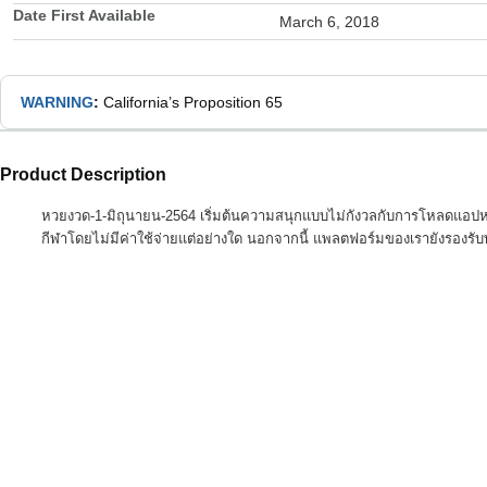
Date First Available
March 6, 2018
WARNING
:
California’s Proposition 65
Product Description
หวยงวด-1-มิถุนายน-2564 เริ่มต้นความสนุกแบบไม่กังวลกับการโหลดแอปหรือ
กีฬาโดยไม่มีค่าใช้จ่ายแต่อย่างใด นอกจากนี้ แพลตฟอร์มของเรายังรองรั