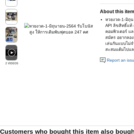
About this ite
หวยงวด-1-มิถุนาย
API ลิขสิทธิ์แท
คอมพิวเตอร์ แล
สมัคร อยากลองก
เล่นกันแบบไม่จำ
สะสมแต้มไปแล
Report an issue
2 VIDEOS
Customers who bought this item also bough