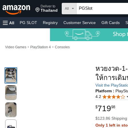
Deliver to
All
Thailand
PG SLOT
Registry
Customer Service
Gift Cards
S
All
›
›
Video Games
PlayStation 4
Consoles
หวยงวด-1-ม
ให้การเดิ
Visit the PlayStat
Platform :
PlaySt
4.2
719
$
98
$123.86 Shipping
Only 1 left in st