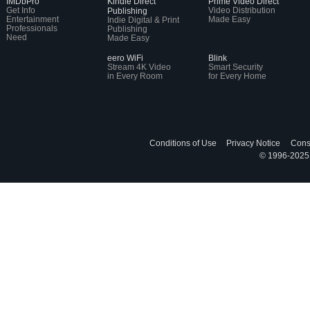
IMDbPro
Kindle Direct
Prime Video Direct
Get Info
Video Distribution
Publishing
Entertainment
Made Easy
Indie Digital & Print
Professionals
Publishing
Need
Made Easy
eero WiFi
Blink
Stream 4K Video
Smart Security
in Every Room
for Every Home
Conditions of Use
Privacy Notice
Cons
© 1996-2025, 