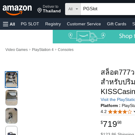
Deliver to
All
Thailand
PG SLOT
Registry
Customer Service
Gift Cards
S
All
›
›
Video Games
PlayStation 4
Consoles
สล็อต777ว
สำหรับปริม
KISSCasi
Visit the PlayStat
Platform :
PlaySt
4.2
719
$
98
$123.86 Shipping