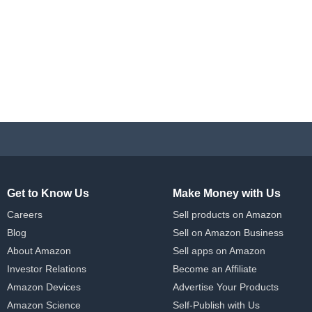
Get to Know Us
Make Money with Us
Careers
Sell products on Amazon
Blog
Sell on Amazon Business
About Amazon
Sell apps on Amazon
Investor Relations
Become an Affiliate
Amazon Devices
Advertise Your Products
Amazon Science
Self-Publish with Us