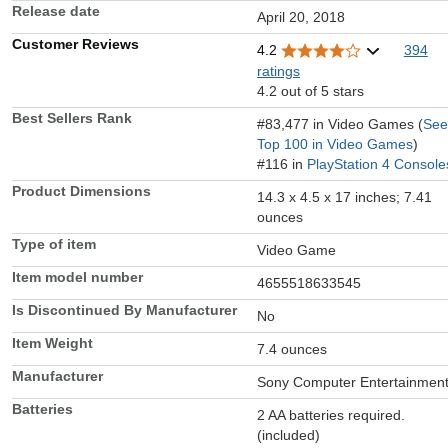
Release date
April 20, 2018
Customer Reviews
4.2
394
ratings
4.2 out of 5 stars
Best Sellers Rank
#83,477 in Video Games (
See
Top 100 in Video Games
)
#116 in
PlayStation 4 Console
Product Dimensions
14.3 x 4.5 x 17 inches; 7.41
ounces
Type of item
Video Game
Item model number
4655518633545
Is Discontinued By Manufacturer
No
Item Weight
7.4 ounces
Manufacturer
Sony Computer Entertainmen
Batteries
2 AA batteries required.
(included)