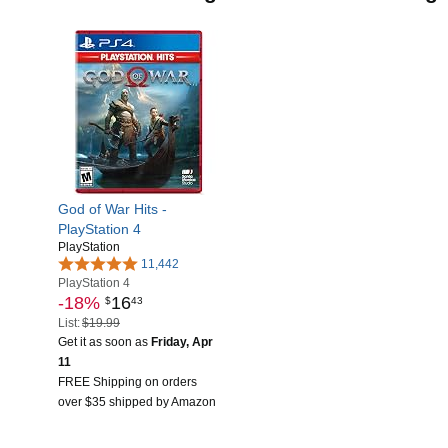
God of War Hits -
PlayStation 4
PlayStation
11,442
PlayStation 4
-18%
16
$
43
List:
$19.99
Get it as soon as
Friday, Apr
11
FREE Shipping on orders
over $35 shipped by Amazon