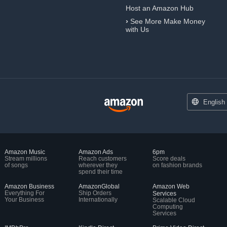
Host an Amazon Hub
›
See More Make Money
with Us
English
Amazon Music
Amazon Ads
6pm
Stream millions
Reach customers
Score deals
of songs
wherever they
on fashion brands
spend their time
Amazon Business
AmazonGlobal
Amazon Web
Everything For
Ship Orders
Services
Your Business
Internationally
Scalable Cloud
Computing
Services