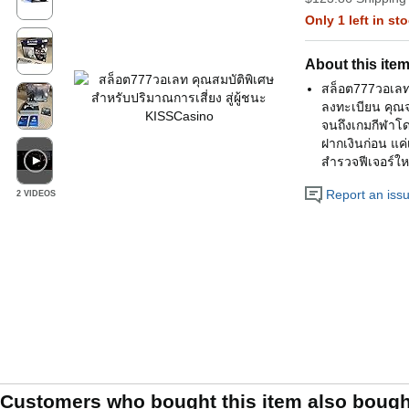
Only 1 left in st
About this ite
สล็อต777วอเลท 
ลงทะเบียน คุณจ
จนถึงเกมกีฬาโดย
ฝากเงินก่อน แค
สำรวจฟีเจอร์ให
Report an issue
2 VIDEOS
Customers who bought this item also bough