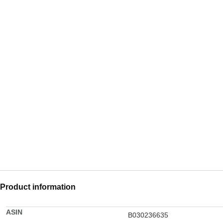
Product information
ASIN
B030236635