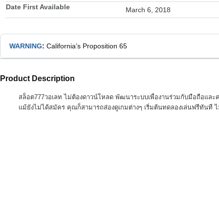
Date First Available
March 6, 2018
WARNING
:
California’s Proposition 65
Product Description
สล็อต777วอเลท ไม่ต้องดาวน์โหลด พัฒนาระบบเพื่องานร่วมกับมือถือและ
แม้ยังไม่ได้สมัคร คุณก็สามารถส่องดูเกมต่างๆ เริ่มต้นทดลองเล่นฟรีทันที ไม