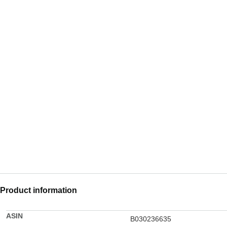
Product information
ASIN
B030236635