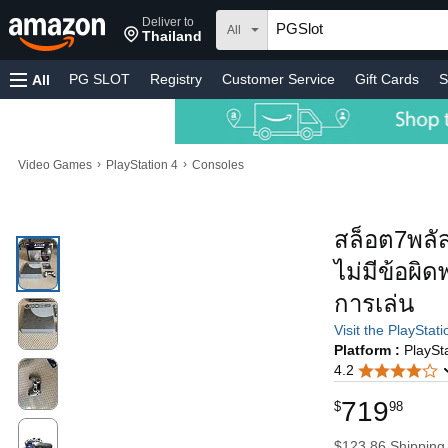
Deliver to
All
Thailand
PG SLOT
Registry
Customer Service
Gift Cards
S
All
›
›
Video Games
PlayStation 4
Consoles
สล็อต7พลัส
ไม่มีข้อผ
การเล่น
Visit the PlayStat
Platform :
PlaySt
4.2
719
$
98
$123.86 Shipping