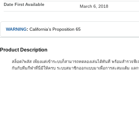
Date First Available
March 6, 2018
WARNING
:
California’s Proposition 65
Product Description
สล็อต7พลัส เพียงแค่เข้าระบบก็สามารถทดลองเล่นได้ทันที พร้อมสำรวจฟีเจ
กันกับทีมกีฬาที่นี่มีให้ครบ ระบบสมาชิกออกแบบมาเพื่อการสะสมแต้ม แลก