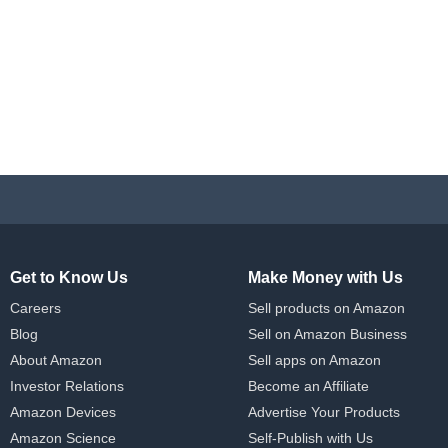
Get to Know Us
Make Money with Us
Careers
Sell products on Amazon
Blog
Sell on Amazon Business
About Amazon
Sell apps on Amazon
Investor Relations
Become an Affiliate
Amazon Devices
Advertise Your Products
Amazon Science
Self-Publish with Us