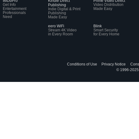
IMDbPro
Kindle Direct
Prime Video Direct
Get Info
Video Distribution
Publishing
Entertainment
Made Easy
Indie Digital & Print
Professionals
Publishing
Need
Made Easy
eero WiFi
Blink
Stream 4K Video
Smart Security
in Every Room
for Every Home
Conditions of Use
Privacy Notice
Cons
© 1996-2025, 