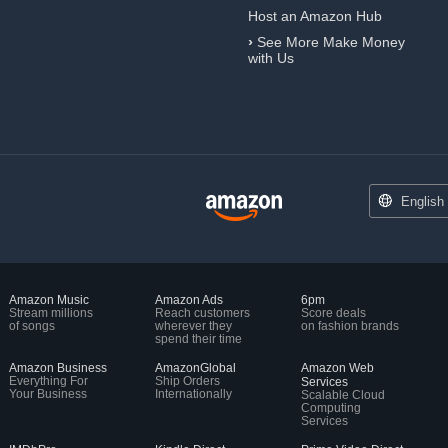
Host an Amazon Hub
›
See More Make Money
with Us
English
Amazon Music
Amazon Ads
6pm
Stream millions
Reach customers
Score deals
of songs
wherever they
on fashion brands
spend their time
Amazon Business
AmazonGlobal
Amazon Web
Everything For
Ship Orders
Services
Your Business
Internationally
Scalable Cloud
Computing
Services