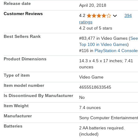
Release date
April 20, 2018
Customer Reviews
4.2
394
ratings
4.2 out of 5 stars
Best Sellers Rank
#83,477 in Video Games (
See
Top 100 in Video Games
)
#116 in
PlayStation 4 Console
Product Dimensions
14.3 x 4.5 x 17 inches; 7.41
ounces
Type of item
Video Game
Item model number
4655518633545
Is Discontinued By Manufacturer
No
Item Weight
7.4 ounces
Manufacturer
Sony Computer Entertainmen
Batteries
2 AA batteries required.
(included)