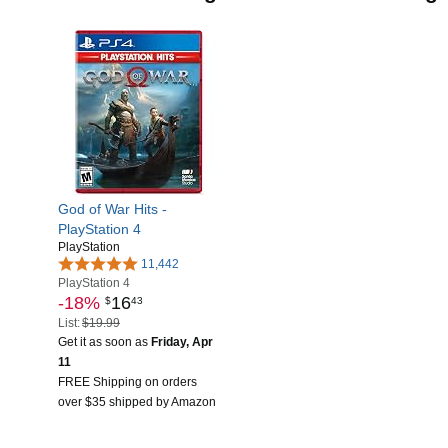
God of War Hits -
PlayStation 4
PlayStation
11,442
PlayStation 4
-18%
16
$
43
List:
$19.99
Get it as soon as
Friday, Apr
11
FREE Shipping on orders
over $35 shipped by Amazon