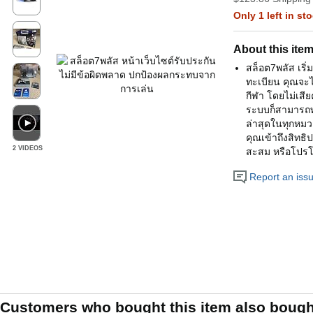
Only 1 left in st
About this ite
สล็อต7พลัส เริ
ทะเบียน คุณจะไ
กีฬา โดยไม่เสีย
ระบบก็สามารถทด
ล่าสุดในทุกหม
คุณเข้าถึงสิทธิ
2 VIDEOS
สะสม หรือโปรโม
Report an issue
Customers who bought this item also bough