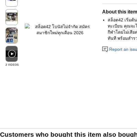
About this ite
สล็อต42 เริ่มต
ทะเบียน คุณจะไ
กีฬาโดยไม่เสีย
ทันที พร้อมสำร
Report an issue
2 VIDEOS
Customers who bought this item also bough