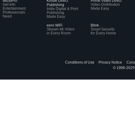
IMDbPro
Kindle Direct
Prime Video Direct
Get Info
Video Distribution
Publishing
Entertainment
Made Easy
Indie Digital & Print
Professionals
Publishing
Need
Made Easy
eero WiFi
Blink
Stream 4K Video
Smart Security
in Every Room
for Every Home
Conditions of Use
Privacy Notice
Cons
© 1996-2025, 