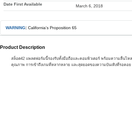
Date First Available
March 6, 2018
WARNING
:
California’s Proposition 65
Product Description
สล็อต42 แพลตฟอร์มนี้รองรับทั้งมือถือและคอมพิวเตอร์ พร้อมความลื่นไหล
คุณภาพ การเข้าถึงเกมที่หลากหลาย และสุดยอดของความบันเทิงที่รอคอย