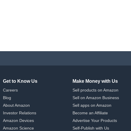
Get to Know Us
Make Money with Us
Careers
Sell products on Amazon
Blog
Sell on Amazon Business
About Amazon
Sell apps on Amazon
Investor Relations
Become an Affiliate
Amazon Devices
Advertise Your Products
Amazon Science
Self-Publish with Us