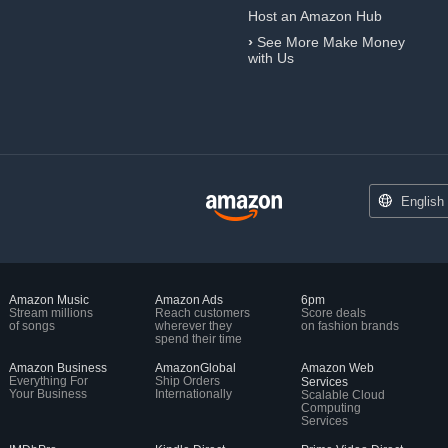
Host an Amazon Hub
›
See More Make Money
with Us
English
Amazon Music
Amazon Ads
6pm
Stream millions
Reach customers
Score deals
of songs
wherever they
on fashion brands
spend their time
Amazon Business
AmazonGlobal
Amazon Web
Everything For
Ship Orders
Services
Your Business
Internationally
Scalable Cloud
Computing
Services