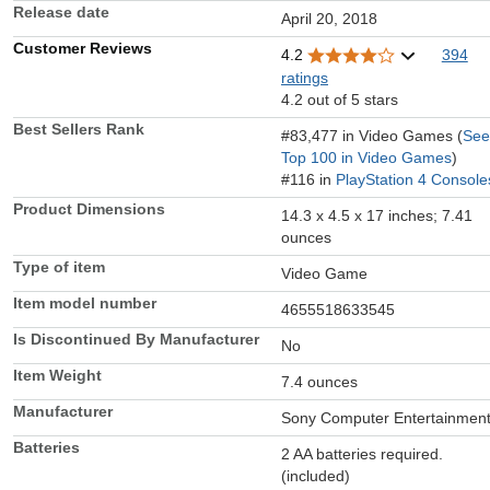
Release date
April 20, 2018
Customer Reviews
4.2
394
ratings
4.2 out of 5 stars
Best Sellers Rank
#83,477 in Video Games (
See
Top 100 in Video Games
)
#116 in
PlayStation 4 Console
Product Dimensions
14.3 x 4.5 x 17 inches; 7.41
ounces
Type of item
Video Game
Item model number
4655518633545
Is Discontinued By Manufacturer
No
Item Weight
7.4 ounces
Manufacturer
Sony Computer Entertainmen
Batteries
2 AA batteries required.
(included)