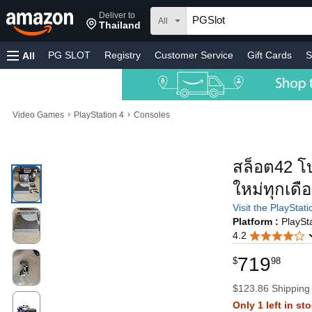
Deliver to
All
Thailand
PG SLOT
Registry
Customer Service
Gift Cards
S
All
›
›
Video Games
PlayStation 4
Consoles
สล็อต42 โ
ใหม่ทุกเดื
Visit the PlayStat
Platform :
PlaySt
4.2
719
$
98
$123.86 Shipping
Only 1 left in st