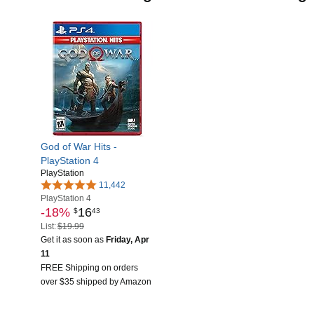
God of War Hits -
PlayStation 4
PlayStation
11,442
PlayStation 4
-18%
16
$
43
List:
$19.99
Get it as soon as
Friday, Apr
11
FREE Shipping on orders
over $35 shipped by Amazon