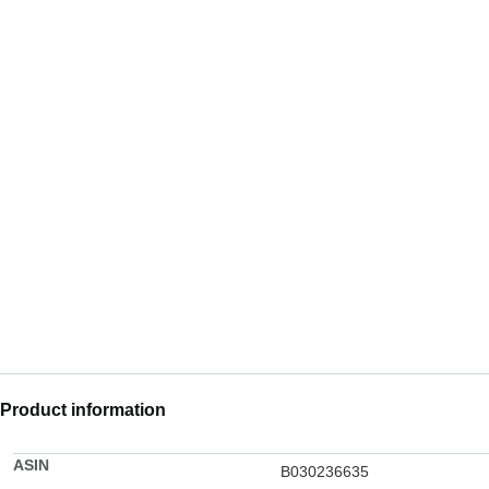
Product information
ASIN
B030236635