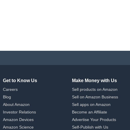
Get to Know Us
Make Money with Us
Careers
Sell products on Amazon
Blog
Sell on Amazon Business
About Amazon
Sell apps on Amazon
Investor Relations
Become an Affiliate
Amazon Devices
Advertise Your Products
Amazon Science
Self-Publish with Us