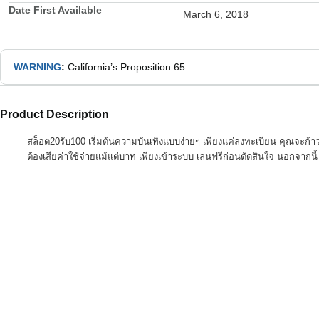
Date First Available
March 6, 2018
WARNING
:
California’s Proposition 65
Product Description
สล็อต20รับ100 เริ่มต้นความบันเทิงแบบง่ายๆ เพียงแค่ลงทะเบียน คุณจะก้า
ต้องเสียค่าใช้จ่ายแม้แต่บาท เพียงเข้าระบบ เล่นฟรีก่อนตัดสินใจ นอกจากนี้ 