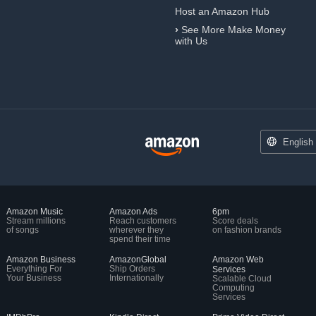
Host an Amazon Hub
›
See More Make Money
with Us
English
Amazon Music
Amazon Ads
6pm
Stream millions
Reach customers
Score deals
of songs
wherever they
on fashion brands
spend their time
Amazon Business
AmazonGlobal
Amazon Web
Everything For
Ship Orders
Services
Your Business
Internationally
Scalable Cloud
Computing
Services