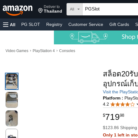
Deliver to
All
Thailand
PG SLOT
Registry
Customer Service
Gift Cards
S
All
›
›
Video Games
PlayStation 4
Consoles
สล็อต20รับ
อุปกรณ์เก็
Visit the PlayStat
Platform :
PlaySt
4.2
719
$
98
$123.86 Shipping
Only 1 left in st