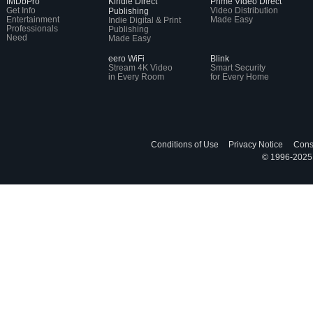
IMDbPro
Kindle Direct
Prime Video Direct
Get Info
Video Distribution
Publishing
Entertainment
Made Easy
Indie Digital & Print
Professionals
Publishing
Need
Made Easy
eero WiFi
Blink
Stream 4K Video
Smart Security
in Every Room
for Every Home
Conditions of Use
Privacy Notice
Cons
© 1996-2025, 