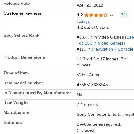
Release date
April 20, 2018
Customer Reviews
4.2
394
ratings
4.2 out of 5 stars
Best Sellers Rank
#83,477 in Video Games (
See
Top 100 in Video Games
)
#116 in
PlayStation 4 Console
Product Dimensions
14.3 x 4.5 x 17 inches; 7.41
ounces
Type of item
Video Game
Item model number
4655518633545
Is Discontinued By Manufacturer
No
Item Weight
7.4 ounces
Manufacturer
Sony Computer Entertainmen
Batteries
2 AA batteries required.
(included)