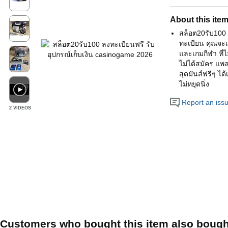
About this ite
สล็อต20รับ100 
ทะเบียน คุณจะเข
และเกมกีฬา ที่ไ
ไม่ได้สมัคร แ
สุดมันส์ฟรีๆ ได
ไม่หยุดนิ่ง
Report an issue
2 VIDEOS
Customers who bought this item also bough