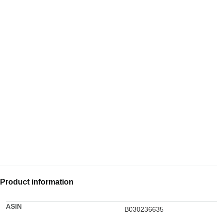
Product information
ASIN
B030236635