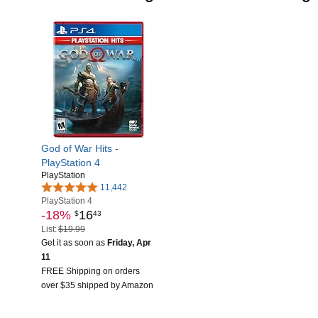
God of War Hits -
PlayStation 4
PlayStation
11,442
PlayStation 4
-18%
16
$
43
List:
$19.99
Get it as soon as
Friday, Apr
11
FREE Shipping on orders
over $35 shipped by Amazon