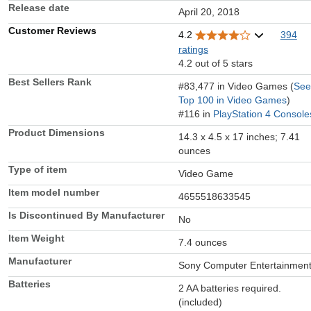
Release date
April 20, 2018
Customer Reviews
4.2
394
ratings
4.2 out of 5 stars
Best Sellers Rank
#83,477 in Video Games (
See
Top 100 in Video Games
)
#116 in
PlayStation 4 Console
Product Dimensions
14.3 x 4.5 x 17 inches; 7.41
ounces
Type of item
Video Game
Item model number
4655518633545
Is Discontinued By Manufacturer
No
Item Weight
7.4 ounces
Manufacturer
Sony Computer Entertainmen
Batteries
2 AA batteries required.
(included)