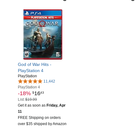
God of War Hits -
PlayStation 4
PlayStation
11,442
PlayStation 4
-18%
16
$
43
List:
$19.99
Get it as soon as
Friday, Apr
11
FREE Shipping on orders
over $35 shipped by Amazon