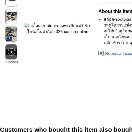
About this ite
สล็อต-zootopia
ผลคู่ในการแข่งข
จะได้เข้าสู่โลก
เล็ต และอีกหลา
คลิกเข้าระบบ ค
Report an issue
2 VIDEOS
Customers who bought this item also bough