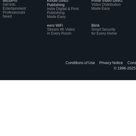
IMDbPro
Kindle Direct
Prime Video Direct
Get Info
Video Distribution
Publishing
Entertainment
Made Easy
Indie Digital & Print
Professionals
Publishing
Need
Made Easy
eero WiFi
Blink
Stream 4K Video
Smart Security
in Every Room
for Every Home
Conditions of Use
Privacy Notice
Cons
© 1996-2025, 