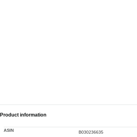
Product information
ASIN
B030236635