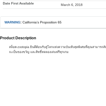
Date First Available
March 6, 2018
WARNING
:
California’s Proposition 65
Product Description
สล็อต-zootopia ยินดีต้อนรับสู่โลกแห่งความบันเทิงสุดพิเศษที่คุณสามารถสั
จะเป็นของขวัญ และสิทธิ์ทดลองเล่นฟรีทุกเกม