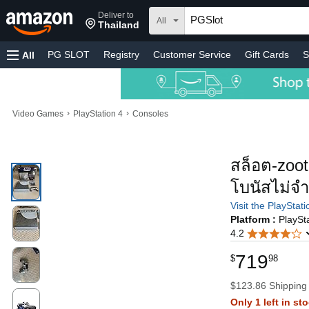
Deliver to
All
Thailand
PG SLOT
Registry
Customer Service
Gift Cards
S
All
›
›
Video Games
PlayStation 4
Consoles
สล็อต-zoot
โบนัสไม่จำ
Visit the PlayStat
Platform :
PlaySt
4.2
719
$
98
$123.86 Shipping
Only 1 left in st