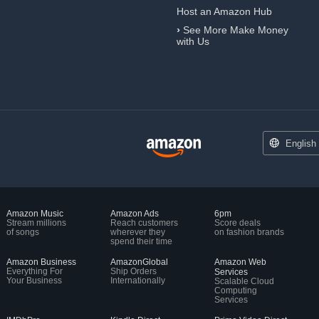
Host an Amazon Hub
›
See More Make Money
with Us
English
Amazon Music
Amazon Ads
6pm
Stream millions
Reach customers
Score deals
of songs
wherever they
on fashion brands
spend their time
Amazon Business
AmazonGlobal
Amazon Web
Everything For
Ship Orders
Services
Your Business
Internationally
Scalable Cloud
Computing
Services