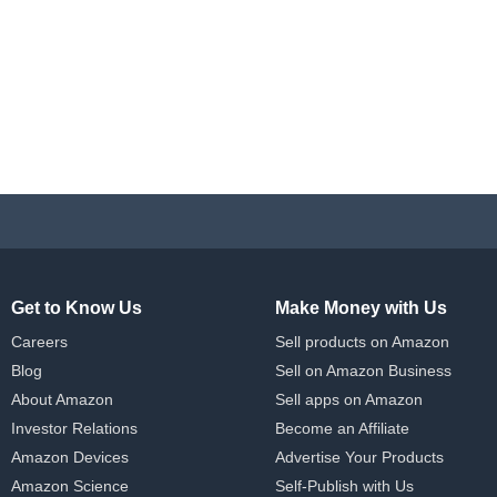
Get to Know Us
Make Money with Us
Careers
Sell products on Amazon
Blog
Sell on Amazon Business
About Amazon
Sell apps on Amazon
Investor Relations
Become an Affiliate
Amazon Devices
Advertise Your Products
Amazon Science
Self-Publish with Us