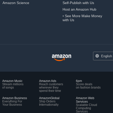
Amazon Science
Self-Publish with Us
Host an Amazon Hub
›
See More Make Money
with Us
English
Amazon Music
Amazon Ads
6pm
Stream millions
Reach customers
Score deals
of songs
wherever they
on fashion brands
spend their time
Amazon Business
AmazonGlobal
Amazon Web
Everything For
Ship Orders
Services
Your Business
Internationally
Scalable Cloud
Computing
Services