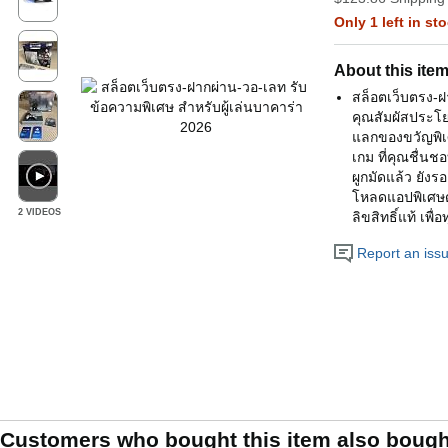
Only 1 left in st
About this ite
สล็อตเว็บตรง-
คุณสัมผัสประโยช
แลกของขวัญพิเศ
เกม ที่คุณชื่น
ผูกมัดแล้ว ยังรอ
โหลดแอปพิเศษด
2 VIDEOS
ลิขสิทธิ์แท้ เพ
Report an issue
Customers who bought this item also bough