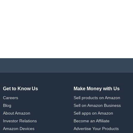
Get to Know Us
Make Money with Us
Careers
Sell products on Amazon
Blog
Sell on Amazon Business
About Amazon
Sell apps on Amazon
Investor Relations
Become an Affiliate
Amazon Devices
Advertise Your Products