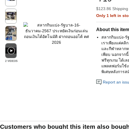
$123.86 Shipping
Only 1 left in st
About this ite
สลากกินแบ่ง-รั
เราเพียงแค่คลิก
และกีฬาหลากหลา
เพียบ นอกจากนี
ฟรีทุกเกม ได้เ
2 VIDEOS
แพลตฟอร์มใช้งา
พิเศษหลังการส
Report an issue
Customers who bought this item also bough