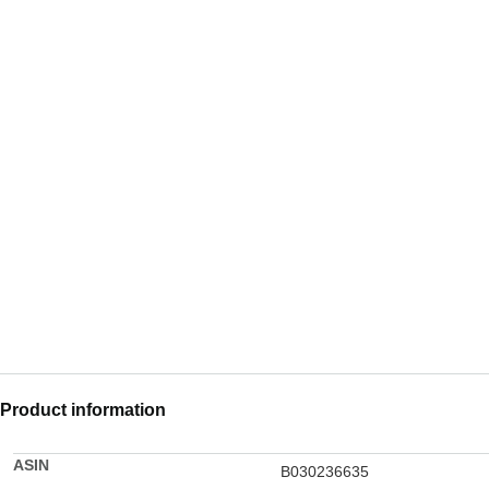
Product information
ASIN
B030236635