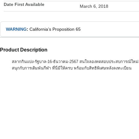
Date First Available
March 6, 2018
WARNING
:
California’s Proposition 65
Product Description
สลากกินแบ่ง-รัฐบาล-16-ธันวาคม-2567 สนใจลองทดสอบประสบการณ์ใหม่ล่า
สนุกกับการเดิมพันกีฬา ที่นี่มีให้ครบ พร้อมกับสิทธิพิเศษหลังลงทะเบียน