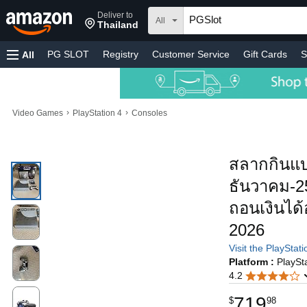
Deliver to
All
Thailand
PG SLOT
Registry
Customer Service
Gift Cards
S
All
›
›
Video Games
PlayStation 4
Consoles
สลากกินแบ่
ธันวาคม-25
ถอนเงินได
2026
Visit the PlayStat
Platform :
PlaySt
4.2
719
$
98