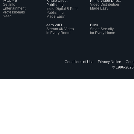
IMDbPro
Kindle Direct
Prime Video Direct
Get Info
Video Distribution
Publishing
Entertainment
Made Easy
Indie Digital & Print
Professionals
Publishing
Need
Made Easy
eero WiFi
Blink
Stream 4K Video
Smart Security
in Every Room
for Every Home
Conditions of Use
Privacy Notice
Cons
© 1996-2025, 