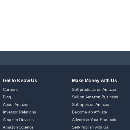
Get to Know Us
Make Money with Us
Careers
Sell products on Amazon
Blog
Sell on Amazon Business
About Amazon
Sell apps on Amazon
Investor Relations
Become an Affiliate
Amazon Devices
Advertise Your Products
Amazon Science
Self-Publish with Us