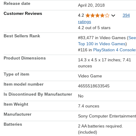
Release date
April 20, 2018
Customer Reviews
4.2
394
ratings
4.2 out of 5 stars
Best Sellers Rank
#83,477 in Video Games (
See
Top 100 in Video Games
)
#116 in
PlayStation 4 Console
Product Dimensions
14.3 x 4.5 x 17 inches; 7.41
ounces
Type of item
Video Game
Item model number
4655518633545
Is Discontinued By Manufacturer
No
Item Weight
7.4 ounces
Manufacturer
Sony Computer Entertainmen
Batteries
2 AA batteries required.
(included)