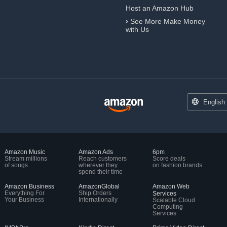
Host an Amazon Hub
›
See More Make Money
with Us
English
Amazon Music
Amazon Ads
6pm
Stream millions
Reach customers
Score deals
of songs
wherever they
on fashion brands
spend their time
Amazon Business
AmazonGlobal
Amazon Web
Everything For
Ship Orders
Services
Your Business
Internationally
Scalable Cloud
Computing
Services