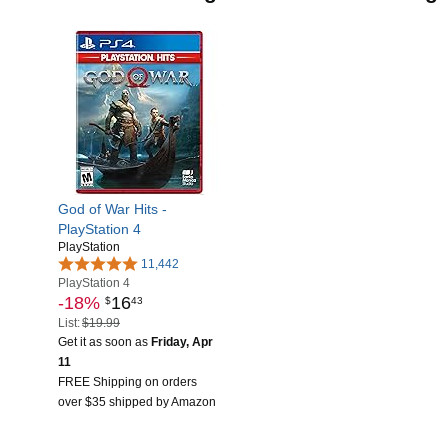
God of War Hits -
PlayStation 4
PlayStation
11,442
PlayStation 4
-18%
16
$
43
List:
$19.99
Get it as soon as
Friday, Apr
11
FREE Shipping on orders
over $35 shipped by Amazon