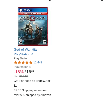
God of War Hits -
PlayStation 4
PlayStation
11,442
PlayStation 4
-18%
16
$
43
List:
$19.99
Get it as soon as
Friday, Apr
11
FREE Shipping on orders
over $35 shipped by Amazon