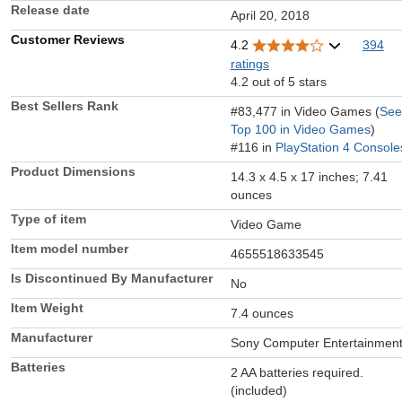
Release date
April 20, 2018
Customer Reviews
4.2
394
ratings
4.2 out of 5 stars
Best Sellers Rank
#83,477 in Video Games (
See
Top 100 in Video Games
)
#116 in
PlayStation 4 Console
Product Dimensions
14.3 x 4.5 x 17 inches; 7.41
ounces
Type of item
Video Game
Item model number
4655518633545
Is Discontinued By Manufacturer
No
Item Weight
7.4 ounces
Manufacturer
Sony Computer Entertainmen
Batteries
2 AA batteries required.
(included)