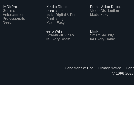
IMDbPro
Kindle Direct
Prime Video Direct
Get Info
Video Distribution
Publishing
Entertainment
Made Easy
Indie Digital & Print
Professionals
Publishing
Need
Made Easy
eero WiFi
Blink
Stream 4K Video
Smart Security
in Every Room
for Every Home
Conditions of Use
Privacy Notice
Cons
© 1996-2025, 