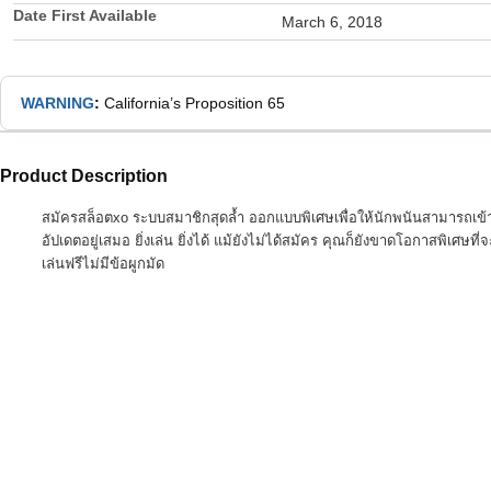
Date First Available
March 6, 2018
WARNING
:
California’s Proposition 65
Product Description
สมัครสล็อตxo ระบบสมาชิกสุดล้ำ ออกแบบพิเศษเพื่อให้นักพนันสามารถเข้าถ
อัปเดตอยู่เสมอ ยิ่งเล่น ยิ่งได้ แม้ยังไม่ได้สมัคร คุณก็ยังขาดโอกาสพิเศษ
เล่นฟรีไม่มีข้อผูกมัด