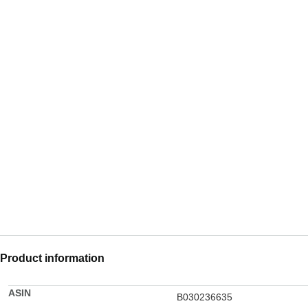
Product information
ASIN
B030236635