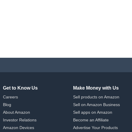
Get to Know Us
Make Money with Us
Careers
Sell products on Amazon
Blog
Sell on Amazon Business
About Amazon
Sell apps on Amazon
Investor Relations
Become an Affiliate
Amazon Devices
Advertise Your Products