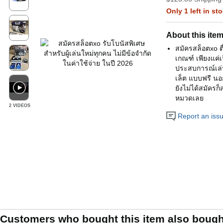
Only 1 left in st
About this ite
สมัครสล็อตxo ตื
เกณฑ์ เพียงแค่เ
ประสบการณ์เล่
เล็ต แบบฟรี นอก
ยังไม่ได้สมัคร
หมวดเลย
2 VIDEOS
Report an issue
Customers who bought this item also bough