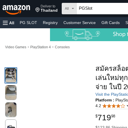
Deliver to
All
Thailand
PG SLOT
Registry
Customer Service
Gift Cards
S
All
›
›
Video Games
PlayStation 4
Consoles
สมัครสล็อต
เล่นใหม่ทุ
จ่าย ในปี 
Visit the PlayStat
Platform :
PlaySt
4.2
719
$
98
$123.86 Shipping