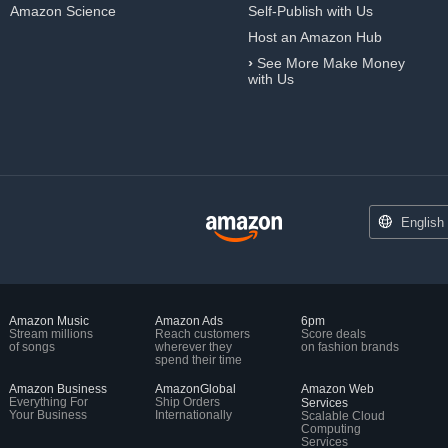
Amazon Science
Self-Publish with Us
Host an Amazon Hub
›
See More Make Money
with Us
English
Amazon Music
Amazon Ads
6pm
Stream millions
Reach customers
Score deals
of songs
wherever they
on fashion brands
spend their time
Amazon Business
AmazonGlobal
Amazon Web
Everything For
Ship Orders
Services
Your Business
Internationally
Scalable Cloud
Computing
Services