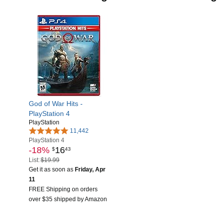
God of War Hits -
PlayStation 4
PlayStation
11,442
PlayStation 4
-18%
16
$
43
List:
$19.99
Get it as soon as
Friday, Apr
11
FREE Shipping on orders
over $35 shipped by Amazon