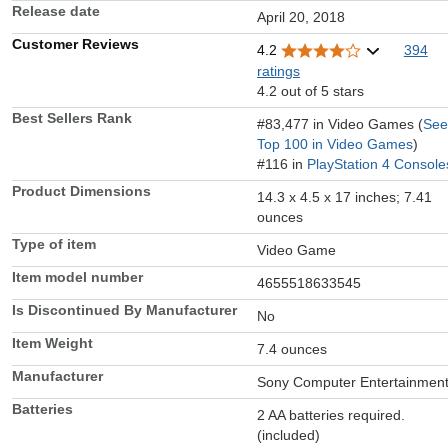
Release date
April 20, 2018
Customer Reviews
4.2
394
ratings
4.2 out of 5 stars
Best Sellers Rank
#83,477 in Video Games (
See
Top 100 in Video Games
)
#116 in
PlayStation 4 Console
Product Dimensions
14.3 x 4.5 x 17 inches; 7.41
ounces
Type of item
Video Game
Item model number
4655518633545
Is Discontinued By Manufacturer
No
Item Weight
7.4 ounces
Manufacturer
Sony Computer Entertainmen
Batteries
2 AA batteries required.
(included)