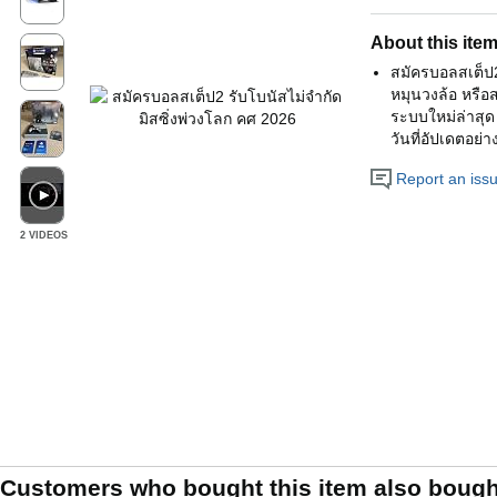
About this ite
สมัครบอลสเต็ป2 ท
หมุนวงล้อ หรือ
ระบบใหม่ล่าสุด 
วันที่อัปเดตอย่าง
Report an issue
2 VIDEOS
Customers who bought this item also bough