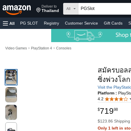
Deliver to
All
Thailand
PG SLOT
Registry
Customer Service
Gift Cards
S
All
›
›
Video Games
PlayStation 4
Consoles
สมัครบอลสเ
ซิ่งพ่วงโล
Visit the PlayStat
Platform :
PlaySt
4.2
719
$
98
$123.86 Shipping
Only 1 left in st