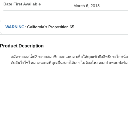
Date First Available
March 6, 2018
WARNING
:
California’s Proposition 65
Product Description
สมัครบอลสเต็ป2 ระบบสมาชิกออกแบบมาเพื่อให้คุณเข้าถึงสิทธิประโยชน์อย
ตัดสินใจใช่ไหม เล่นเกมที่คุณชื่นชอบได้เลย ไม่ต้องโหลดแอป แพลตฟอร์