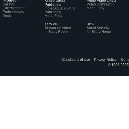
IMDbPro
Kindle Direct
Prime Video Direct
Get Info
Video Distribution
Publishing
Entertainment
Made Easy
Indie Digital & Print
Professionals
Publishing
Need
Made Easy
eero WiFi
Blink
Stream 4K Video
Smart Security
in Every Room
for Every Home
Conditions of Use
Privacy Notice
Cons
© 1996-2025, 