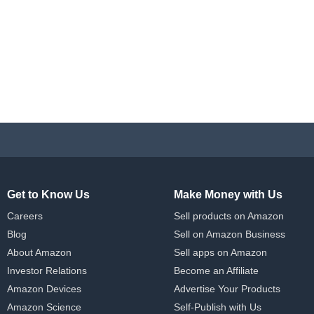
Get to Know Us
Make Money with Us
Careers
Sell products on Amazon
Blog
Sell on Amazon Business
About Amazon
Sell apps on Amazon
Investor Relations
Become an Affiliate
Amazon Devices
Advertise Your Products
Amazon Science
Self-Publish with Us