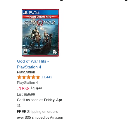
God of War Hits -
PlayStation 4
PlayStation
11,442
PlayStation 4
-18%
16
$
43
List:
$19.99
Get it as soon as
Friday, Apr
11
FREE Shipping on orders
over $35 shipped by Amazon