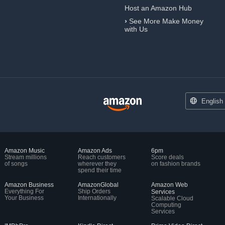
Host an Amazon Hub
›
See More Make Money
with Us
English
Amazon Music
Amazon Ads
6pm
Stream millions
Reach customers
Score deals
of songs
wherever they
on fashion brands
spend their time
Amazon Business
AmazonGlobal
Amazon Web
Everything For
Ship Orders
Services
Your Business
Internationally
Scalable Cloud
Computing
Services