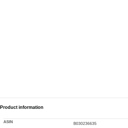
Product information
ASIN
B030236635