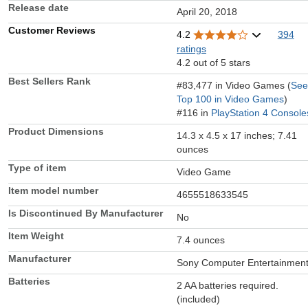
Release date
April 20, 2018
Customer Reviews
4.2
394
ratings
4.2 out of 5 stars
Best Sellers Rank
#83,477 in Video Games (
See
Top 100 in Video Games
)
#116 in
PlayStation 4 Console
Product Dimensions
14.3 x 4.5 x 17 inches; 7.41
ounces
Type of item
Video Game
Item model number
4655518633545
Is Discontinued By Manufacturer
No
Item Weight
7.4 ounces
Manufacturer
Sony Computer Entertainmen
Batteries
2 AA batteries required.
(included)