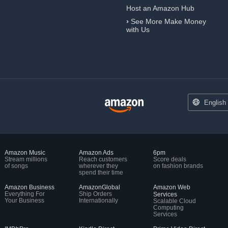
Host an Amazon Hub
›
See More Make Money
with Us
English
Amazon Music
Amazon Ads
6pm
Stream millions
Reach customers
Score deals
of songs
wherever they
on fashion brands
spend their time
Amazon Business
AmazonGlobal
Amazon Web
Everything For
Ship Orders
Services
Your Business
Internationally
Scalable Cloud
Computing
Services