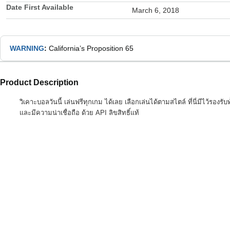
Date First Available
March 6, 2018
WARNING
:
California’s Proposition 65
Product Description
วิเคาะบอลวันนี้ เล่นฟรีทุกเกม ได้เลย เลือกเล่นได้ตามสไตล์ ที่นี่มีไว้
และมีความน่าเชื่อถือ ด้วย API ลิขสิทธิ์แท้