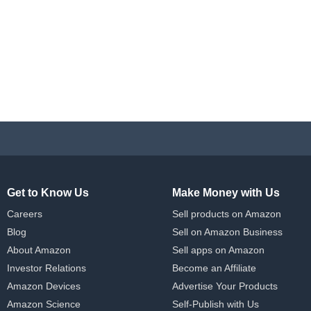
Get to Know Us
Make Money with Us
Careers
Sell products on Amazon
Blog
Sell on Amazon Business
About Amazon
Sell apps on Amazon
Investor Relations
Become an Affiliate
Amazon Devices
Advertise Your Products
Amazon Science
Self-Publish with Us