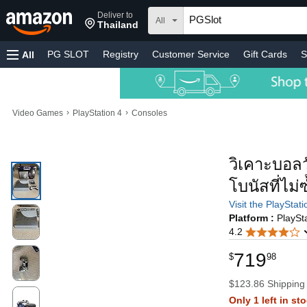
Deliver to
All
Thailand
PG SLOT
Registry
Customer Service
Gift Cards
S
All
›
›
Video Games
PlayStation 4
Consoles
วิเคาะบอลวั
โบนัสที่ไม
Visit the PlayStat
Platform :
PlaySt
4.2
719
$
98
$123.86 Shipping
Only 1 left in st