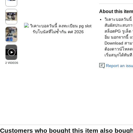
About this ite
วิเคาะบอลวันนี้
สัมผัสประสบกา
สล็อตPG รูเล็ต
อิ่ม นอกจากนี้
Download สามาร
ต้องดาวน์โหลดแ
เริ่มสนุกได้ทันที
2 VIDEOS
Report an issue
Customers who bought this item also bough