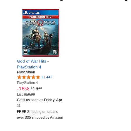
God of War Hits -
PlayStation 4
PlayStation
11,442
PlayStation 4
-18%
16
$
43
List:
$19.99
Get it as soon as
Friday, Apr
11
FREE Shipping on orders
over $35 shipped by Amazon