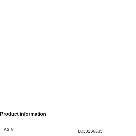
Product information
ASIN
B030236635