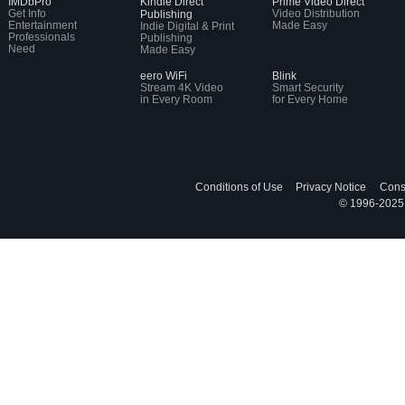
IMDbPro
Kindle Direct
Prime Video Direct
Get Info
Video Distribution
Publishing
Entertainment
Made Easy
Indie Digital & Print
Professionals
Publishing
Need
Made Easy
eero WiFi
Blink
Stream 4K Video
Smart Security
in Every Room
for Every Home
Conditions of Use
Privacy Notice
Cons
© 1996-2025, 