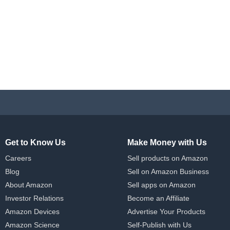
Get to Know Us
Make Money with Us
Careers
Sell products on Amazon
Blog
Sell on Amazon Business
About Amazon
Sell apps on Amazon
Investor Relations
Become an Affiliate
Amazon Devices
Advertise Your Products
Amazon Science
Self-Publish with Us