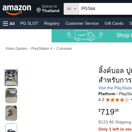
Deliver to
All
Thailand
PG SLOT
Registry
Customer Service
Gift Cards
S
All
›
›
Video Games
PlayStation 4
Consoles
ลิ้งค์บอล 
สำหรับการ
Visit the PlayStat
Platform :
PlaySt
4.2
719
$
98
$123.86 Shipping
Only 1 left in st