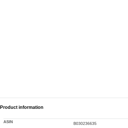
Product information
ASIN
B030236635