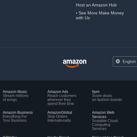
Host an Amazon Hub
›
See More Make Money
with Us
English
Amazon Music
Amazon Ads
6pm
Stream millions
Reach customers
Score deals
of songs
wherever they
on fashion brands
spend their time
Amazon Business
AmazonGlobal
Amazon Web
Everything For
Ship Orders
Services
Your Business
Internationally
Scalable Cloud
Computing
Services