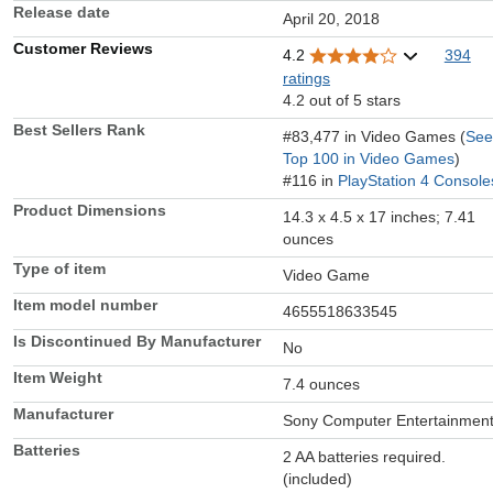
Release date
April 20, 2018
Customer Reviews
4.2
394
ratings
4.2 out of 5 stars
Best Sellers Rank
#83,477 in Video Games (
See
Top 100 in Video Games
)
#116 in
PlayStation 4 Console
Product Dimensions
14.3 x 4.5 x 17 inches; 7.41
ounces
Type of item
Video Game
Item model number
4655518633545
Is Discontinued By Manufacturer
No
Item Weight
7.4 ounces
Manufacturer
Sony Computer Entertainmen
Batteries
2 AA batteries required.
(included)