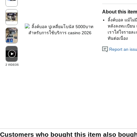
About this ite
ลิ้งค์บอล แม้ไม
หลังลงทะเบียน เช
เราใส่ใจรายละเ
ทันต่อเนื่อง
Report an issue
2 VIDEOS
Customers who bought this item also bough