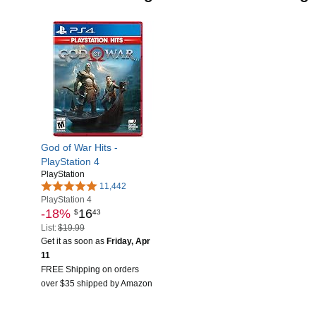
God of War Hits -
PlayStation 4
PlayStation
11,442
PlayStation 4
-18%
16
$
43
List:
$19.99
Get it as soon as
Friday, Apr
11
FREE Shipping on orders
over $35 shipped by Amazon