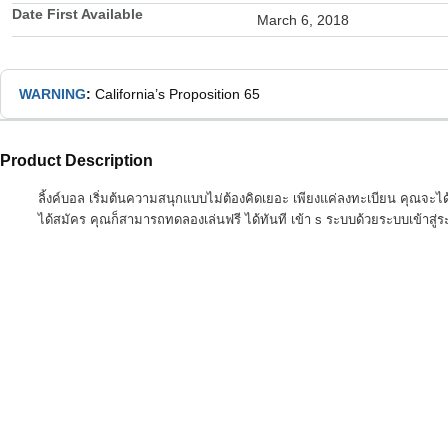
Date First Available
March 6, 2018
WARNING
:
California’s Proposition 65
Product Description
ลิ้งค์บอล เริ่มต้นความสนุกแบบไม่ต้องคิดเยอะ เพียงแค่ลงทะเบียน คุณจะได
ได้สมัคร คุณก็สามารถทดลองเล่นฟรี ได้ทันที เข้า s ระบบด้วยระบบเข้าสู่