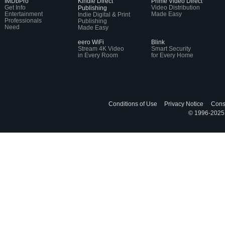
IMDbPro
Kindle Direct
Prime Video Direct
Get Info
Video Distribution
Publishing
Entertainment
Made Easy
Indie Digital & Print
Professionals
Publishing
Need
Made Easy
eero WiFi
Blink
Stream 4K Video
Smart Security
in Every Room
for Every Home
Conditions of Use
Privacy Notice
Cons
© 1996-2025, 