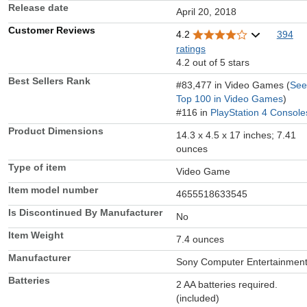
Release date
April 20, 2018
Customer Reviews
4.2
394
ratings
4.2 out of 5 stars
Best Sellers Rank
#83,477 in Video Games (
See
Top 100 in Video Games
)
#116 in
PlayStation 4 Console
Product Dimensions
14.3 x 4.5 x 17 inches; 7.41
ounces
Type of item
Video Game
Item model number
4655518633545
Is Discontinued By Manufacturer
No
Item Weight
7.4 ounces
Manufacturer
Sony Computer Entertainmen
Batteries
2 AA batteries required.
(included)