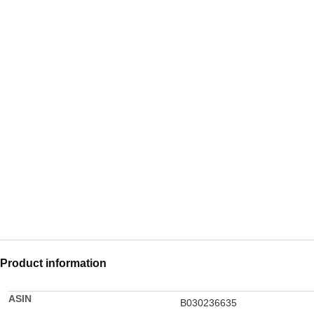
Product information
ASIN
B030236635