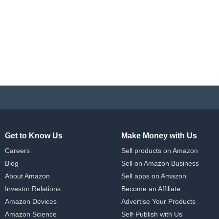
Get to Know Us
Make Money with Us
Careers
Sell products on Amazon
Blog
Sell on Amazon Business
About Amazon
Sell apps on Amazon
Investor Relations
Become an Affiliate
Amazon Devices
Advertise Your Products
Amazon Science
Self-Publish with Us