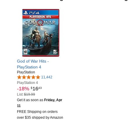
God of War Hits -
PlayStation 4
PlayStation
11,442
PlayStation 4
-18%
16
$
43
List:
$19.99
Get it as soon as
Friday, Apr
11
FREE Shipping on orders
over $35 shipped by Amazon