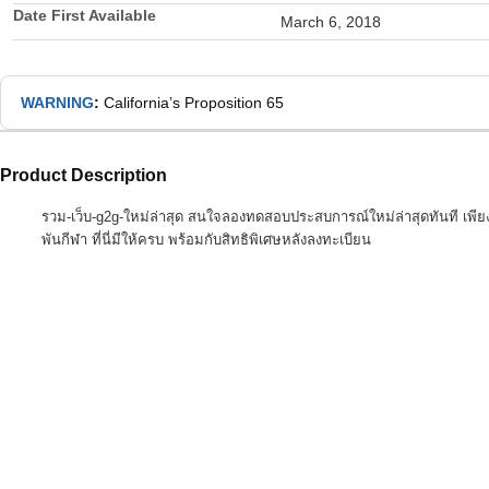
Date First Available
March 6, 2018
WARNING
:
California’s Proposition 65
Product Description
รวม-เว็บ-g2g-ใหม่ล่าสุด สนใจลองทดสอบประสบการณ์ใหม่ล่าสุดทันที เพี
พันกีฬา ที่นี่มีให้ครบ พร้อมกับสิทธิพิเศษหลังลงทะเบียน