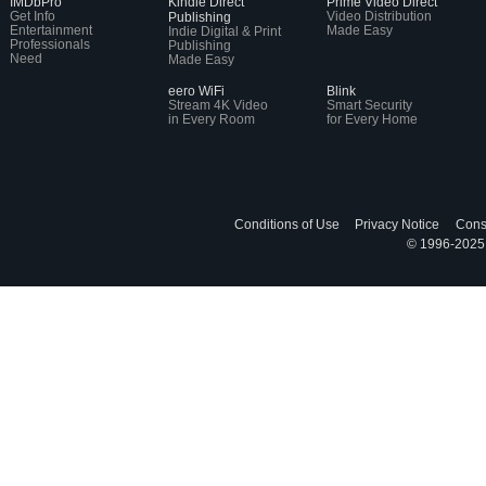
IMDbPro
Kindle Direct
Prime Video Direct
Get Info
Video Distribution
Publishing
Entertainment
Made Easy
Indie Digital & Print
Professionals
Publishing
Need
Made Easy
eero WiFi
Blink
Stream 4K Video
Smart Security
in Every Room
for Every Home
Conditions of Use
Privacy Notice
Cons
© 1996-2025, 