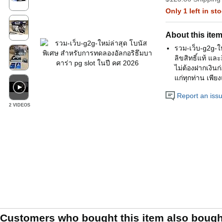
Only 1 left in st
About this ite
รวม-เว็บ-g2g-ให
ลิขสิทธิ์แท้ แล
ไม่ต้องฝากเงิน
แก่ทุกท่าน เพียง
Report an issue
2 VIDEOS
Customers who bought this item also bough