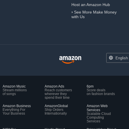
Host an Amazon Hub
›
See More Make Money
with Us
English
Amazon Music
Amazon Ads
6pm
Stream millions
Reach customers
Score deals
of songs
wherever they
on fashion brands
spend their time
Amazon Business
AmazonGlobal
Amazon Web
Everything For
Ship Orders
Services
Your Business
Internationally
Scalable Cloud
Computing
Services