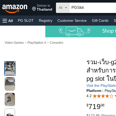
Deliver to
All
Thailand
PG SLOT
Registry
Customer Service
Gift Cards
S
All
›
›
Video Games
PlayStation 4
Consoles
รวม-เว็บ-g
สำหรับการ
pg slot ใน
Visit the PlayStat
Platform :
PlaySt
4.2
719
$
98
$123.86 Shipping