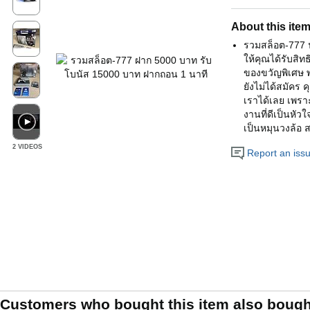
About this ite
รวมสล็อต-777 
ให้คุณได้รับสิท
ของขวัญพิเศษ พ
ยังไม่ได้สมัคร 
เราได้เลย เพร
งานที่ดีเป็นหัว
เป็นหมุนวงล้อ 
2 VIDEOS
Report an issue
Customers who bought this item also bough