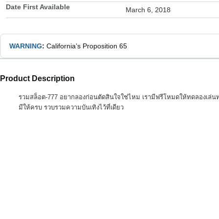
Date First Available
March 6, 2018
WARNING
:
California’s Proposition 65
Product Description
รวมสล็อต-777 อยากลองก่อนตัดสินใจใช่ไหม เรามีฟรีโหมดให้ทดลองเล่นทุกเ
มีให้ครบ รวบรวมความบันเทิงไว้ที่เดียว