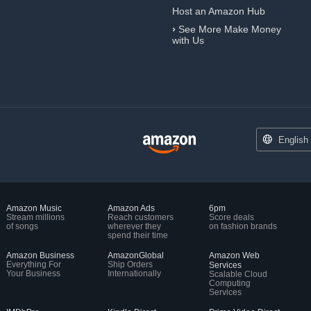
Host an Amazon Hub
›
See More Make Money
with Us
English
Amazon Music
Amazon Ads
6pm
Stream millions
Reach customers
Score deals
of songs
wherever they
on fashion brands
spend their time
Amazon Business
AmazonGlobal
Amazon Web
Everything For
Ship Orders
Services
Your Business
Internationally
Scalable Cloud
Computing
Services