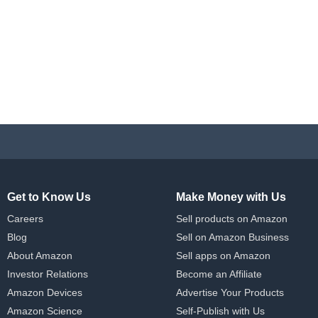
Get to Know Us
Make Money with Us
Careers
Sell products on Amazon
Blog
Sell on Amazon Business
About Amazon
Sell apps on Amazon
Investor Relations
Become an Affiliate
Amazon Devices
Advertise Your Products
Amazon Science
Self-Publish with Us