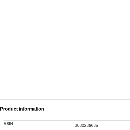
Product information
ASIN
B030236635