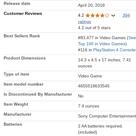
Release date
April 20, 2018
Customer Reviews
4.2
394
ratings
4.2 out of 5 stars
Best Sellers Rank
#83,477 in Video Games (
See
Top 100 in Video Games
)
#116 in
PlayStation 4 Console
Product Dimensions
14.3 x 4.5 x 17 inches; 7.41
ounces
Type of item
Video Game
Item model number
4655518633545
Is Discontinued By Manufacturer
No
Item Weight
7.4 ounces
Manufacturer
Sony Computer Entertainmen
Batteries
2 AA batteries required.
(included)