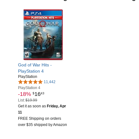
God of War Hits -
PlayStation 4
PlayStation
11,442
PlayStation 4
-18%
16
$
43
List:
$19.99
Get it as soon as
Friday, Apr
11
FREE Shipping on orders
over $35 shipped by Amazon