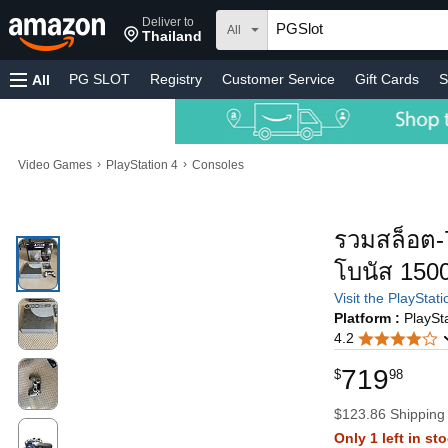
Deliver to
All
Thailand
PG SLOT
Registry
Customer Service
Gift Cards
S
All
›
›
Video Games
PlayStation 4
Consoles
รวมสล็อต-
โบนัส 150
Visit the PlayStat
Platform :
PlaySt
4.2
719
$
98
$123.86 Shipping
Only 1 left in st