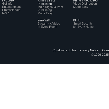
IMDbPro
Kindle Direct
Prime Video Direct
Get Info
Video Distribution
Publishing
Entertainment
Made Easy
Indie Digital & Print
Professionals
Publishing
Need
Made Easy
eero WiFi
Blink
Stream 4K Video
Smart Security
in Every Room
for Every Home
Conditions of Use
Privacy Notice
Cons
© 1996-2025, 