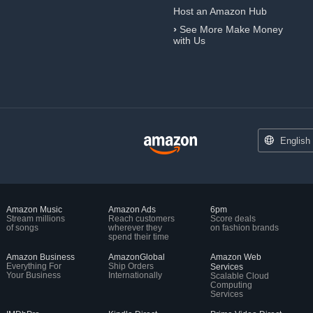
Host an Amazon Hub
›
See More Make Money
with Us
English
Amazon Music
Amazon Ads
6pm
Stream millions
Reach customers
Score deals
of songs
wherever they
on fashion brands
spend their time
Amazon Business
AmazonGlobal
Amazon Web
Everything For
Ship Orders
Services
Your Business
Internationally
Scalable Cloud
Computing
Services