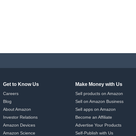
Get to Know Us
Make Money with Us
Careers
Sell products on Amazon
Blog
Sell on Amazon Business
About Amazon
Sell apps on Amazon
Investor Relations
Become an Affiliate
Amazon Devices
Advertise Your Products
Amazon Science
Self-Publish with Us