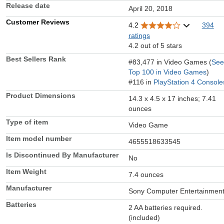
Release date
April 20, 2018
Customer Reviews
4.2
394
ratings
4.2 out of 5 stars
Best Sellers Rank
#83,477 in Video Games (
See
Top 100 in Video Games
)
#116 in
PlayStation 4 Console
Product Dimensions
14.3 x 4.5 x 17 inches; 7.41
ounces
Type of item
Video Game
Item model number
4655518633545
Is Discontinued By Manufacturer
No
Item Weight
7.4 ounces
Manufacturer
Sony Computer Entertainmen
Batteries
2 AA batteries required.
(included)