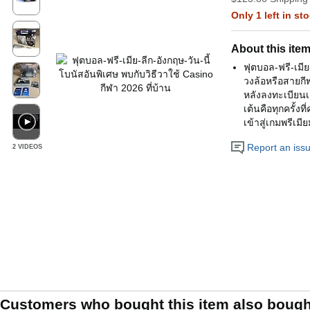
Only 1 left in st
About this ite
ฟุตบอล-ฟรี-เมี
วงล้อหรือสายกีฬ
หลังลงทะเบียนเล
เต้นคือทุกครั้งท
เข้าสู่เกมพรีเมี
Report an issue
2 VIDEOS
Customers who bought this item also bough