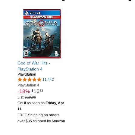
God of War Hits -
PlayStation 4
PlayStation
11,442
PlayStation 4
-18%
16
$
43
List:
$19.99
Get it as soon as
Friday, Apr
11
FREE Shipping on orders
over $35 shipped by Amazon