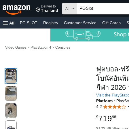
Deliver to
All
Thailand
PG SLOT
Registry
Customer Service
Gift Cards
S
All
›
›
Video Games
PlayStation 4
Consoles
ฟุตบอล-ฟรี-
โบนัสอันพิ
กีฬา 2026 ท
Visit the PlayStat
Platform :
PlaySt
4.2
719
$
98
$123.86 Shipping