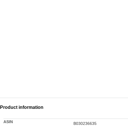
Product information
ASIN
B030236635