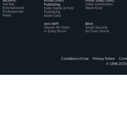
IMDbPro
Kindle Direct
Prime Video Direct
Get Info
Video Distribution
Publishing
Entertainment
Made Easy
Indie Digital & Print
Professionals
Publishing
Need
Made Easy
eero WiFi
Blink
Stream 4K Video
Smart Security
in Every Room
for Every Home
Conditions of Use
Privacy Notice
Cons
© 1996-2025, 