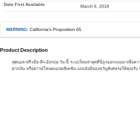
Date First Available
March 6, 2018
WARNING
:
California’s Proposition 65
Product Description
ฟุตบอล-ฟรี-เมีย-ลีก-อังกฤษ-วัน-นี้ ระบบใหม่ล่าสุดที่นี่ถูกออกแบบมาเพื่อค
ฝากเงิน หรือดาวน์โหลดแอปพลิเคชัน แถมยังมีของขวัญพิเศษรอให้คุณรับ น