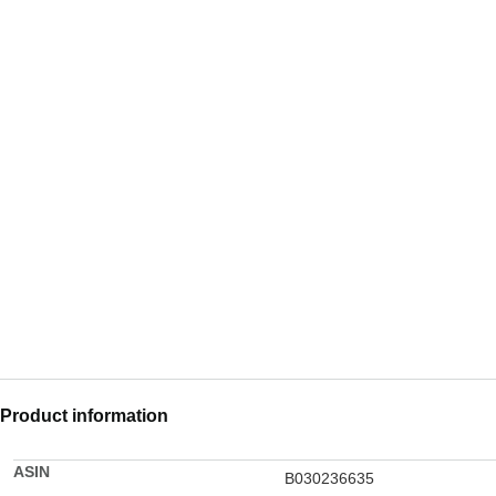
Product information
ASIN
B030236635