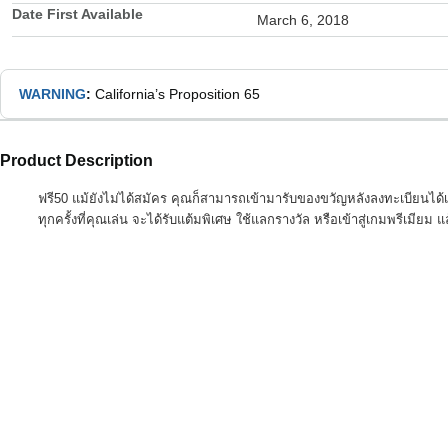
Date First Available
March 6, 2018
WARNING
:
California’s Proposition 65
Product Description
ฟรี50 แม้ยังไม่ได้สมัคร คุณก็สามารถเข้ามารับของขวัญหลังลงทะเบียนได้เลย 
ทุกครั้งที่คุณเล่น จะได้รับแต้มพิเศษ ใช้แลกรางวัล หรือเข้าสู่เกมพรีเมียม 