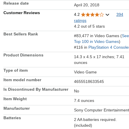
Release date
April 20, 2018
Customer Reviews
4.2
394
ratings
4.2 out of 5 stars
Best Sellers Rank
#83,477 in Video Games (
See
Top 100 in Video Games
)
#116 in
PlayStation 4 Console
Product Dimensions
14.3 x 4.5 x 17 inches; 7.41
ounces
Type of item
Video Game
Item model number
4655518633545
Is Discontinued By Manufacturer
No
Item Weight
7.4 ounces
Manufacturer
Sony Computer Entertainmen
Batteries
2 AA batteries required.
(included)