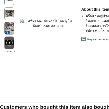
About this ite
ฟรี50 รออยู่ข้า
โหลดแอป แพลตฟ
ไหลตลอดการใช้ง
สมัคร คุณก็สาม
Report an issue
2 VIDEOS
Customers who bought this item also bough