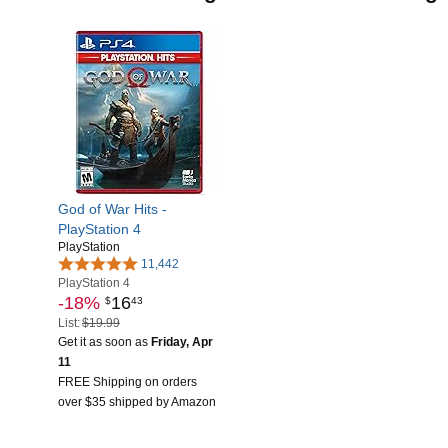
God of War Hits -
PlayStation 4
PlayStation
11,442
PlayStation 4
-18%
16
$
43
List:
$19.99
Get it as soon as
Friday, Apr
11
FREE Shipping on orders
over $35 shipped by Amazon