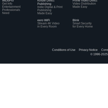
IMDbPro
Kindle Direct
Prime Video Direct
Get Info
Video Distribution
Publishing
Entertainment
Made Easy
Indie Digital & Print
Professionals
Publishing
Need
Made Easy
eero WiFi
Blink
Stream 4K Video
Smart Security
in Every Room
for Every Home
Conditions of Use
Privacy Notice
Cons
© 1996-2025, 