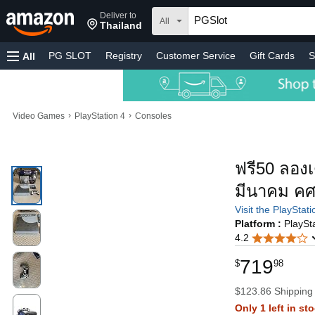
Deliver to
All
Thailand
PG SLOT
Registry
Customer Service
Gift Cards
S
All
›
›
Video Games
PlayStation 4
Consoles
ฟรี50 ลอง
มีนาคม คศ
Visit the PlayStat
Platform :
PlaySt
4.2
719
$
98
$123.86 Shipping
Only 1 left in st