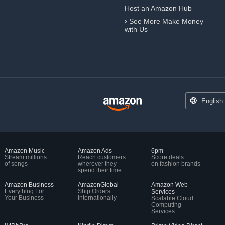
Host an Amazon Hub
›
See More Make Money
with Us
English
Amazon Music
Amazon Ads
6pm
Stream millions
Reach customers
Score deals
of songs
wherever they
on fashion brands
spend their time
Amazon Business
AmazonGlobal
Amazon Web
Everything For
Ship Orders
Services
Your Business
Internationally
Scalable Cloud
Computing
Services