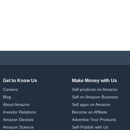
Get to Know Us
Make Money with Us
Careers
Sell products on Amazon
Blog
Sell on Amazon Business
About Amazon
Sell apps on Amazon
Investor Relations
Become an Affiliate
Amazon Devices
Advertise Your Products
Amazon Science
Self-Publish with Us