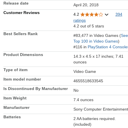
Release date
April 20, 2018
Customer Reviews
4.2
394
ratings
4.2 out of 5 stars
Best Sellers Rank
#83,477 in Video Games (
See
Top 100 in Video Games
)
#116 in
PlayStation 4 Console
Product Dimensions
14.3 x 4.5 x 17 inches; 7.41
ounces
Type of item
Video Game
Item model number
4655518633545
Is Discontinued By Manufacturer
No
Item Weight
7.4 ounces
Manufacturer
Sony Computer Entertainmen
Batteries
2 AA batteries required.
(included)