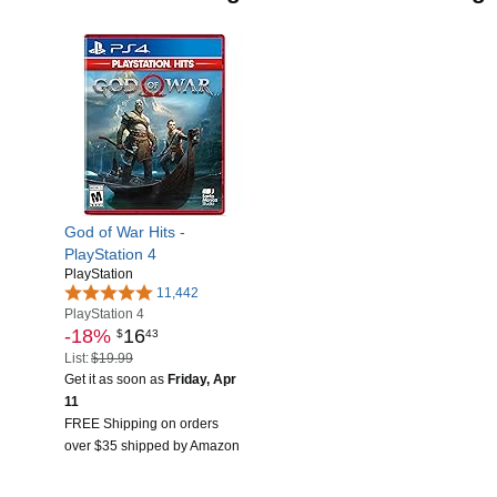
God of War Hits -
PlayStation 4
PlayStation
11,442
PlayStation 4
-18%
16
$
43
List:
$19.99
Get it as soon as
Friday, Apr
11
FREE Shipping on orders
over $35 shipped by Amazon