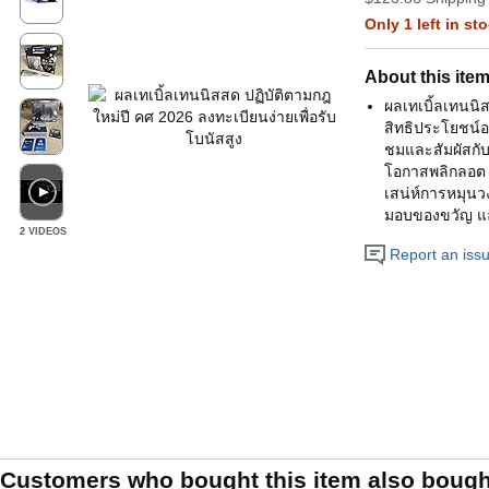
Only 1 left in st
About this ite
ผลเทเบิ้ลเทนนิ
สิทธิประโยชน์อย
ชมและสัมผัสกับ
โอกาสพลิกลอต ร
เสน่ห์การหมุนวง
มอบของขวัญ แล
2 VIDEOS
Report an issue
Customers who bought this item also bough