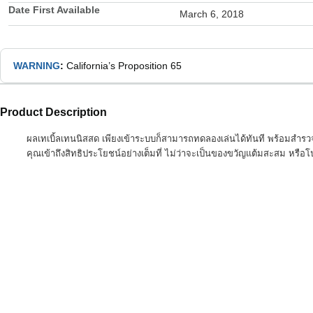
Date First Available
March 6, 2018
WARNING
:
California’s Proposition 65
Product Description
ผลเทเบิ้ลเทนนิสสด เพียงเข้าระบบก็สามารถทดลองเล่นได้ทันที พร้อมสำรว
คุณเข้าถึงสิทธิประโยชน์อย่างเต็มที่ ไม่ว่าจะเป็นของขวัญแต้มสะสม หรือโ