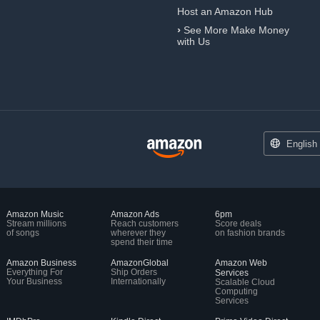
Host an Amazon Hub
›
See More Make Money
with Us
English
Amazon Music
Amazon Ads
6pm
Stream millions
Reach customers
Score deals
of songs
wherever they
on fashion brands
spend their time
Amazon Business
AmazonGlobal
Amazon Web
Everything For
Ship Orders
Services
Your Business
Internationally
Scalable Cloud
Computing
Services