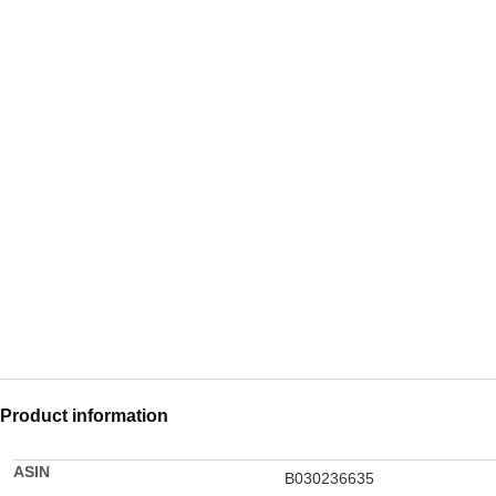
Product information
ASIN
B030236635