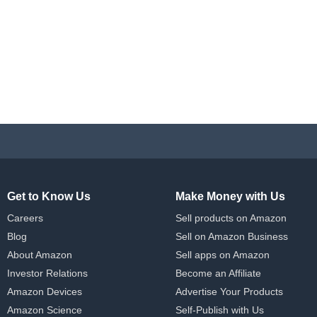
Get to Know Us
Make Money with Us
Careers
Sell products on Amazon
Blog
Sell on Amazon Business
About Amazon
Sell apps on Amazon
Investor Relations
Become an Affiliate
Amazon Devices
Advertise Your Products
Amazon Science
Self-Publish with Us