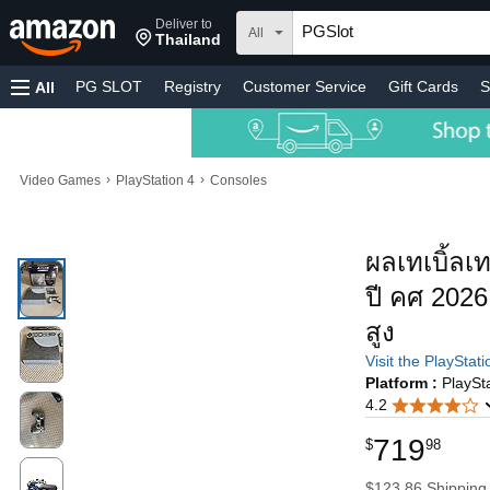
Deliver to
All
Thailand
PG SLOT
Registry
Customer Service
Gift Cards
S
All
›
›
Video Games
PlayStation 4
Consoles
ผลเทเบิ้ลเ
ปี คศ 2026
สูง
Visit the PlayStat
Platform :
PlaySt
4.2
719
$
98
$123.86 Shipping