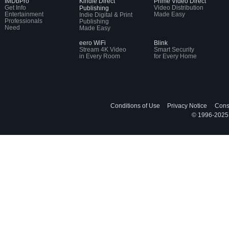
IMDbPro
Kindle Direct
Prime Video Direct
Get Info
Video Distribution
Publishing
Entertainment
Made Easy
Indie Digital & Print
Professionals
Publishing
Need
Made Easy
eero WiFi
Blink
Stream 4K Video
Smart Security
in Every Room
for Every Home
Conditions of Use
Privacy Notice
Cons
© 1996-2025, 