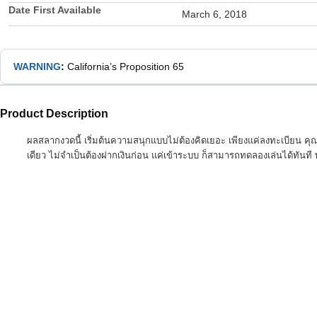
Date First Available
March 6, 2018
WARNING
:
California’s Proposition 65
Product Description
ผลสลากงวดนี้ เริ่มต้นความสนุกแบบไม่ต้องคิดเยอะ เพียงแค่ลงทะเบียน คุณ
เดียว ไม่จำเป็นต้องฝากเงินก่อน แค่เข้าระบบ ก็สามารถทดลองเล่นได้ทันท