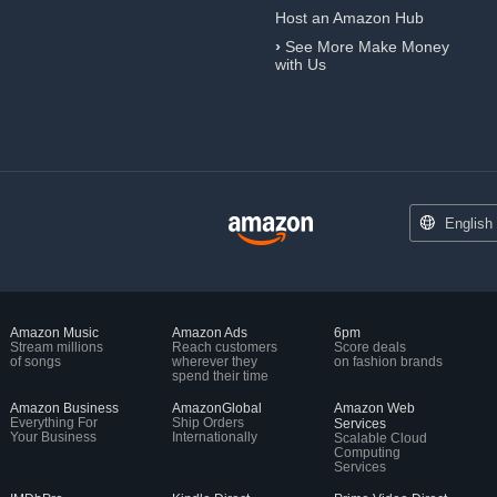
Host an Amazon Hub
›
See More Make Money
with Us
English
Amazon Music
Amazon Ads
6pm
Stream millions
Reach customers
Score deals
of songs
wherever they
on fashion brands
spend their time
Amazon Business
AmazonGlobal
Amazon Web
Everything For
Ship Orders
Services
Your Business
Internationally
Scalable Cloud
Computing
Services