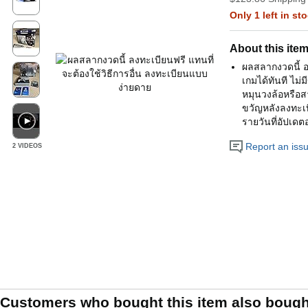
Only 1 left in st
About this ite
ผลสลากงวดนี้ อ
เกมได้ทันที ไม่
หมุนวงล้อหรือ
ขวัญหลังลงทะเบ
รายวันที่อัปเดตอ
Report an issue
2 VIDEOS
Customers who bought this item also bough