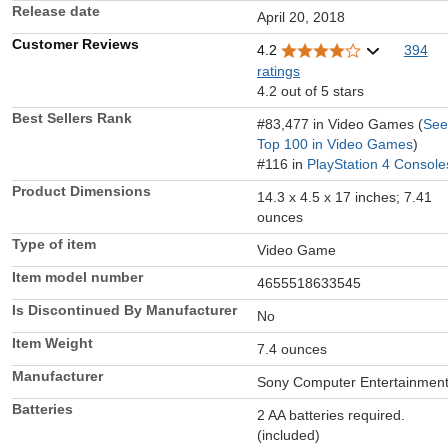
Release date
April 20, 2018
Customer Reviews
4.2
394
ratings
4.2 out of 5 stars
Best Sellers Rank
#83,477 in Video Games (
See
Top 100 in Video Games
)
#116 in
PlayStation 4 Console
Product Dimensions
14.3 x 4.5 x 17 inches; 7.41
ounces
Type of item
Video Game
Item model number
4655518633545
Is Discontinued By Manufacturer
No
Item Weight
7.4 ounces
Manufacturer
Sony Computer Entertainmen
Batteries
2 AA batteries required.
(included)