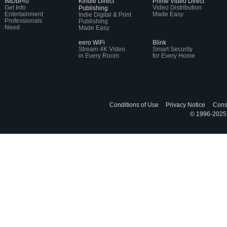
IMDbPro
Kindle Direct
Prime Video Direct
Get Info
Video Distribution
Publishing
Entertainment
Made Easy
Indie Digital & Print
Professionals
Publishing
Need
Made Easy
eero WiFi
Blink
Stream 4K Video
Smart Security
in Every Room
for Every Home
Conditions of Use
Privacy Notice
Cons
© 1996-2025, 