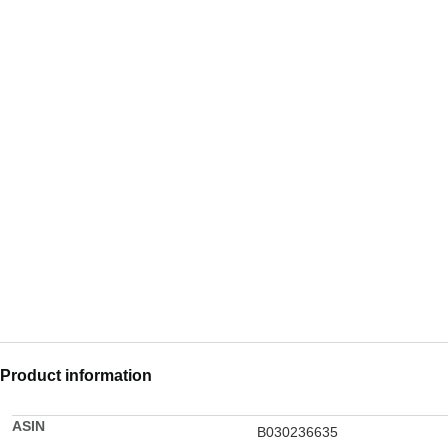
Product information
ASIN
B030236635