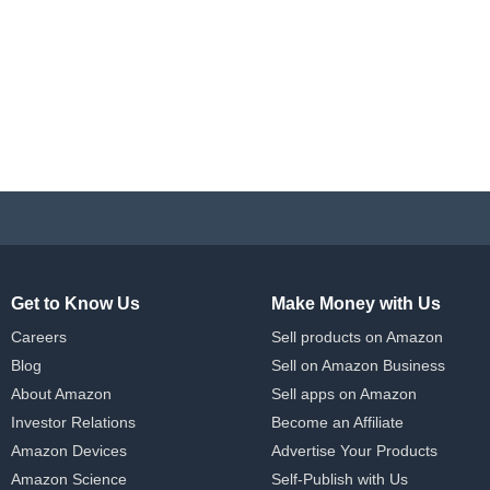
Get to Know Us
Make Money with Us
Careers
Sell products on Amazon
Blog
Sell on Amazon Business
About Amazon
Sell apps on Amazon
Investor Relations
Become an Affiliate
Amazon Devices
Advertise Your Products
Amazon Science
Self-Publish with Us