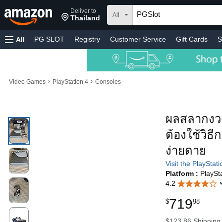
Deliver to
All
Thailand
PG SLOT
Registry
Customer Service
Gift Cards
S
All
›
›
Video Games
PlayStation 4
Consoles
ผลสลากงวดน
ต้องใช้วิธ
ง่ายดาย
Visit the PlayStat
Platform :
PlaySt
4.2
719
$
98
$123.86 Shipping