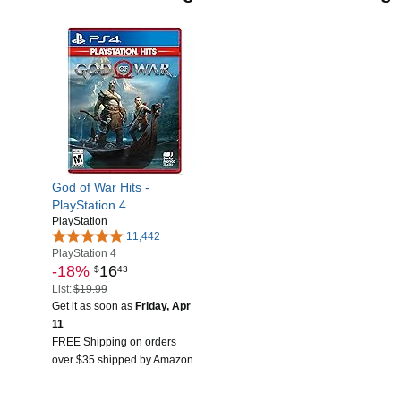
God of War Hits -
PlayStation 4
PlayStation
11,442
PlayStation 4
-18%
16
$
43
List:
$19.99
Get it as soon as
Friday, Apr
11
FREE Shipping on orders
over $35 shipped by Amazon