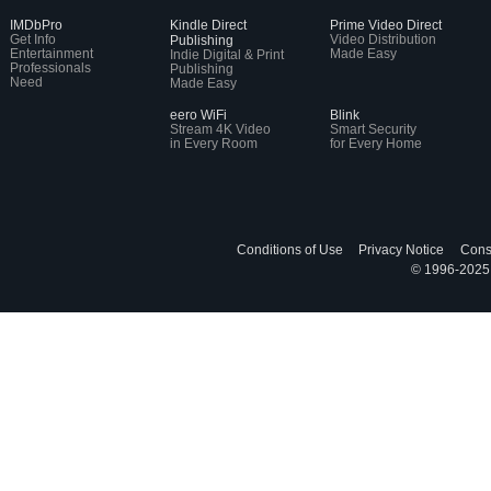
IMDbPro
Kindle Direct
Prime Video Direct
Get Info
Video Distribution
Publishing
Entertainment
Made Easy
Indie Digital & Print
Professionals
Publishing
Need
Made Easy
eero WiFi
Blink
Stream 4K Video
Smart Security
in Every Room
for Every Home
Conditions of Use
Privacy Notice
Cons
© 1996-2025, 