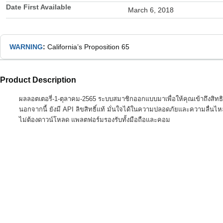
Date First Available
March 6, 2018
WARNING
:
California’s Proposition 65
Product Description
ผลลอตเตอรี่-1-ตุลาคม-2565 ระบบสมาชิกออกแบบมาเพื่อให้คุณเข้าถึงสิทธิ
นอกจากนี้ ยังมี API ลิขสิทธิ์แท้ มั่นใจได้ในความปลอดภัยและความลื่น
ไม่ต้องดาวน์โหลด แพลตฟอร์มรองรับทั้งมือถือและคอม