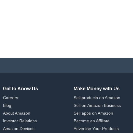
Get to Know Us
Make Money with Us
Careers
Sell products on Amazon
Blog
Sell on Amazon Business
About Amazon
Sell apps on Amazon
Investor Relations
Become an Affiliate
Amazon Devices
Advertise Your Products