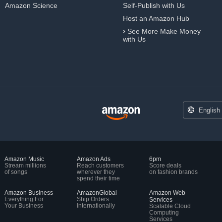
Amazon Science
Self-Publish with Us
Host an Amazon Hub
›
See More Make Money
with Us
English
Amazon Music
Amazon Ads
6pm
Stream millions
Reach customers
Score deals
of songs
wherever they
on fashion brands
spend their time
Amazon Business
AmazonGlobal
Amazon Web
Everything For
Ship Orders
Services
Your Business
Internationally
Scalable Cloud
Computing
Services