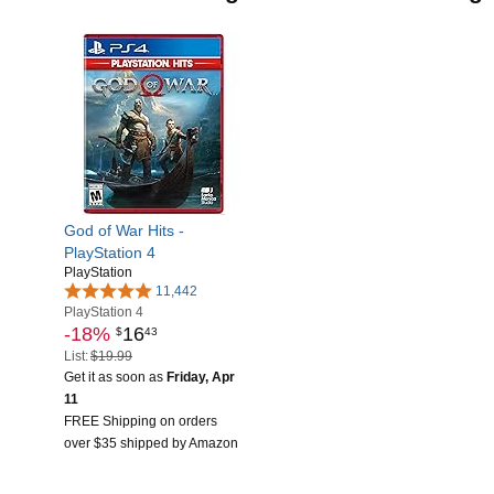
God of War Hits -
PlayStation 4
PlayStation
11,442
PlayStation 4
-18%
16
$
43
List:
$19.99
Get it as soon as
Friday, Apr
11
FREE Shipping on orders
over $35 shipped by Amazon