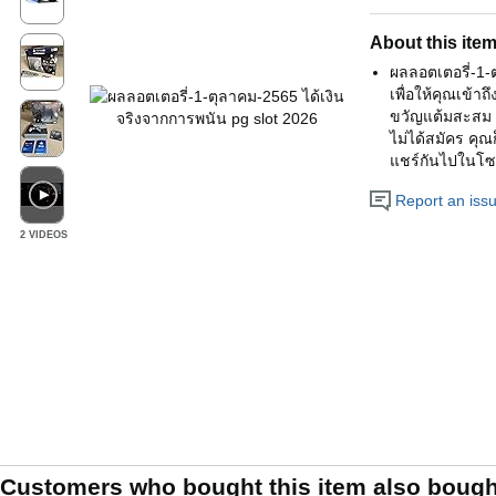
About this ite
ผลลอตเตอรี่-1
เพื่อให้คุณเข้าถ
ขวัญแต้มสะสม ห
ไม่ได้สมัคร คุ
แชร์กันไปในโซ
Report an issue
2 VIDEOS
Customers who bought this item also bough