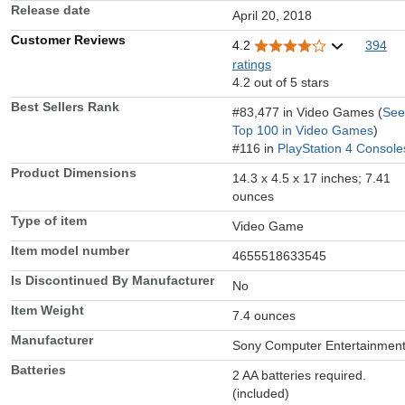
Release date
April 20, 2018
Customer Reviews
4.2
394
ratings
4.2 out of 5 stars
Best Sellers Rank
#83,477 in Video Games (
See
Top 100 in Video Games
)
#116 in
PlayStation 4 Console
Product Dimensions
14.3 x 4.5 x 17 inches; 7.41
ounces
Type of item
Video Game
Item model number
4655518633545
Is Discontinued By Manufacturer
No
Item Weight
7.4 ounces
Manufacturer
Sony Computer Entertainmen
Batteries
2 AA batteries required.
(included)