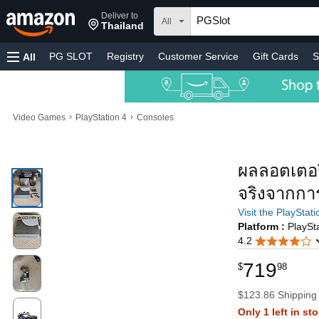
Deliver to
All
Thailand
PG SLOT
Registry
Customer Service
Gift Cards
S
All
›
›
Video Games
PlayStation 4
Consoles
ผลลอตเตอรี
จริงจากการ
Visit the PlayStat
Platform :
PlaySt
4.2
719
$
98
$123.86 Shipping
Only 1 left in st