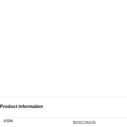
Product information
ASIN
B030236635