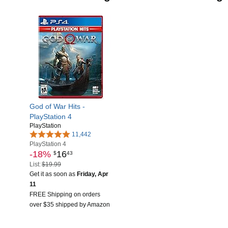
God of War Hits -
PlayStation 4
PlayStation
11,442
PlayStation 4
-18%
16
$
43
List:
$19.99
Get it as soon as
Friday, Apr
11
FREE Shipping on orders
over $35 shipped by Amazon