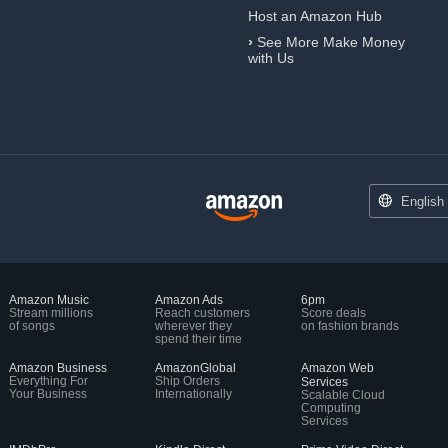
Host an Amazon Hub
›
See More Make Money
with Us
English
Amazon Music
Amazon Ads
6pm
Stream millions
Reach customers
Score deals
of songs
wherever they
on fashion brands
spend their time
Amazon Business
AmazonGlobal
Amazon Web
Everything For
Ship Orders
Services
Your Business
Internationally
Scalable Cloud
Computing
Services