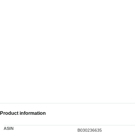
Product information
ASIN
B030236635