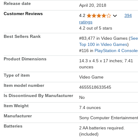
Release date
April 20, 2018
Customer Reviews
4.2
394
ratings
4.2 out of 5 stars
Best Sellers Rank
#83,477 in Video Games (
See
Top 100 in Video Games
)
#116 in
PlayStation 4 Console
Product Dimensions
14.3 x 4.5 x 17 inches; 7.41
ounces
Type of item
Video Game
Item model number
4655518633545
Is Discontinued By Manufacturer
No
Item Weight
7.4 ounces
Manufacturer
Sony Computer Entertainmen
Batteries
2 AA batteries required.
(included)