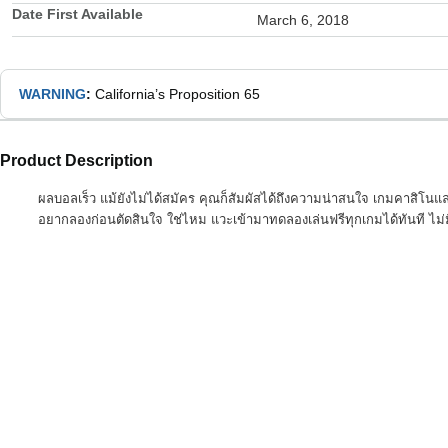
Date First Available
March 6, 2018
WARNING
:
California’s Proposition 65
Product Description
ผลบอลเร็ว แม้ยังไม่ได้สมัคร คุณก็สัมผัสได้ถึงความน่าสนใจ เกมคาสิโนแล
อยากลองก่อนตัดสินใจ ใช่ไหม แวะเข้ามาทดลองเล่นฟรีทุกเกมได้ทันที ไม่มี