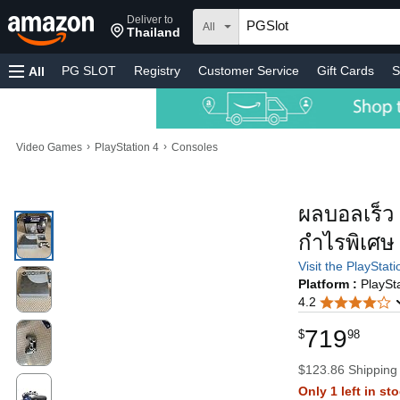
Deliver to
All
Thailand
PG SLOT
Registry
Customer Service
Gift Cards
S
All
›
›
Video Games
PlayStation 4
Consoles
ผลบอลเร็ว
กำไรพิเศษ
Visit the PlayStat
Platform :
PlaySt
4.2
719
$
98
$123.86 Shipping
Only 1 left in st