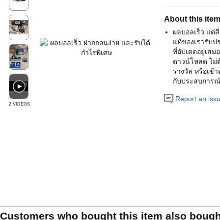
About this ite
ผลบอลเร็ว แต่สิ่
แท้ของเรารับป
ที่อัปเดตอยู่เส
ดาวน์โหลด ไม่ต
รางวัล หรือเข้า
กับประสบการณ์ใ
Report an issue
2 VIDEOS
Customers who bought this item also bough