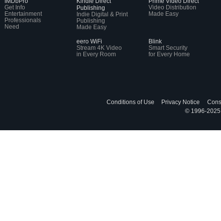
IMDbPro
Kindle Direct
Prime Video Direct
Get Info
Video Distribution
Publishing
Entertainment
Made Easy
Indie Digital & Print
Professionals
Publishing
Need
Made Easy
eero WiFi
Blink
Stream 4K Video
Smart Security
in Every Room
for Every Home
Conditions of Use
Privacy Notice
Cons
© 1996-2025, 