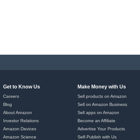
Get to Know Us
Make Money with Us
Careers
Sell products on Amazon
Blog
Sell on Amazon Business
About Amazon
Sell apps on Amazon
Investor Relations
Become an Affiliate
Amazon Devices
Advertise Your Products
Amazon Science
Self-Publish with Us