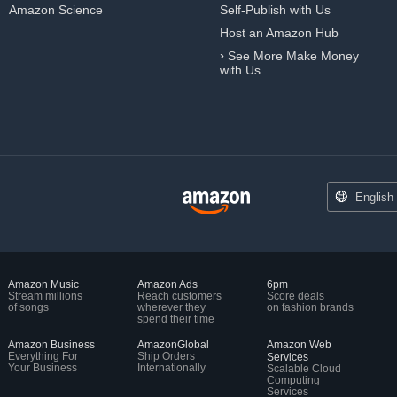
Amazon Science
Self-Publish with Us
Host an Amazon Hub
›
See More Make Money
with Us
English
Amazon Music
Amazon Ads
6pm
Stream millions
Reach customers
Score deals
of songs
wherever they
on fashion brands
spend their time
Amazon Business
AmazonGlobal
Amazon Web
Everything For
Ship Orders
Services
Your Business
Internationally
Scalable Cloud
Computing
Services