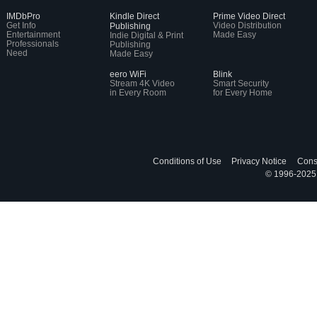
IMDbPro
Kindle Direct
Prime Video Direct
Get Info
Video Distribution
Publishing
Entertainment
Made Easy
Indie Digital & Print
Professionals
Publishing
Need
Made Easy
eero WiFi
Blink
Stream 4K Video
Smart Security
in Every Room
for Every Home
Conditions of Use
Privacy Notice
Cons
© 1996-2025, 