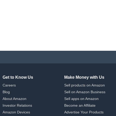
Get to Know Us
Make Money with Us
Careers
Sell products on Amazon
Blog
Sell on Amazon Business
About Amazon
Sell apps on Amazon
Investor Relations
Become an Affiliate
Amazon Devices
Advertise Your Products