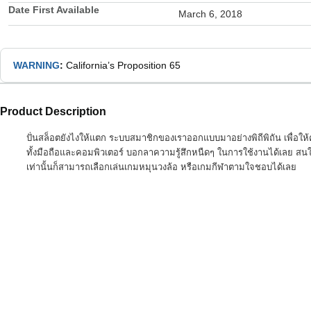
Date First Available
March 6, 2018
WARNING
:
California’s Proposition 65
Product Description
ปั่นสล็อตยังไงให้แตก ระบบสมาชิกของเราออกแบบมาอย่างพิถีพิถัน เพื่อให
ทั้งมือถือและคอมพิวเตอร์ บอกลาความรู้สึกหนืดๆ ในการใช้งานได้เลย สนใจ 
เท่านั้นก็สามารถเลือกเล่นเกมหมุนวงล้อ หรือเกมกีฬาตามใจชอบได้เลย