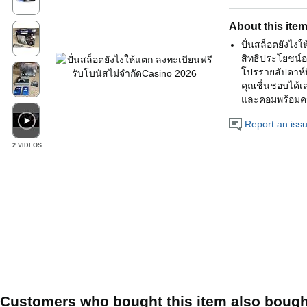
About this ite
ปั่นสล็อตยังไง
สิทธิประโยชน์อย
โปรรายสัปดาห์ที
คุณชื่นชอบได้เ
และคอมพร้อมค
Report an issue
2 VIDEOS
Customers who bought this item also bough