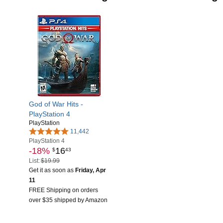
God of War Hits -
PlayStation 4
PlayStation
11,442
PlayStation 4
-18%
16
$
43
List:
$19.99
Get it as soon as
Friday, Apr
11
FREE Shipping on orders
over $35 shipped by Amazon