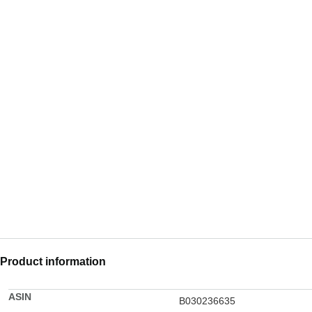
Product information
ASIN
B030236635