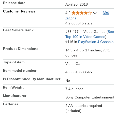
Release date
April 20, 2018
Customer Reviews
4.2
394
ratings
4.2 out of 5 stars
Best Sellers Rank
#83,477 in Video Games (
See
Top 100 in Video Games
)
#116 in
PlayStation 4 Console
Product Dimensions
14.3 x 4.5 x 17 inches; 7.41
ounces
Type of item
Video Game
Item model number
4655518633545
Is Discontinued By Manufacturer
No
Item Weight
7.4 ounces
Manufacturer
Sony Computer Entertainmen
Batteries
2 AA batteries required.
(included)