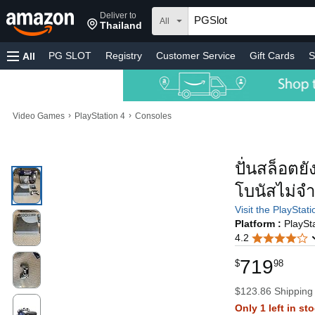
Deliver to
All
Thailand
PG SLOT
Registry
Customer Service
Gift Cards
S
All
›
›
Video Games
PlayStation 4
Consoles
ปั่นสล็อตย
โบนัสไม่จ
Visit the PlayStat
Platform :
PlaySt
4.2
719
$
98
$123.86 Shipping
Only 1 left in st