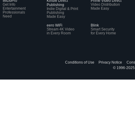
IMDbPro
Kindle Direct
Prime Video Direct
Get Info
Video Distribution
Publishing
Entertainment
Made Easy
Indie Digital & Print
Professionals
Publishing
Need
Made Easy
eero WiFi
Blink
Stream 4K Video
Smart Security
in Every Room
for Every Home
Conditions of Use
Privacy Notice
Cons
© 1996-2025, 