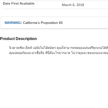
Date First Available
March 6, 2018
WARNING
:
California’s Proposition 65
Product Description
นิวคาสเซิล-เจ็ทส์ แม้ยังไม่ได้สมัคร คุณก็สามารถทดลองเล่นฟรีทุกเกมได้ทั
คุณปลอดภัยและน่าเชื่อถือ ที่นี่มีอะไรมากมาย ไม่ว่าคุณจะชอบเกมแนวหมุ