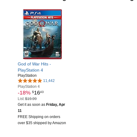
God of War Hits -
PlayStation 4
PlayStation
11,442
PlayStation 4
-18%
16
$
43
List:
$19.99
Get it as soon as
Friday, Apr
11
FREE Shipping on orders
over $35 shipped by Amazon