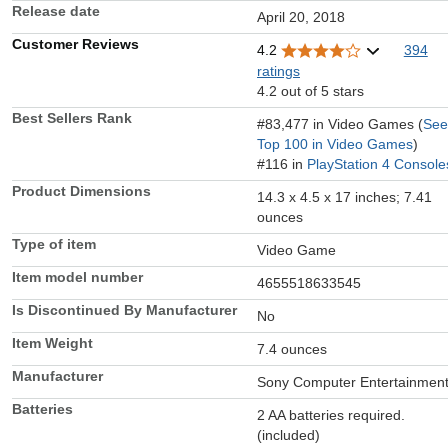
Release date
April 20, 2018
Customer Reviews
4.2
394
ratings
4.2 out of 5 stars
Best Sellers Rank
#83,477 in Video Games (
See
Top 100 in Video Games
)
#116 in
PlayStation 4 Console
Product Dimensions
14.3 x 4.5 x 17 inches; 7.41
ounces
Type of item
Video Game
Item model number
4655518633545
Is Discontinued By Manufacturer
No
Item Weight
7.4 ounces
Manufacturer
Sony Computer Entertainmen
Batteries
2 AA batteries required.
(included)