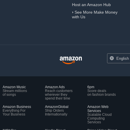
Host an Amazon Hub
›
See More Make Money
with Us
English
Amazon Music
Amazon Ads
6pm
Stream millions
Reach customers
Score deals
of songs
wherever they
on fashion brands
spend their time
Amazon Business
AmazonGlobal
Amazon Web
Everything For
Ship Orders
Services
Your Business
Internationally
Scalable Cloud
Computing
Services