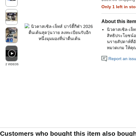
Only 1 left in st
About this ite
นิวคาสเซิล-เจ็
สิทธิประโยชน์อย
นรายสัปดาห์ที่อ
หมวดเกม ให้คุ
Report an issue
2 VIDEOS
Customers who bought this item also bough