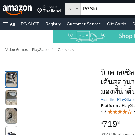
Deliver to
All
Thailand
PG SLOT
Registry
Customer Service
Gift Cards
S
All
›
›
Video Games
PlayStation 4
Consoles
นิวคาสเซิล-
เต้นสุดวุ่น
มองที่น่าตื่
Visit the PlayStat
Platform :
PlaySt
4.2
719
$
98
$123.86 Shipping