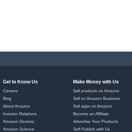
Get to Know Us
Make Money with Us
Careers
Sell products on Amazon
Blog
Sell on Amazon Business
About Amazon
Sell apps on Amazon
Investor Relations
Become an Affiliate
Amazon Devices
Advertise Your Products
Amazon Science
Self-Publish with Us