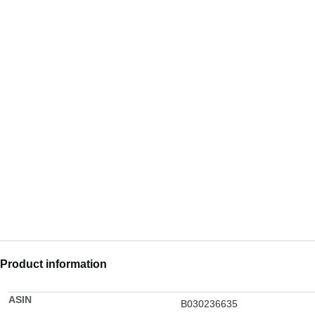
Product information
ASIN
B030236635