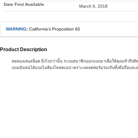
Date First Available
March 6, 2018
WARNING
:
California’s Proposition 65
Product Description
ทดลอง​เล่น​สล็อต ยิ่งไปกว่านั้น ระบบสมาชิกออกแบบมาเพื่อให้คุณเข้าถึงส
แถมยังเล่นได้แบบไม่ต้องโหลดแอป เพราะแพลตฟอร์มรองรับทั้งมือถือแล