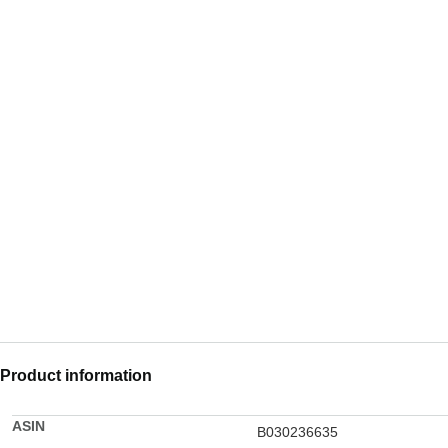
Product information
ASIN
B030236635