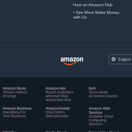
Host an Amazon Hub
›
See More Make Money
with Us
English
Amazon Music
Amazon Ads
6pm
Stream millions
Reach customers
Score deals
of songs
wherever they
on fashion brands
spend their time
Amazon Business
AmazonGlobal
Amazon Web
Everything For
Ship Orders
Services
Your Business
Internationally
Scalable Cloud
Computing
Services