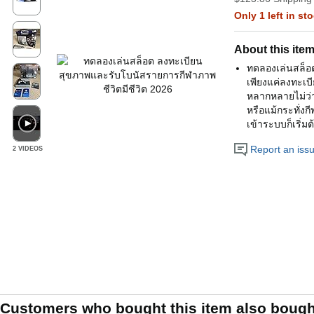
Only 1 left in st
About this ite
ทดลอง​เล่น​สล็
เพียงแค่ลงทะเบ
หลากหลายไม่ว่า
หรือแม้กระทั่งก
เข้าระบบก็เริ่ม
Report an issue
2 VIDEOS
Customers who bought this item also bough