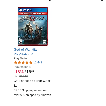
God of War Hits -
PlayStation 4
PlayStation
11,442
PlayStation 4
-18%
16
$
43
List:
$19.99
Get it as soon as
Friday, Apr
11
FREE Shipping on orders
over $35 shipped by Amazon