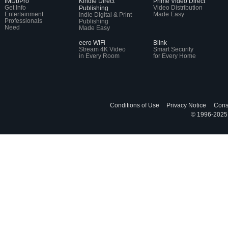
IMDbPro
Kindle Direct
Prime Video Direct
Get Info
Video Distribution
Publishing
Entertainment
Made Easy
Indie Digital & Print
Professionals
Publishing
Need
Made Easy
eero WiFi
Blink
Stream 4K Video
Smart Security
in Every Room
for Every Home
Conditions of Use
Privacy Notice
Cons
© 1996-2025, 