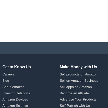
Get to Know Us
Make Money with Us
Careers
Sell products on Amazon
Blog
Sell on Amazon Business
About Amazon
Sell apps on Amazon
Investor Relations
Become an Affiliate
Amazon Devices
Advertise Your Products
Amazon Science
Self-Publish with Us