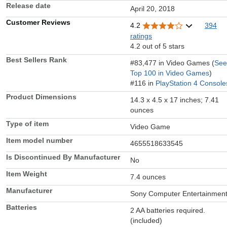
Release date
April 20, 2018
Customer Reviews
4.2
394
ratings
4.2 out of 5 stars
Best Sellers Rank
#83,477 in Video Games (
See
Top 100 in Video Games
)
#116 in
PlayStation 4 Console
Product Dimensions
14.3 x 4.5 x 17 inches; 7.41
ounces
Type of item
Video Game
Item model number
4655518633545
Is Discontinued By Manufacturer
No
Item Weight
7.4 ounces
Manufacturer
Sony Computer Entertainmen
Batteries
2 AA batteries required.
(included)