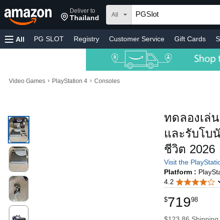
Deliver to
All
Thailand
PG SLOT
Registry
Customer Service
Gift Cards
S
All
›
›
Video Games
PlayStation 4
Consoles
ทดลอง​เล่น
และรับโบน
ชีวิต 2026
Visit the PlayStat
Platform :
PlaySt
4.2
719
$
98
$123.86 Shipping