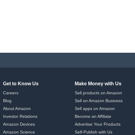
Get to Know Us
Make Money with Us
Careers
Sell products on Amazon
Blog
Sell on Amazon Business
About Amazon
Sell apps on Amazon
Investor Relations
Become an Affiliate
Amazon Devices
Advertise Your Products
Amazon Science
Self-Publish with Us