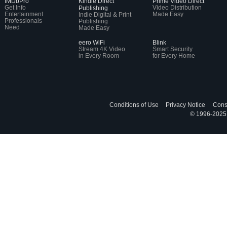
IMDbPro
Kindle Direct
Prime Video Direct
Get Info
Video Distribution
Publishing
Entertainment
Made Easy
Indie Digital & Print
Professionals
Publishing
Need
Made Easy
eero WiFi
Blink
Stream 4K Video
Smart Security
in Every Room
for Every Home
Conditions of Use
Privacy Notice
Cons
© 1996-2025, 