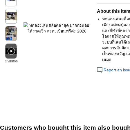
About this ite
ทดลองเล่นสล็อต
เพียงแค่กดปุ่ม
และกีฬาที่หลากห
โอกาสให้คุณทดล
ระบบก็เล่นได้เล
คอยการสัมผัสข
เป็นของขวัญ แต
เสมอ
2 VIDEOS
Report an issue
Customers who bought this item also bough