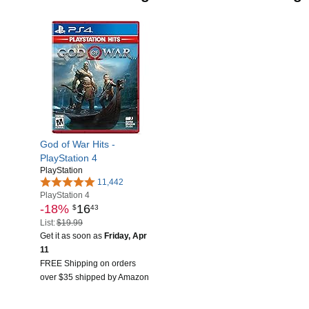
God of War Hits -
PlayStation 4
PlayStation
11,442
PlayStation 4
-18%
16
$
43
List:
$19.99
Get it as soon as
Friday, Apr
11
FREE Shipping on orders
over $35 shipped by Amazon