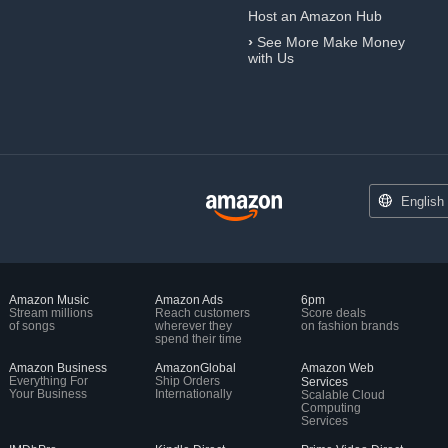
Host an Amazon Hub
›
See More Make Money
with Us
English
Amazon Music
Amazon Ads
6pm
Stream millions
Reach customers
Score deals
of songs
wherever they
on fashion brands
spend their time
Amazon Business
AmazonGlobal
Amazon Web
Everything For
Ship Orders
Services
Your Business
Internationally
Scalable Cloud
Computing
Services