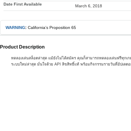
Date First Available
March 6, 2018
WARNING
:
California’s Proposition 65
Product Description
ทดลองเล่นสล็อตล่าสุด แม้ยังไม่ได้สมัคร คุณก็สามารถทดลองเล่นฟรีทุกเกม
ระบบใหม่ล่าสุด มั่นใจด้วย API ลิขสิทธิ์แท้ พร้อมกิจกรรมรายวันที่อัปเดต