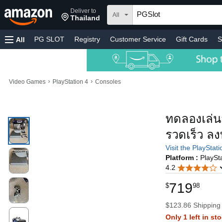
Deliver to
All
Thailand
PG SLOT
Registry
Customer Service
Gift Cards
S
All
›
›
Video Games
PlayStation 4
Consoles
ทดลองเล่น
รวดเร็ว ลง
Visit the PlayStat
Platform :
PlaySt
4.2
719
$
98
$123.86 Shipping
Only 1 left in st