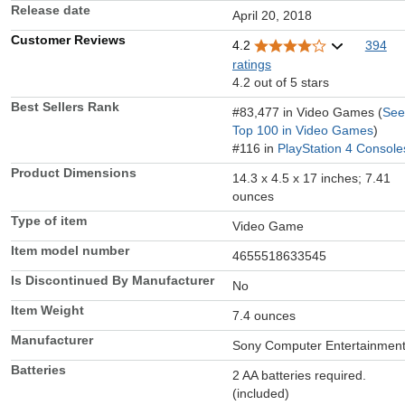
Release date
April 20, 2018
Customer Reviews
4.2
394
ratings
4.2 out of 5 stars
Best Sellers Rank
#83,477 in Video Games (
See
Top 100 in Video Games
)
#116 in
PlayStation 4 Console
Product Dimensions
14.3 x 4.5 x 17 inches; 7.41
ounces
Type of item
Video Game
Item model number
4655518633545
Is Discontinued By Manufacturer
No
Item Weight
7.4 ounces
Manufacturer
Sony Computer Entertainmen
Batteries
2 AA batteries required.
(included)