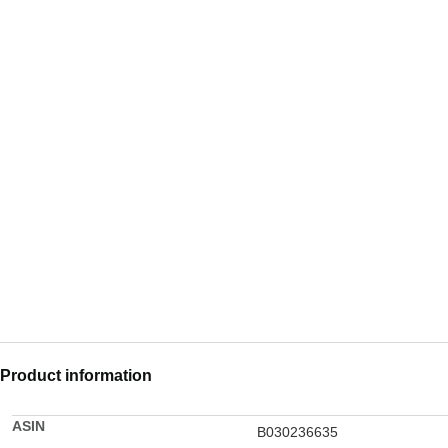
Product information
ASIN
B030236635