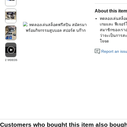
About this ite
ทดลองเล่นสล็อต
เกมและ ฟีเจอร์
สมาชิกของเราออ
ว่าจะเป็นการสะ
ใจจด
Report an issue
2 VIDEOS
Customers who bought this item also bough