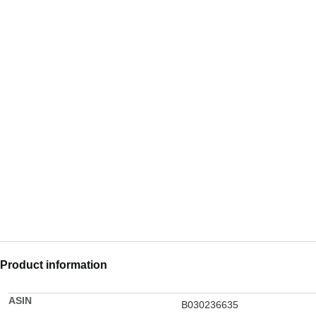
Product information
ASIN
B030236635