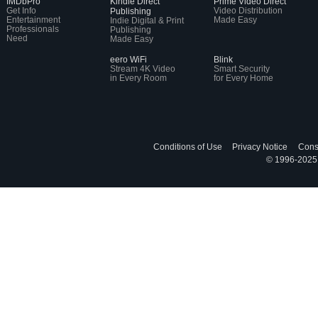
IMDbPro
Kindle Direct
Prime Video Direct
Get Info
Video Distribution
Publishing
Entertainment
Made Easy
Indie Digital & Print
Professionals
Publishing
Need
Made Easy
eero WiFi
Blink
Stream 4K Video
Smart Security
in Every Room
for Every Home
Conditions of Use
Privacy Notice
Cons
© 1996-2025, 