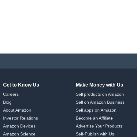
Get to Know Us
Make Money with Us
Careers
Sell products on Amazon
Blog
Sell on Amazon Business
About Amazon
Sell apps on Amazon
Investor Relations
Become an Affiliate
Amazon Devices
Advertise Your Products
Amazon Science
Self-Publish with Us