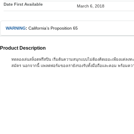
Date First Available
March 6, 2018
WARNING
:
California’s Proposition 65
Product Description
ทดลองเล่นสล็อตฟรีสปิน เริ่มต้นความสนุกแบบไม่ต้องคิดเยอะเพียงแค่ลงทะเ
สมัคร นอกจากนี้ แพลตฟอร์มของเรายังรองรับทั้งมือถือและคอม พร้อมคว