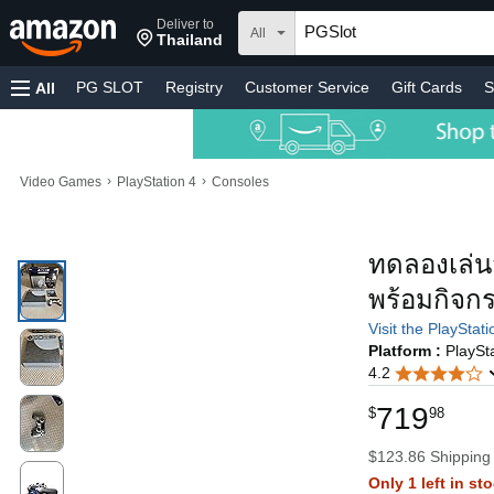
Deliver to
All
Thailand
PG SLOT
Registry
Customer Service
Gift Cards
S
All
›
›
Video Games
PlayStation 4
Consoles
ทดลองเล่น
พร้อมกิจก
Visit the PlayStat
Platform :
PlaySt
4.2
719
$
98
$123.86 Shipping
Only 1 left in st