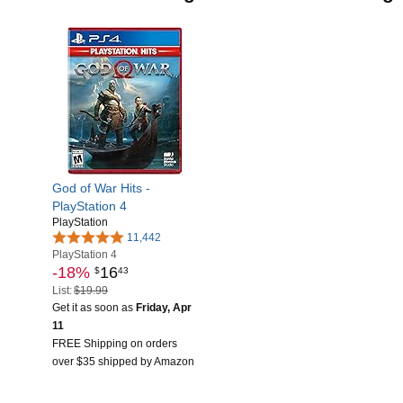
God of War Hits -
PlayStation 4
PlayStation
11,442
PlayStation 4
-18%
16
$
43
List:
$19.99
Get it as soon as
Friday, Apr
11
FREE Shipping on orders
over $35 shipped by Amazon