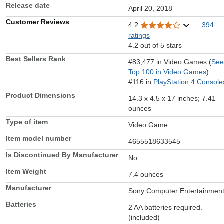
Release date
April 20, 2018
Customer Reviews
4.2
394
ratings
4.2 out of 5 stars
Best Sellers Rank
#83,477 in Video Games (
See
Top 100 in Video Games
)
#116 in
PlayStation 4 Console
Product Dimensions
14.3 x 4.5 x 17 inches; 7.41
ounces
Type of item
Video Game
Item model number
4655518633545
Is Discontinued By Manufacturer
No
Item Weight
7.4 ounces
Manufacturer
Sony Computer Entertainmen
Batteries
2 AA batteries required.
(included)