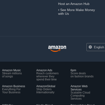
Host an Amazon Hub
›
See More Make Money
with Us
English
Amazon Music
Amazon Ads
6pm
Stream millions
Reach customers
Score deals
of songs
wherever they
on fashion brands
spend their time
Amazon Business
AmazonGlobal
Amazon Web
Everything For
Ship Orders
Services
Your Business
Internationally
Scalable Cloud
Computing
Services