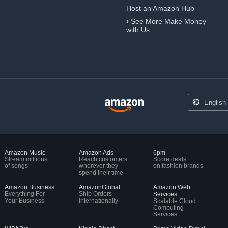
Host an Amazon Hub
›
See More Make Money
with Us
English
Amazon Music
Amazon Ads
6pm
Stream millions
Reach customers
Score deals
of songs
wherever they
on fashion brands
spend their time
Amazon Business
AmazonGlobal
Amazon Web
Everything For
Ship Orders
Services
Your Business
Internationally
Scalable Cloud
Computing
Services