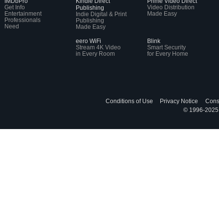
IMDbPro
Kindle Direct
Prime Video Direct
Get Info
Video Distribution
Publishing
Entertainment
Made Easy
Indie Digital & Print
Professionals
Publishing
Need
Made Easy
eero WiFi
Blink
Stream 4K Video
Smart Security
in Every Room
for Every Home
Conditions of Use
Privacy Notice
Cons
© 1996-2025, 