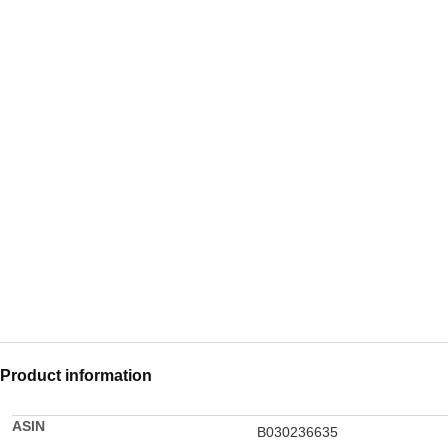
Product information
ASIN
B030236635