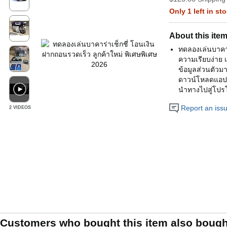
Only 1 left in st
About this ite
ทดลองเล่นบาคาร่
ความเรียบง่าย เ
ข้อมูลส่วนตัวม
ดาวน์โหลดแอปพ
นำทางไปสู่โปรโ
Report an issue
2 VIDEOS
Customers who bought this item also bough