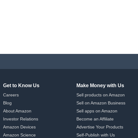
Get to Know Us
Make Money with Us
Careers
Sell products on Amazon
Blog
Sell on Amazon Business
About Amazon
Sell apps on Amazon
Investor Relations
Become an Affiliate
Amazon Devices
Advertise Your Products
Amazon Science
Self-Publish with Us