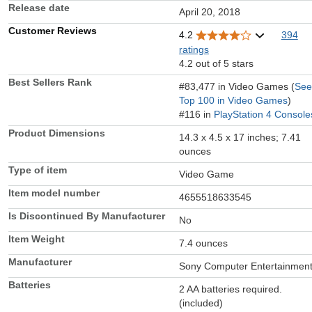
Release date
April 20, 2018
Customer Reviews
4.2
394
ratings
4.2 out of 5 stars
Best Sellers Rank
#83,477 in Video Games (
See
Top 100 in Video Games
)
#116 in
PlayStation 4 Console
Product Dimensions
14.3 x 4.5 x 17 inches; 7.41
ounces
Type of item
Video Game
Item model number
4655518633545
Is Discontinued By Manufacturer
No
Item Weight
7.4 ounces
Manufacturer
Sony Computer Entertainmen
Batteries
2 AA batteries required.
(included)