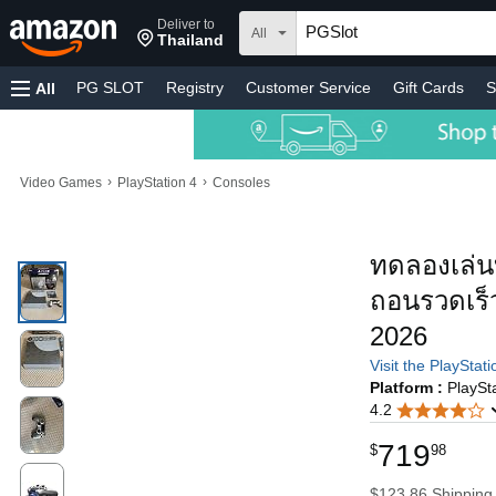
Deliver to
All
Thailand
PG SLOT
Registry
Customer Service
Gift Cards
S
All
›
›
Video Games
PlayStation 4
Consoles
ทดลองเล่นบ
ถอนรวดเร็ว
2026
Visit the PlayStat
Platform :
PlaySt
4.2
719
$
98
$123.86 Shipping