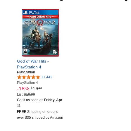
God of War Hits -
PlayStation 4
PlayStation
11,442
PlayStation 4
-18%
16
$
43
List:
$19.99
Get it as soon as
Friday, Apr
11
FREE Shipping on orders
over $35 shipped by Amazon