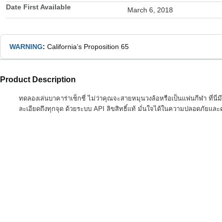
Date First Available
March 6, 2018
WARNING
:
California’s Proposition 65
Product Description
ทดลองเล่นบาคาร่าเช็กชี่ ไม่ว่าคุณจะสายหมุนวงล้อหรือเป็นแฟนกีฬา ที่นี
ละเอียดถึงทุกจุด ด้วยระบบ API ลิขสิทธิ์แท้ มั่นใจได้ในความปลอดภัยและ