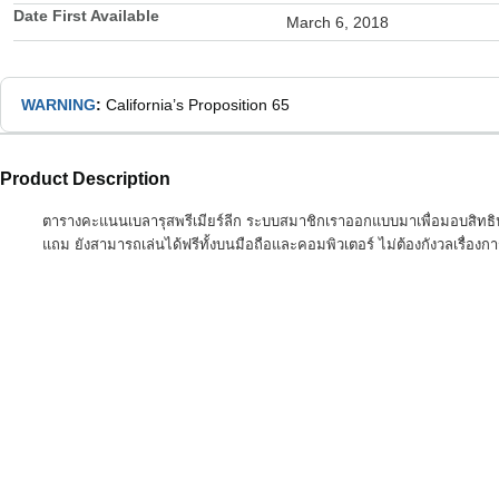
Date First Available
March 6, 2018
WARNING
:
California’s Proposition 65
Product Description
ตารางคะแนนเบลารุสพรีเมียร์ลีก ระบบสมาชิกเราออกแบบมาเพื่อมอบสิทธิปร
แถม ยังสามารถเล่นได้ฟรีทั้งบนมือถือและคอมพิวเตอร์ ไม่ต้องกังวลเรื่อ