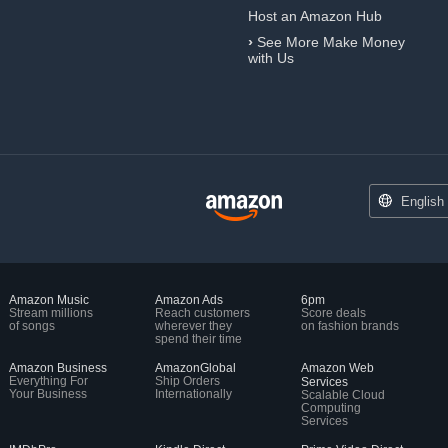
Host an Amazon Hub
›
See More Make Money
with Us
English
Amazon Music
Amazon Ads
6pm
Stream millions
Reach customers
Score deals
of songs
wherever they
on fashion brands
spend their time
Amazon Business
AmazonGlobal
Amazon Web
Everything For
Ship Orders
Services
Your Business
Internationally
Scalable Cloud
Computing
Services