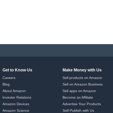
Get to Know Us
Make Money with Us
Careers
Sell products on Amazon
Blog
Sell on Amazon Business
About Amazon
Sell apps on Amazon
Investor Relations
Become an Affiliate
Amazon Devices
Advertise Your Products
Amazon Science
Self-Publish with Us