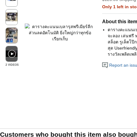
Only 1 left in st
About this ite
ตารางคะแนนเบลา
จะลอง เล่นฟรี ท
สล็อต รูเล็ตโป
สุด Userfriend
รางวัลเพลิดเพลิ
Report an issue
2 VIDEOS
Customers who bought this item also bough