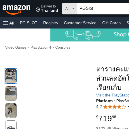
Deliver to
All
Thailand
PG SLOT
Registry
Customer Service
Gift Cards
S
All
›
›
Video Games
PlayStation 4
Consoles
ตารางคะแน
ส่วนลดอัตโน
เรียกเก็บ
Visit the PlayStat
Platform :
PlaySt
4.2
719
$
98
$123.86 Shipping