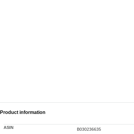
Product information
ASIN
B030236635