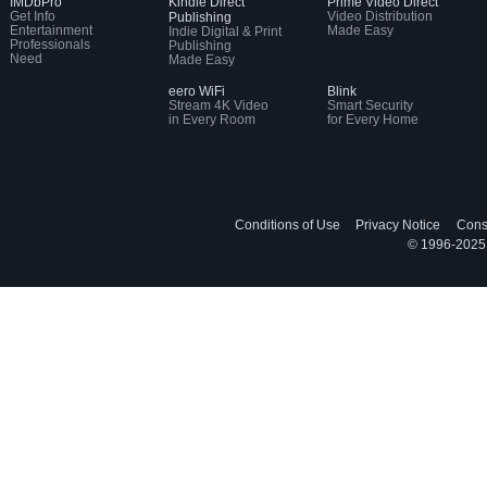
IMDbPro
Kindle Direct
Prime Video Direct
Get Info
Video Distribution
Publishing
Entertainment
Made Easy
Indie Digital & Print
Professionals
Publishing
Need
Made Easy
eero WiFi
Blink
Stream 4K Video
Smart Security
in Every Room
for Every Home
Conditions of Use
Privacy Notice
Cons
© 1996-2025, 