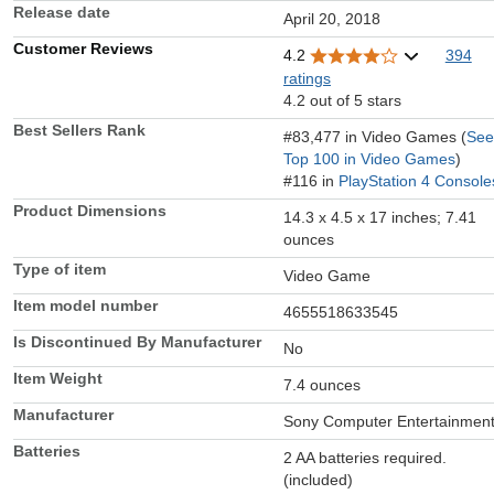
Release date
April 20, 2018
Customer Reviews
4.2
394
ratings
4.2 out of 5 stars
Best Sellers Rank
#83,477 in Video Games (
See
Top 100 in Video Games
)
#116 in
PlayStation 4 Console
Product Dimensions
14.3 x 4.5 x 17 inches; 7.41
ounces
Type of item
Video Game
Item model number
4655518633545
Is Discontinued By Manufacturer
No
Item Weight
7.4 ounces
Manufacturer
Sony Computer Entertainmen
Batteries
2 AA batteries required.
(included)