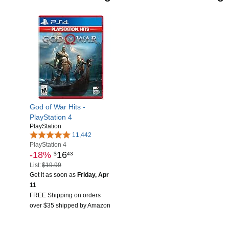
God of War Hits -
PlayStation 4
PlayStation
11,442
PlayStation 4
-18%
16
$
43
List:
$19.99
Get it as soon as
Friday, Apr
11
FREE Shipping on orders
over $35 shipped by Amazon