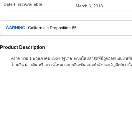
Date First Available
March 6, 2018
WARNING
:
California’s Proposition 65
Product Description
ตรวจ-หวย-1-พฤษภาคม-2564-รัฐบาล ระบบใหม่ล่าสุดที่นี่ถูกออกแบบมาเพื่อคว
โอนเงิน ฝากเงิน หรือดาวน์โหลดแอปพลิเคชัน แถมยังมีของขวัญพิเศษรอให้