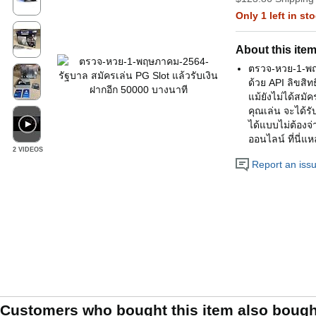
Only 1 left in st
About this ite
ตรวจ-หวย-1-พฤ
ด้วย API ลิขสิทธ
แม้ยังไม่ได้สมั
คุณเล่น จะได้รั
ได้แบบไม่ต้องจ
ออนไลน์ ที่นี่แห
2 VIDEOS
Report an issue
Customers who bought this item also bough