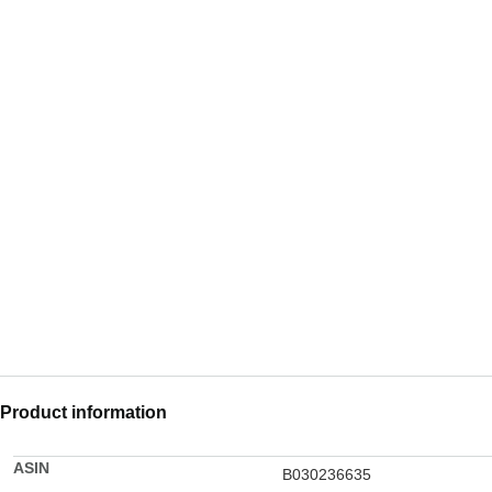
Product information
ASIN
B030236635