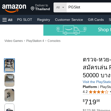
Deliver to
All
Thailand
PG SLOT
Registry
Customer Service
Gift Cards
S
All
›
›
Video Games
PlayStation 4
Consoles
ตรวจ-หวย
สมัครเล่น 
50000 บาง
Visit the PlayStat
Platform :
PlaySt
4.2
719
$
98
$123.86 Shipping