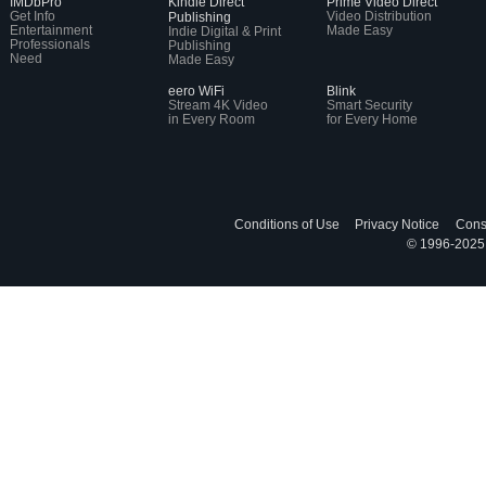
IMDbPro
Kindle Direct
Prime Video Direct
Get Info
Video Distribution
Publishing
Entertainment
Made Easy
Indie Digital & Print
Professionals
Publishing
Need
Made Easy
eero WiFi
Blink
Stream 4K Video
Smart Security
in Every Room
for Every Home
Conditions of Use
Privacy Notice
Cons
© 1996-2025, 