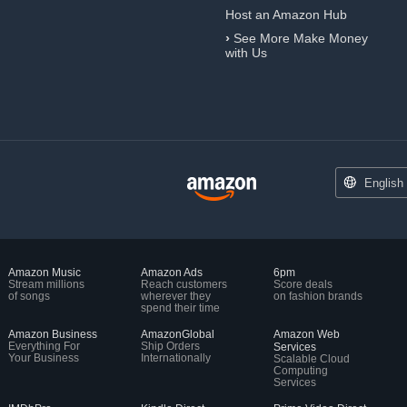
Host an Amazon Hub
›
See More Make Money
with Us
English
Amazon Music
Amazon Ads
6pm
Stream millions
Reach customers
Score deals
of songs
wherever they
on fashion brands
spend their time
Amazon Business
AmazonGlobal
Amazon Web
Everything For
Ship Orders
Services
Your Business
Internationally
Scalable Cloud
Computing
Services