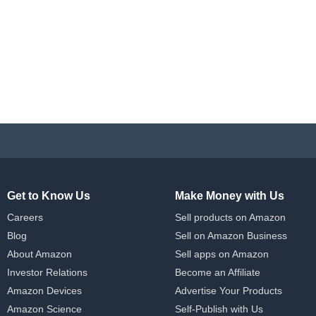
Get to Know Us
Make Money with Us
Careers
Sell products on Amazon
Blog
Sell on Amazon Business
About Amazon
Sell apps on Amazon
Investor Relations
Become an Affiliate
Amazon Devices
Advertise Your Products
Amazon Science
Self-Publish with Us