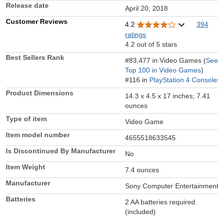
Release date
April 20, 2018
Customer Reviews
4.2
394
ratings
4.2 out of 5 stars
Best Sellers Rank
#83,477 in Video Games (
See
Top 100 in Video Games
)
#116 in
PlayStation 4 Console
Product Dimensions
14.3 x 4.5 x 17 inches; 7.41
ounces
Type of item
Video Game
Item model number
4655518633545
Is Discontinued By Manufacturer
No
Item Weight
7.4 ounces
Manufacturer
Sony Computer Entertainmen
Batteries
2 AA batteries required.
(included)