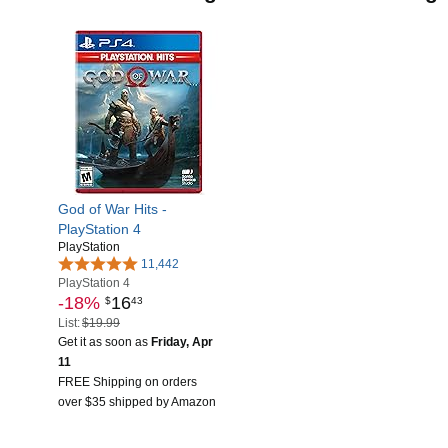
God of War Hits -
PlayStation 4
PlayStation
11,442
PlayStation 4
-18%
16
$
43
List:
$19.99
Get it as soon as
Friday, Apr
11
FREE Shipping on orders
over $35 shipped by Amazon