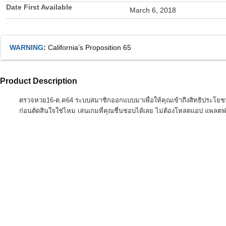
Date First Available
March 6, 2018
WARNING
:
California’s Proposition 65
Product Description
ตรวจหวย16-ต.ค64 ระบบสมาชิกออกแบบมาเพื่อให้คุณเข้าถึงสิทธิประโยชน์อ
ก่อนตัดสินใจใช่ไหม เล่นเกมที่คุณชื่นชอบได้เลย ไม่ต้องโหลดแอป แพลต