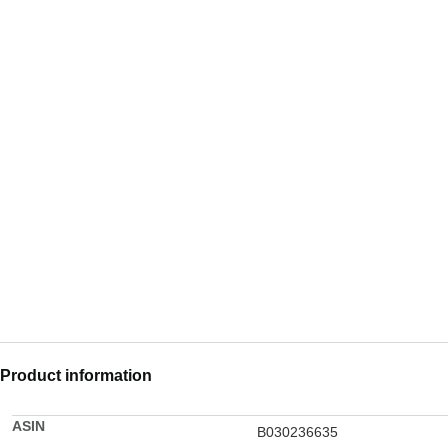
Product information
ASIN
B030236635