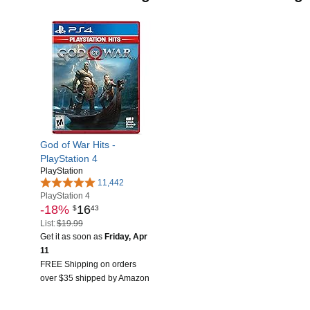
God of War Hits -
PlayStation 4
PlayStation
11,442
PlayStation 4
-18%
16
$
43
List:
$19.99
Get it as soon as
Friday, Apr
11
FREE Shipping on orders
over $35 shipped by Amazon