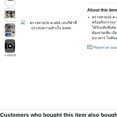
About this ite
ตรวจหวย16-ต.ค6
พร้อมกิจกรรมรายว
ได้รับแต้มพิเศษ
ต้องจ่ายเพิ่ม เป
ธนาคาร ไม่ต้อง
Report an issue
2 VIDEOS
Customers who bought this item also bough