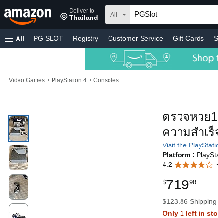
Deliver to
All
Thailand
PG SLOT
Registry
Customer Service
Gift Cards
S
All
›
›
Video Games
PlayStation 4
Consoles
ตรวจหวย16
ความสำเร็
Visit the PlayStat
Platform :
PlaySt
4.2
719
$
98
$123.86 Shipping
Only 1 left in st