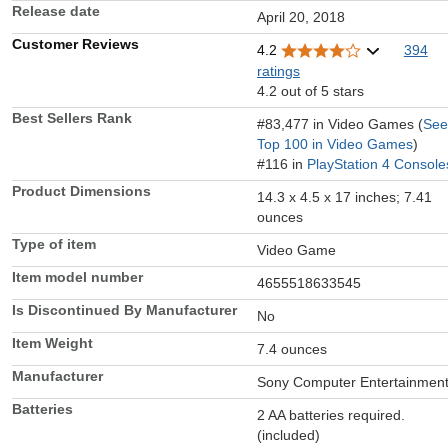
Release date
April 20, 2018
Customer Reviews
4.2
394
ratings
4.2 out of 5 stars
Best Sellers Rank
#83,477 in Video Games (
See
Top 100 in Video Games
)
#116 in
PlayStation 4 Console
Product Dimensions
14.3 x 4.5 x 17 inches; 7.41
ounces
Type of item
Video Game
Item model number
4655518633545
Is Discontinued By Manufacturer
No
Item Weight
7.4 ounces
Manufacturer
Sony Computer Entertainmen
Batteries
2 AA batteries required.
(included)