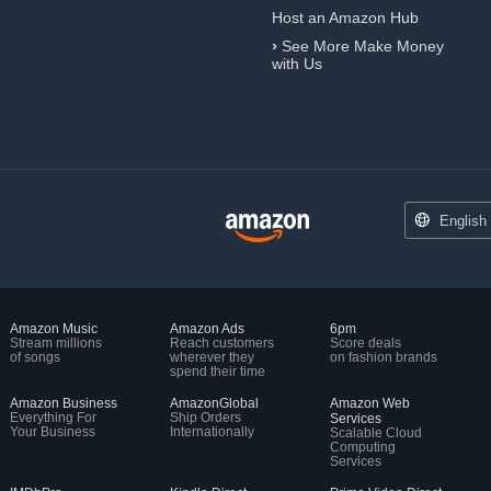
Host an Amazon Hub
›
See More Make Money
with Us
English
Amazon Music
Amazon Ads
6pm
Stream millions
Reach customers
Score deals
of songs
wherever they
on fashion brands
spend their time
Amazon Business
AmazonGlobal
Amazon Web
Everything For
Ship Orders
Services
Your Business
Internationally
Scalable Cloud
Computing
Services