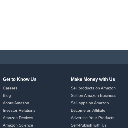
Get to Know Us
Make Money with Us
Careers
Sell products on Amazon
Blog
Sell on Amazon Business
About Amazon
Sell apps on Amazon
Investor Relations
Become an Affiliate
Amazon Devices
Advertise Your Products
Amazon Science
Self-Publish with Us