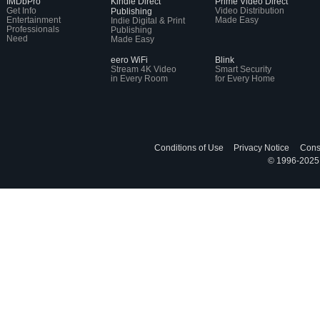
IMDbPro
Kindle Direct
Prime Video Direct
Get Info
Video Distribution
Publishing
Entertainment
Made Easy
Indie Digital & Print
Professionals
Publishing
Need
Made Easy
eero WiFi
Blink
Stream 4K Video
Smart Security
in Every Room
for Every Home
Conditions of Use
Privacy Notice
Cons
© 1996-2025, 