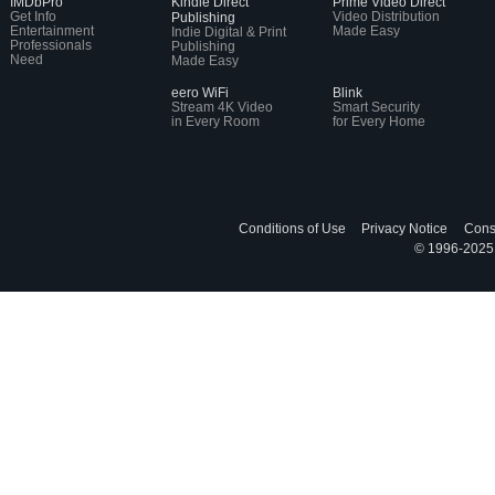
IMDbPro
Kindle Direct
Prime Video Direct
Get Info
Video Distribution
Publishing
Entertainment
Made Easy
Indie Digital & Print
Professionals
Publishing
Need
Made Easy
eero WiFi
Blink
Stream 4K Video
Smart Security
in Every Room
for Every Home
Conditions of Use
Privacy Notice
Cons
© 1996-2025, 