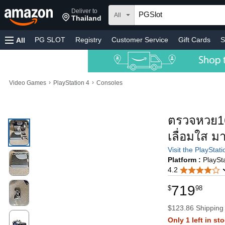
Deliver to
All
Thailand
PG SLOT
Registry
Customer Service
Gift Cards
S
All
›
›
Video Games
PlayStation 4
Consoles
ตรวจหวย16
เลื่อมใส ม
Visit the PlayStat
Platform :
PlaySt
4.2
719
$
98
$123.86 Shipping
Only 1 left in st