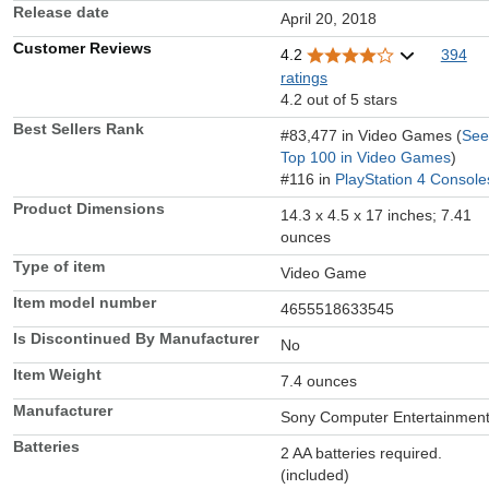
Release date
April 20, 2018
Customer Reviews
4.2
394
ratings
4.2 out of 5 stars
Best Sellers Rank
#83,477 in Video Games (
See
Top 100 in Video Games
)
#116 in
PlayStation 4 Console
Product Dimensions
14.3 x 4.5 x 17 inches; 7.41
ounces
Type of item
Video Game
Item model number
4655518633545
Is Discontinued By Manufacturer
No
Item Weight
7.4 ounces
Manufacturer
Sony Computer Entertainmen
Batteries
2 AA batteries required.
(included)