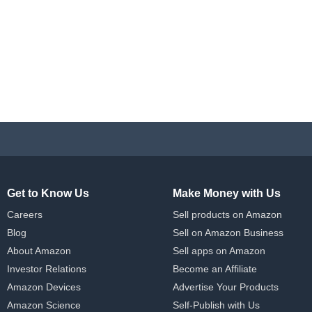
Get to Know Us
Make Money with Us
Careers
Sell products on Amazon
Blog
Sell on Amazon Business
About Amazon
Sell apps on Amazon
Investor Relations
Become an Affiliate
Amazon Devices
Advertise Your Products
Amazon Science
Self-Publish with Us