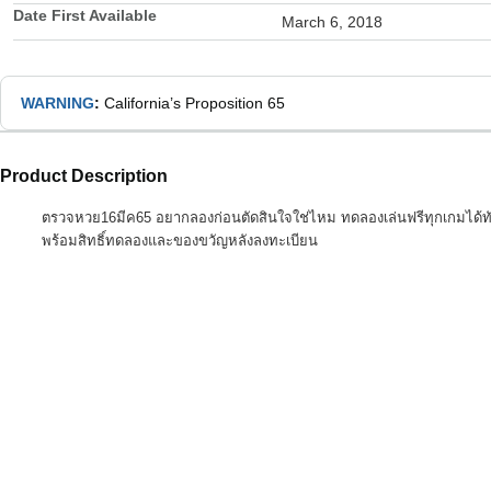
Date First Available
March 6, 2018
WARNING
:
California’s Proposition 65
Product Description
ตรวจหวย16มีค65 อยากลองก่อนตัดสินใจใช่ไหม ทดลองเล่นฟรีทุกเกมได้ทันที
พร้อมสิทธิ์ทดลองและของขวัญหลังลงทะเบียน