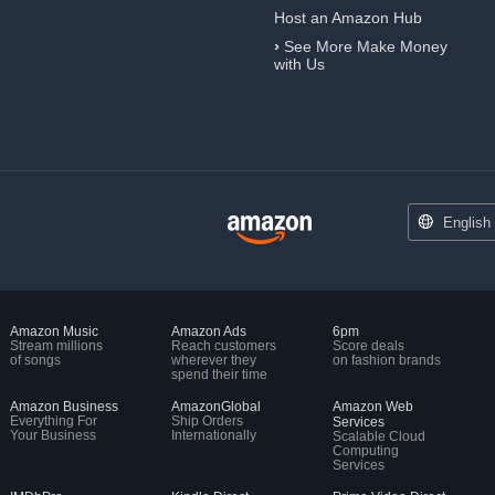
Host an Amazon Hub
›
See More Make Money
with Us
English
Amazon Music
Amazon Ads
6pm
Stream millions
Reach customers
Score deals
of songs
wherever they
on fashion brands
spend their time
Amazon Business
AmazonGlobal
Amazon Web
Everything For
Ship Orders
Services
Your Business
Internationally
Scalable Cloud
Computing
Services