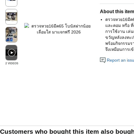
About this ite
ตรวจหวย16มีค65
และคอม หรือ ที
การใช้งาน เล่นเ
ขวัญหลังลงทะเบี
พร้อมกิจกรรมรายว
จึงเหมือนการเข
Report an issue
2 VIDEOS
Customers who bought this item also bough