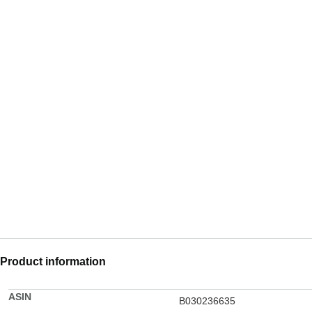
Product information
ASIN
B030236635