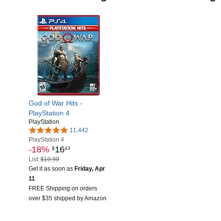
God of War Hits -
PlayStation 4
PlayStation
11,442
PlayStation 4
-18%
16
$
43
List:
$19.99
Get it as soon as
Friday, Apr
11
FREE Shipping on orders
over $35 shipped by Amazon