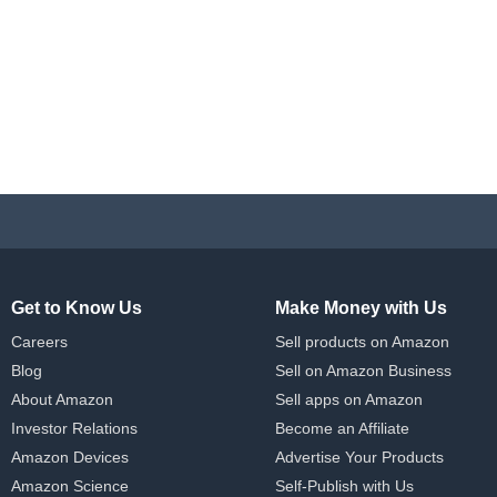
Get to Know Us
Make Money with Us
Careers
Sell products on Amazon
Blog
Sell on Amazon Business
About Amazon
Sell apps on Amazon
Investor Relations
Become an Affiliate
Amazon Devices
Advertise Your Products
Amazon Science
Self-Publish with Us