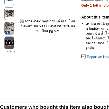
Only 1 left in st
About this ite
ตรวจหวย-16-กุ
ขวัญอัปเดตรายสั
เกมทุกชิ้น ลื่น
ต้องโหลดแอป ใช
ลองก่อนตัดสินใ
ผูกมัด
2 VIDEOS
Report an issue
Customers who bought this item also bough