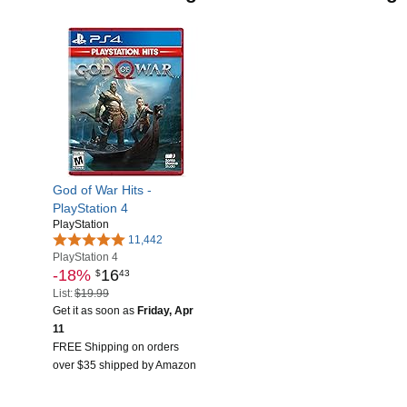
God of War Hits -
PlayStation 4
PlayStation
11,442
PlayStation 4
-18%
16
$
43
List:
$19.99
Get it as soon as
Friday, Apr
11
FREE Shipping on orders
over $35 shipped by Amazon