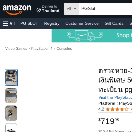
Deliver to
All
Thailand
PG SLOT
Registry
Customer Service
Gift Cards
S
All
›
›
Video Games
PlayStation 4
Consoles
ตรวจหวย-16
เงินพิเศษ
ทะเบียน pg
Visit the PlayStat
Platform :
PlaySt
4.2
719
$
98
$123.86 Shipping