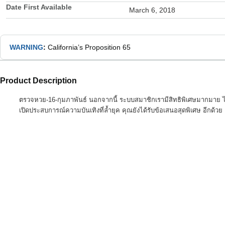
Date First Available
March 6, 2018
WARNING
:
California’s Proposition 65
Product Description
ตรวจหวย-16-กุมภาพันธ์ นอกจากนี้ ระบบสมาชิกเรามีสิทธิพิเศษมากมาย 
เปิดประสบการณ์ความบันเทิงที่ล้ำยุค คุณยังได้รับข้อเสนอสุดพิเศษ อีกด้วย 