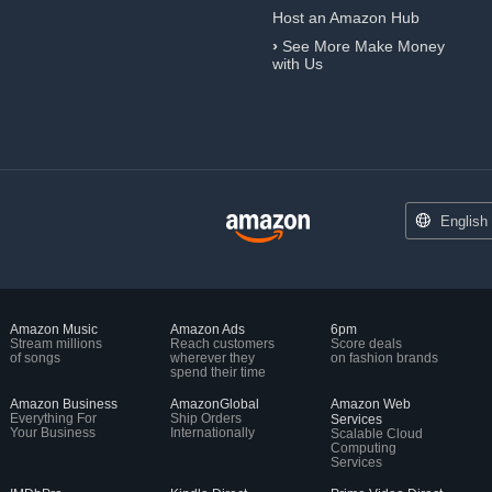
Host an Amazon Hub
›
See More Make Money
with Us
English
Amazon Music
Amazon Ads
6pm
Stream millions
Reach customers
Score deals
of songs
wherever they
on fashion brands
spend their time
Amazon Business
AmazonGlobal
Amazon Web
Everything For
Ship Orders
Services
Your Business
Internationally
Scalable Cloud
Computing
Services