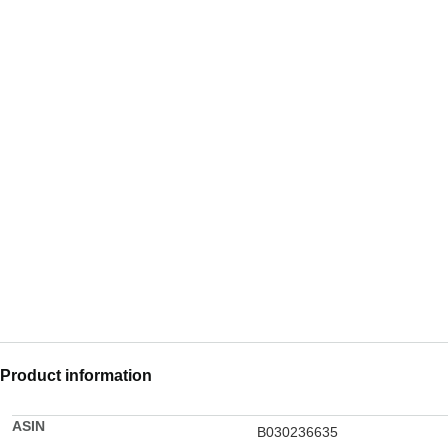
Product information
ASIN
B030236635