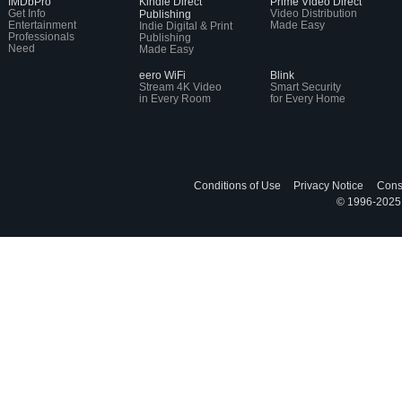
IMDbPro
Kindle Direct
Prime Video Direct
Get Info
Video Distribution
Publishing
Entertainment
Made Easy
Indie Digital & Print
Professionals
Publishing
Need
Made Easy
eero WiFi
Blink
Stream 4K Video
Smart Security
in Every Room
for Every Home
Conditions of Use
Privacy Notice
Cons
© 1996-2025, 