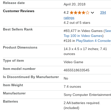
Release date
April 20, 2018
Customer Reviews
4.2
394
ratings
4.2 out of 5 stars
Best Sellers Rank
#83,477 in Video Games (
See
Top 100 in Video Games
)
#116 in
PlayStation 4 Console
Product Dimensions
14.3 x 4.5 x 17 inches; 7.41
ounces
Type of item
Video Game
Item model number
4655518633545
Is Discontinued By Manufacturer
No
Item Weight
7.4 ounces
Manufacturer
Sony Computer Entertainmen
Batteries
2 AA batteries required.
(included)