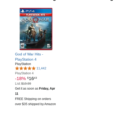
God of War Hits -
PlayStation 4
PlayStation
11,442
PlayStation 4
-18%
16
$
43
List:
$19.99
Get it as soon as
Friday, Apr
11
FREE Shipping on orders
over $35 shipped by Amazon