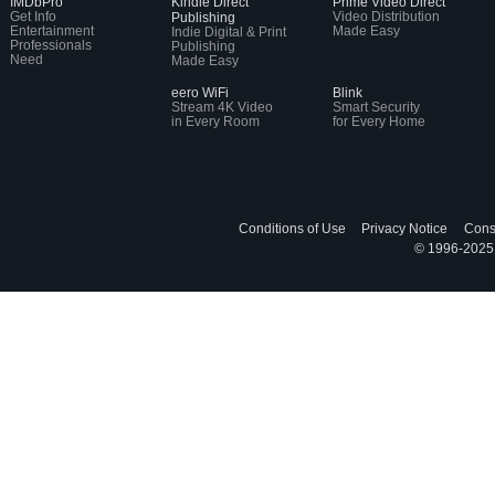
IMDbPro
Kindle Direct
Prime Video Direct
Get Info
Video Distribution
Publishing
Entertainment
Made Easy
Indie Digital & Print
Professionals
Publishing
Need
Made Easy
eero WiFi
Blink
Stream 4K Video
Smart Security
in Every Room
for Every Home
Conditions of Use
Privacy Notice
Cons
© 1996-2025, 