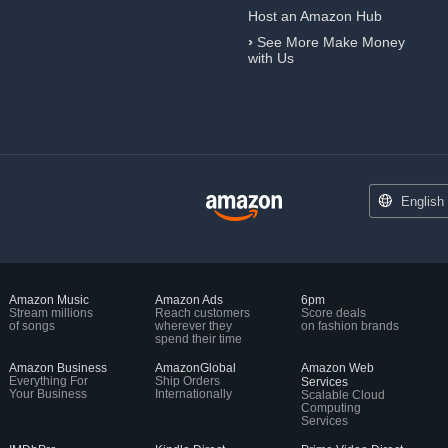
Host an Amazon Hub
›
See More Make Money
with Us
English
Amazon Music
Amazon Ads
6pm
Stream millions
Reach customers
Score deals
of songs
wherever they
on fashion brands
spend their time
Amazon Business
AmazonGlobal
Amazon Web
Everything For
Ship Orders
Services
Your Business
Internationally
Scalable Cloud
Computing
Services