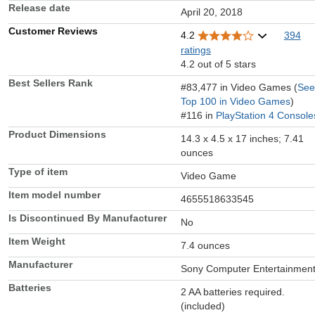
Release date
April 20, 2018
Customer Reviews
4.2
394
ratings
4.2 out of 5 stars
Best Sellers Rank
#83,477 in Video Games (
See
Top 100 in Video Games
)
#116 in
PlayStation 4 Console
Product Dimensions
14.3 x 4.5 x 17 inches; 7.41
ounces
Type of item
Video Game
Item model number
4655518633545
Is Discontinued By Manufacturer
No
Item Weight
7.4 ounces
Manufacturer
Sony Computer Entertainmen
Batteries
2 AA batteries required.
(included)