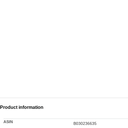
Product information
ASIN
B030236635