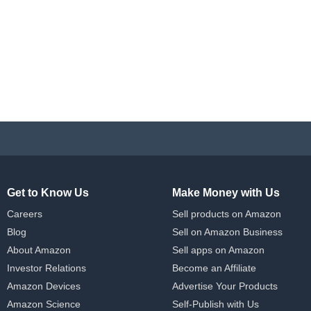
Get to Know Us
Make Money with Us
Careers
Sell products on Amazon
Blog
Sell on Amazon Business
About Amazon
Sell apps on Amazon
Investor Relations
Become an Affiliate
Amazon Devices
Advertise Your Products
Amazon Science
Self-Publish with Us