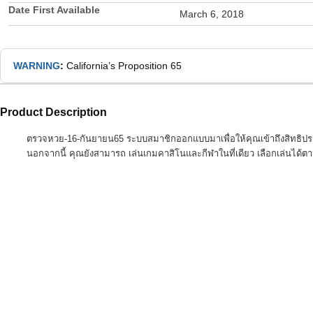
Date First Available
March 6, 2018
WARNING
:
California’s Proposition 65
Product Description
ตรวจหวย-16-กันยายน65 ระบบสมาชิกออกแบบมาเพื่อให้คุณเข้าถึงสิทธิประโ
นอกจากนี้ คุณยังสามารถ เล่นเกมคาสิโนและกีฬาในที่เดียว เลือกเล่นไ