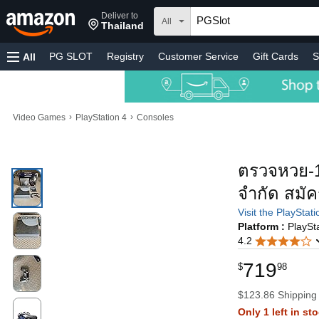
Deliver to
All
Thailand
PG SLOT
Registry
Customer Service
Gift Cards
S
All
›
›
Video Games
PlayStation 4
Consoles
ตรวจหวย-1
จำกัด สมั
Visit the PlayStat
Platform :
PlaySt
4.2
719
$
98
$123.86 Shipping
Only 1 left in st