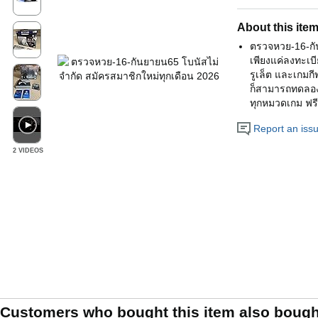
About this ite
ตรวจหวย-16-กั
เพียงแค่ลงทะเบ
รูเล็ต และเกมกี
ก็สามารถทดลองเ
ทุกหมวดเกม ฟรี
Report an issue
2 VIDEOS
Customers who bought this item also bough