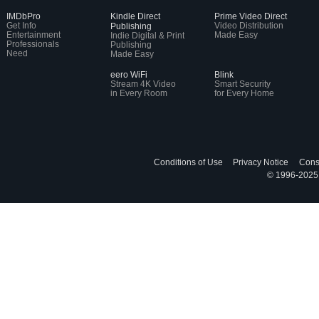
IMDbPro
Kindle Direct
Prime Video Direct
Get Info
Video Distribution
Publishing
Entertainment
Made Easy
Indie Digital & Print
Professionals
Publishing
Need
Made Easy
eero WiFi
Blink
Stream 4K Video
Smart Security
in Every Room
for Every Home
Conditions of Use
Privacy Notice
Cons
© 1996-2025, 