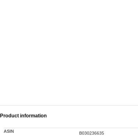
Product information
ASIN
B030236635