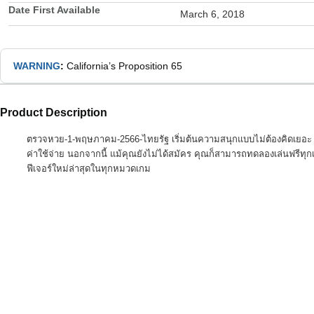
Date First Available
March 6, 2018
WARNING
:
California’s Proposition 65
Product Description
ตรวจหวย-1-พฤษภาคม-2566-ไทยรัฐ เริ่มต้นความสนุกแบบไม่ต้องคิดเยอะ เ
ค่าใช้จ่าย นอกจากนี้ แม้คุณยังไม่ได้สมัคร คุณก็สามารถทดลองเล่นฟรีทุ
ฟีเจอร์ใหม่ล่าสุดในทุกหมวดเกม