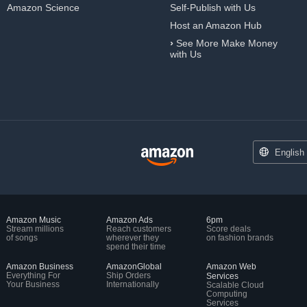
Amazon Science
Self-Publish with Us
Host an Amazon Hub
›
See More Make Money
with Us
English
Amazon Music
Amazon Ads
6pm
Stream millions
Reach customers
Score deals
of songs
wherever they
on fashion brands
spend their time
Amazon Business
AmazonGlobal
Amazon Web
Everything For
Ship Orders
Services
Your Business
Internationally
Scalable Cloud
Computing
Services