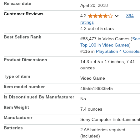
Release date
April 20, 2018
Customer Reviews
4.2
394
ratings
4.2 out of 5 stars
Best Sellers Rank
#83,477 in Video Games (
See
Top 100 in Video Games
)
#116 in
PlayStation 4 Console
Product Dimensions
14.3 x 4.5 x 17 inches; 7.41
ounces
Type of item
Video Game
Item model number
4655518633545
Is Discontinued By Manufacturer
No
Item Weight
7.4 ounces
Manufacturer
Sony Computer Entertainmen
Batteries
2 AA batteries required.
(included)