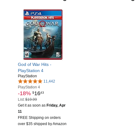
God of War Hits -
PlayStation 4
PlayStation
11,442
PlayStation 4
-18%
16
$
43
List:
$19.99
Get it as soon as
Friday, Apr
11
FREE Shipping on orders
over $35 shipped by Amazon