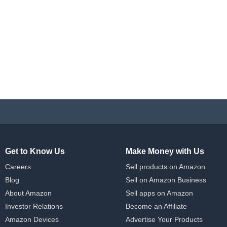
Get to Know Us
Make Money with Us
Careers
Sell products on Amazon
Blog
Sell on Amazon Business
About Amazon
Sell apps on Amazon
Investor Relations
Become an Affiliate
Amazon Devices
Advertise Your Products