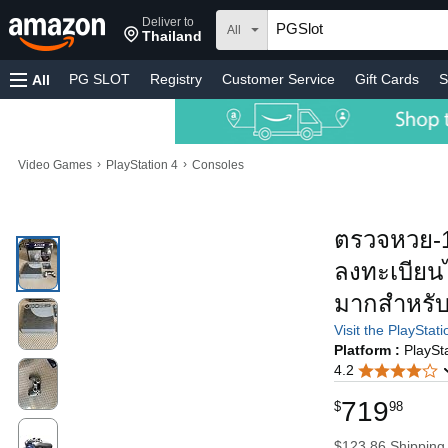
Deliver to
All
Thailand
PG SLOT
Registry
Customer Service
Gift Cards
S
All
›
›
Video Games
PlayStation 4
Consoles
ตรวจหวย-
ลงทะเบียน
มากสำหรับ
Visit the PlayStat
Platform :
PlaySt
4.2
719
$
98
$123.86 Shipping