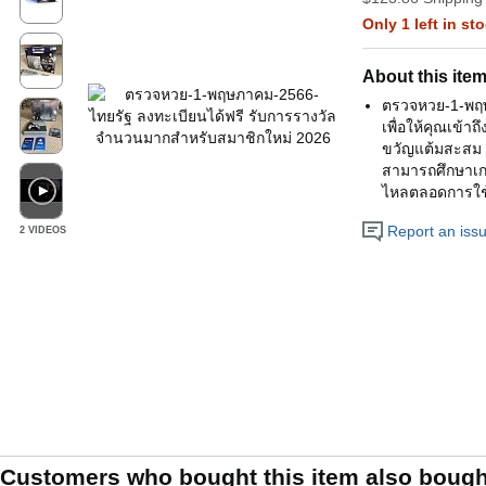
Only 1 left in st
About this ite
ตรวจหวย-1-พฤ
เพื่อให้คุณเข้าถ
ขวัญแต้มสะสม ห
สามารถศึกษาเกม
ไหลตลอดการใช
Report an issue
2 VIDEOS
Customers who bought this item also bough