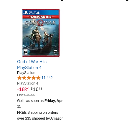
God of War Hits -
PlayStation 4
PlayStation
11,442
PlayStation 4
-18%
16
$
43
List:
$19.99
Get it as soon as
Friday, Apr
11
FREE Shipping on orders
over $35 shipped by Amazon