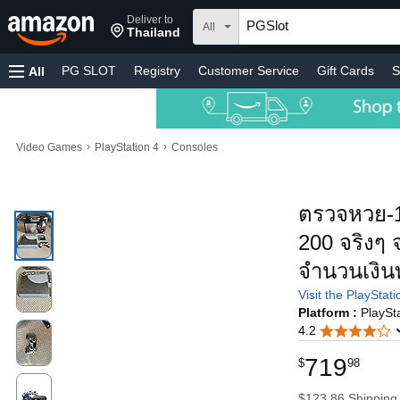
Deliver to
All
Thailand
PG SLOT
Registry
Customer Service
Gift Cards
S
All
›
›
Video Games
PlayStation 4
Consoles
ตรวจหวย-1
200 จริงๆ จ
จำนวนเงินท
Visit the PlayStat
Platform :
PlaySt
4.2
719
$
98
$123.86 Shipping