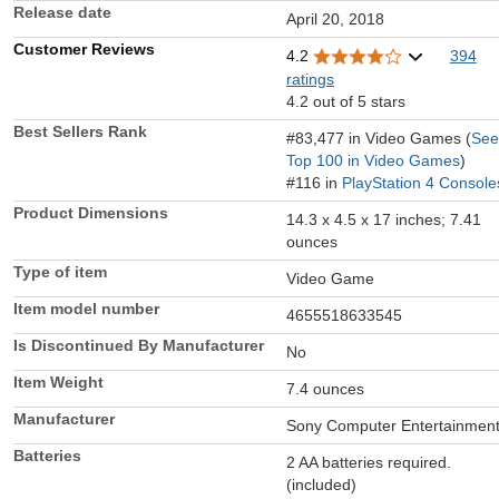
Release date
April 20, 2018
Customer Reviews
4.2
394
ratings
4.2 out of 5 stars
Best Sellers Rank
#83,477 in Video Games (
See
Top 100 in Video Games
)
#116 in
PlayStation 4 Console
Product Dimensions
14.3 x 4.5 x 17 inches; 7.41
ounces
Type of item
Video Game
Item model number
4655518633545
Is Discontinued By Manufacturer
No
Item Weight
7.4 ounces
Manufacturer
Sony Computer Entertainmen
Batteries
2 AA batteries required.
(included)