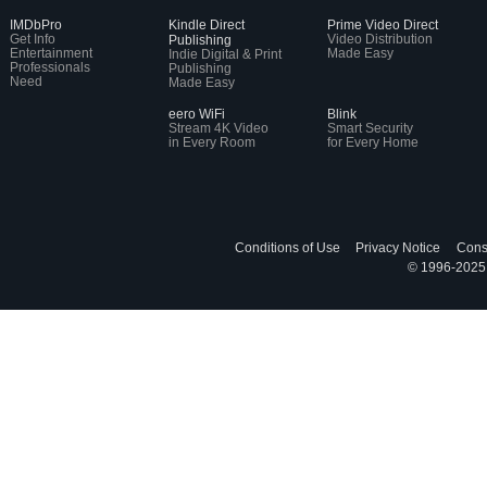
IMDbPro
Kindle Direct
Prime Video Direct
Get Info
Video Distribution
Publishing
Entertainment
Made Easy
Indie Digital & Print
Professionals
Publishing
Need
Made Easy
eero WiFi
Blink
Stream 4K Video
Smart Security
in Every Room
for Every Home
Conditions of Use
Privacy Notice
Cons
© 1996-2025, 