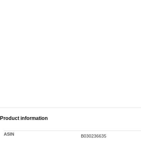
Product information
ASIN
B030236635