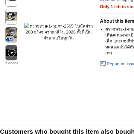
Only 1 left in st
About this ite
ตรวจหวย-1-กุมภ
เพียงแค่ลงทะเบ
เล็ต และเกมกีฬ
ทดลองเล่นได้ทั
เกม
Report an issue
2 VIDEOS
Customers who bought this item also bough