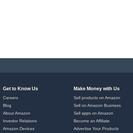
Get to Know Us
Make Money with Us
Careers
Sell products on Amazon
Blog
Sell on Amazon Business
About Amazon
Sell apps on Amazon
Investor Relations
Become an Affiliate
Amazon Devices
Advertise Your Products