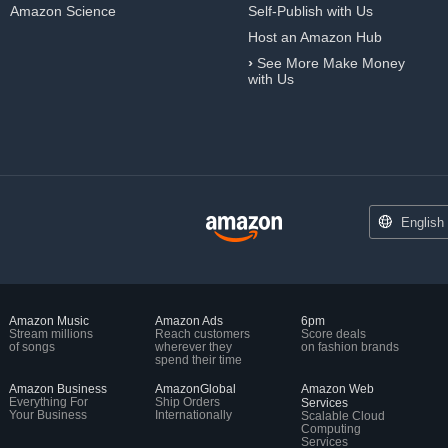
Amazon Science
Self-Publish with Us
Host an Amazon Hub
›
See More Make Money
with Us
English
Amazon Music
Amazon Ads
6pm
Stream millions
Reach customers
Score deals
of songs
wherever they
on fashion brands
spend their time
Amazon Business
AmazonGlobal
Amazon Web
Everything For
Ship Orders
Services
Your Business
Internationally
Scalable Cloud
Computing
Services