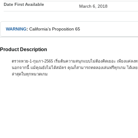
Date First Available
March 6, 2018
WARNING
:
California’s Proposition 65
Product Description
ตรวจหวย-1-กุมภา-2565 เริ่มต้นความสนุกแบบไม่ต้องคิดเยอะ เพียงแค่ลงทะ
นอกจากนี้ แม้คุณยังไม่ได้สมัคร คุณก็สามารถทดลองเล่นฟรีทุกเกม ได้เลย
ล่าสุดในทุกหมวดเกม