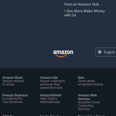
Host an Amazon Hub
›
See More Make Money
with Us
English
Amazon Music
Amazon Ads
6pm
Stream millions
Reach customers
Score deals
of songs
wherever they
on fashion brands
spend their time
Amazon Business
AmazonGlobal
Amazon Web
Everything For
Ship Orders
Services
Your Business
Internationally
Scalable Cloud
Computing
Services