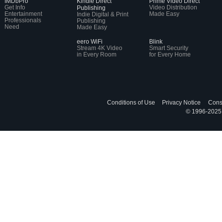
IMDbPro
Kindle Direct
Prime Video Direct
Get Info
Video Distribution
Publishing
Entertainment
Made Easy
Indie Digital & Print
Professionals
Publishing
Need
Made Easy
eero WiFi
Blink
Stream 4K Video
Smart Security
in Every Room
for Every Home
Conditions of Use
Privacy Notice
Cons
© 1996-2025, 