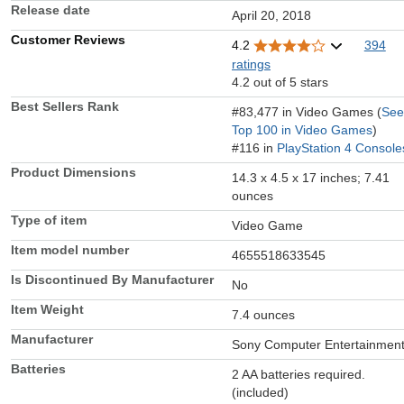
Release date
April 20, 2018
Customer Reviews
4.2
394
ratings
4.2 out of 5 stars
Best Sellers Rank
#83,477 in Video Games (
See
Top 100 in Video Games
)
#116 in
PlayStation 4 Console
Product Dimensions
14.3 x 4.5 x 17 inches; 7.41
ounces
Type of item
Video Game
Item model number
4655518633545
Is Discontinued By Manufacturer
No
Item Weight
7.4 ounces
Manufacturer
Sony Computer Entertainmen
Batteries
2 AA batteries required.
(included)