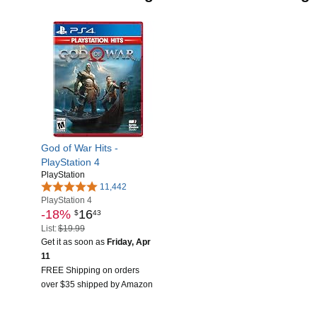
God of War Hits -
PlayStation 4
PlayStation
11,442
PlayStation 4
-18%
16
$
43
List:
$19.99
Get it as soon as
Friday, Apr
11
FREE Shipping on orders
over $35 shipped by Amazon