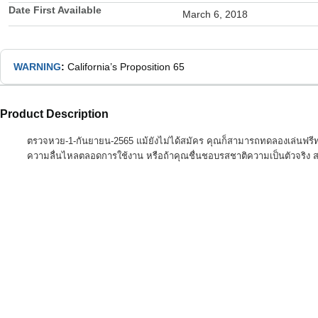
Date First Available
March 6, 2018
WARNING
:
California’s Proposition 65
Product Description
ตรวจหวย-1-กันยายน-2565 แม้ยังไม่ได้สมัคร คุณก็สามารถทดลองเล่นฟรีท
ความลื่นไหลตลอดการใช้งาน หรือถ้าคุณชื่นชอบรสชาติความเป็นตัวจริง สาม