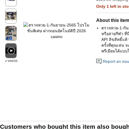
Only 1 left in st
About this ite
ตรวจหวย-1-กัน
หรือสายกีฬา ที่
API ลิขสิทธิ์แท้
ครั้งที่คุณเล่น 
พรีเมียมได้แบบไม
Report an issue
2 VIDEOS
Customers who bought this item also bough