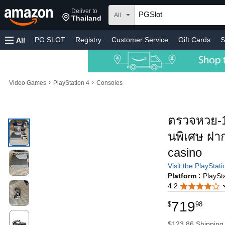
Deliver to
All
Thailand
PG SLOT
Registry
Customer Service
Gift Cards
S
All
›
›
Video Games
PlayStation 4
Consoles
ตรวจหวย-1
นพิเศษ ฝาก
casino
Visit the PlayStat
Platform :
PlaySt
4.2
719
$
98
$123.86 Shipping