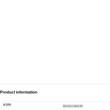
Product information
ASIN
B030236635