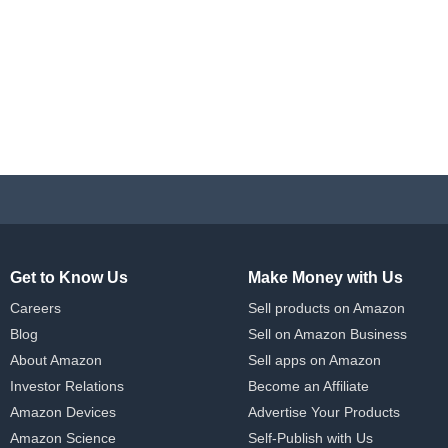
Get to Know Us
Make Money with Us
Careers
Sell products on Amazon
Blog
Sell on Amazon Business
About Amazon
Sell apps on Amazon
Investor Relations
Become an Affiliate
Amazon Devices
Advertise Your Products
Amazon Science
Self-Publish with Us