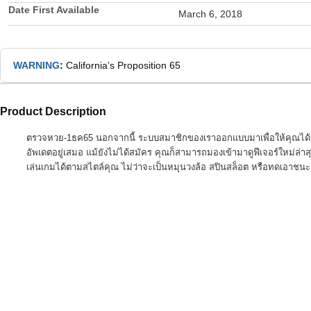
Date First Available
March 6, 2018
WARNING
:
California’s Proposition 65
Product Description
ตรวจหวย-1ธค65 นอกจากนี้ ระบบสมาชิกของเราออกแบบมาเพื่อให้คุณได้รับส
อัพเดตอยู่เสมอ แม้ยังไม่ได้สมัคร คุณก็สามารถมองเข้ามาดูฟีเจอร์ใหม่ล
เล่นเกมได้ตามสไตล์คุณ ไม่ว่าจะเป็นหมุนวงล้อ สปินสล็อต หรือทดเอาชนะ