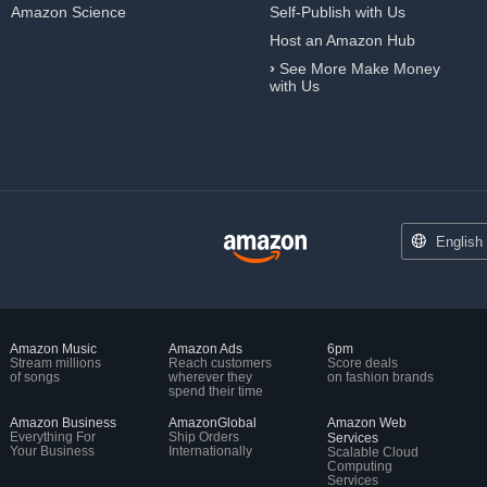
Amazon Science
Self-Publish with Us
Host an Amazon Hub
›
See More Make Money
with Us
English
Amazon Music
Amazon Ads
6pm
Stream millions
Reach customers
Score deals
of songs
wherever they
on fashion brands
spend their time
Amazon Business
AmazonGlobal
Amazon Web
Everything For
Ship Orders
Services
Your Business
Internationally
Scalable Cloud
Computing
Services