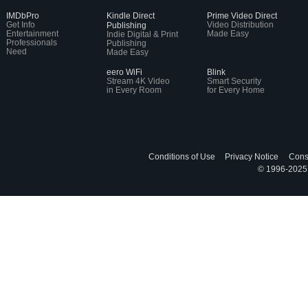
IMDbPro
Kindle Direct
Prime Video Direct
Get Info
Video Distribution
Publishing
Entertainment
Made Easy
Indie Digital & Print
Professionals
Publishing
Need
Made Easy
eero WiFi
Blink
Stream 4K Video
Smart Security
in Every Room
for Every Home
Conditions of Use
Privacy Notice
Cons
© 1996-2025, 