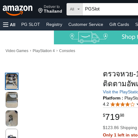
Deliver to
All
Thailand
PG SLOT
Registry
Customer Service
Gift Cards
S
All
›
›
Video Games
PlayStation 4
Consoles
ตรวจหวย-
ติดตามอัพ
Visit the PlayStat
Platform :
PlaySt
4.2
719
$
98
$123.86 Shipping
Only 1 left in st