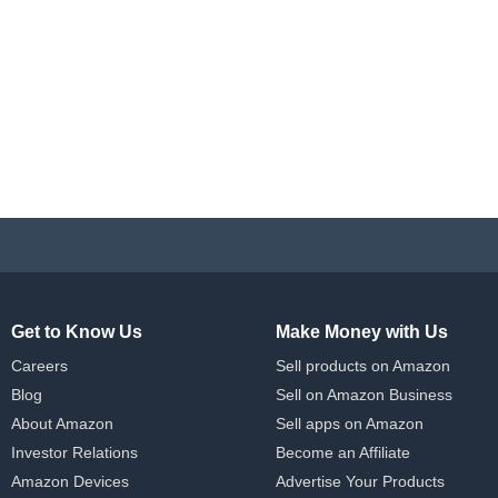
Get to Know Us
Make Money with Us
Careers
Sell products on Amazon
Blog
Sell on Amazon Business
About Amazon
Sell apps on Amazon
Investor Relations
Become an Affiliate
Amazon Devices
Advertise Your Products