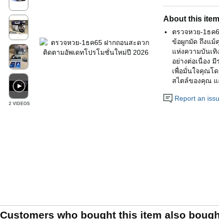
About this ite
ตรวจหวย-1ธค65 ย
ข้อผูกมัด ถึงแม
แห่งความบันเทิง
อย่างต่อเนื่อง 
เพื่อมั่นใจคุณ
สไตล์ของคุณ แ
Report an issue
2 VIDEOS
Customers who bought this item also bough