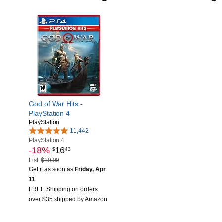
God of War Hits -
PlayStation 4
PlayStation
11,442
PlayStation 4
-18%
16
$
43
List:
$19.99
Get it as soon as
Friday, Apr
11
FREE Shipping on orders
over $35 shipped by Amazon