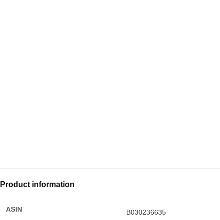
Product information
ASIN
B030236635