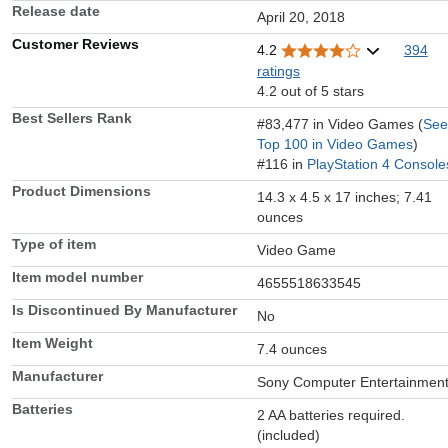
Release date
April 20, 2018
Customer Reviews
4.2
394
ratings
4.2 out of 5 stars
Best Sellers Rank
#83,477 in Video Games (
See
Top 100 in Video Games
)
#116 in
PlayStation 4 Console
Product Dimensions
14.3 x 4.5 x 17 inches; 7.41
ounces
Type of item
Video Game
Item model number
4655518633545
Is Discontinued By Manufacturer
No
Item Weight
7.4 ounces
Manufacturer
Sony Computer Entertainmen
Batteries
2 AA batteries required.
(included)