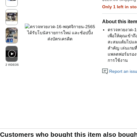
Only 1 left in st
About this ite
ตรวจหวยงวด-1
เพื่อให้คุณเข้าถ
สะสมแต้มไปแลก
สำคัญ เล่นเกมท
แพลตฟอร์มรองร
การใช้งาน
2 VIDEOS
Report an issue
Customers who bought this item also bough