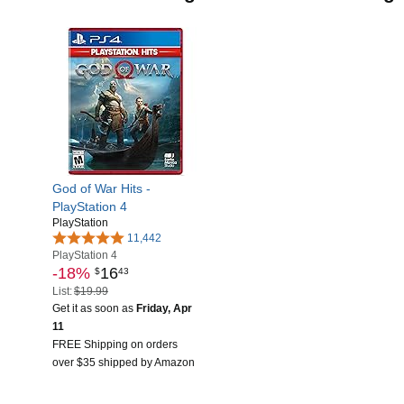
God of War Hits -
PlayStation 4
PlayStation
11,442
PlayStation 4
-18%
16
$
43
List:
$19.99
Get it as soon as
Friday, Apr
11
FREE Shipping on orders
over $35 shipped by Amazon