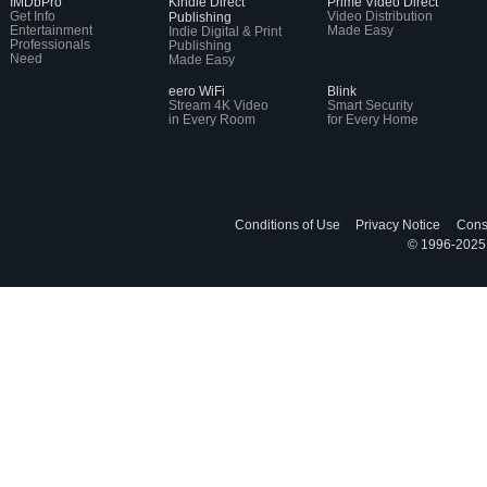
IMDbPro
Kindle Direct
Prime Video Direct
Get Info
Video Distribution
Publishing
Entertainment
Made Easy
Indie Digital & Print
Professionals
Publishing
Need
Made Easy
eero WiFi
Blink
Stream 4K Video
Smart Security
in Every Room
for Every Home
Conditions of Use
Privacy Notice
Cons
© 1996-2025, 