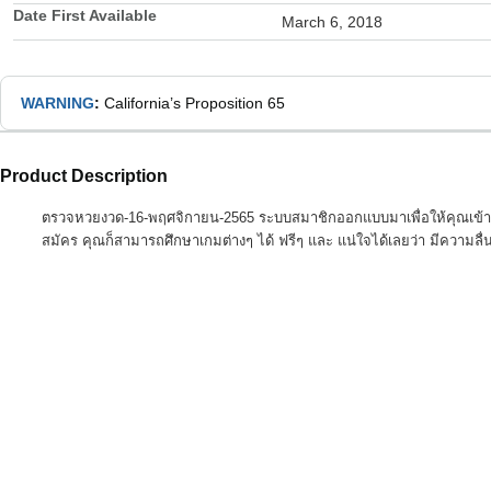
Date First Available
March 6, 2018
WARNING
:
California’s Proposition 65
Product Description
ตรวจหวยงวด-16-พฤศจิกายน-2565 ระบบสมาชิกออกแบบมาเพื่อให้คุณเข้าถึงส
สมัคร คุณก็สามารถศึกษาเกมต่างๆ ได้ ฟรีๆ และ แน่ใจได้เลยว่า มีความล