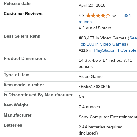
Release date
April 20, 2018
Customer Reviews
4.2
394
ratings
4.2 out of 5 stars
Best Sellers Rank
#83,477 in Video Games (
See
Top 100 in Video Games
)
#116 in
PlayStation 4 Console
Product Dimensions
14.3 x 4.5 x 17 inches; 7.41
ounces
Type of item
Video Game
Item model number
4655518633545
Is Discontinued By Manufacturer
No
Item Weight
7.4 ounces
Manufacturer
Sony Computer Entertainmen
Batteries
2 AA batteries required.
(included)