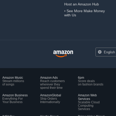
Host an Amazon Hub
›
See More Make Money
with Us
English
Amazon Music
Amazon Ads
6pm
Stream millions
Reach customers
Score deals
of songs
wherever they
on fashion brands
spend their time
Amazon Business
AmazonGlobal
Amazon Web
Everything For
Ship Orders
Services
Your Business
Internationally
Scalable Cloud
Computing
Services