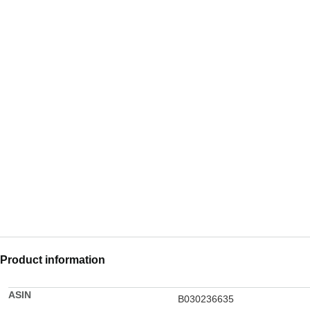
Product information
ASIN
B030236635