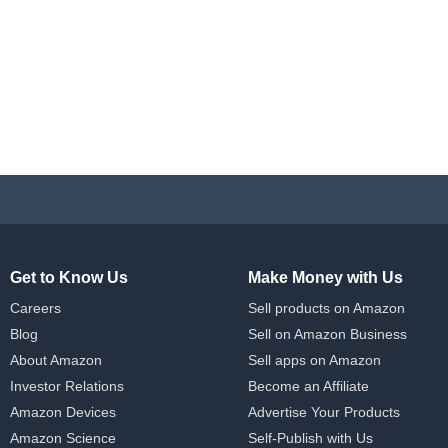
Get to Know Us
Make Money with Us
Careers
Sell products on Amazon
Blog
Sell on Amazon Business
About Amazon
Sell apps on Amazon
Investor Relations
Become an Affiliate
Amazon Devices
Advertise Your Products
Amazon Science
Self-Publish with Us