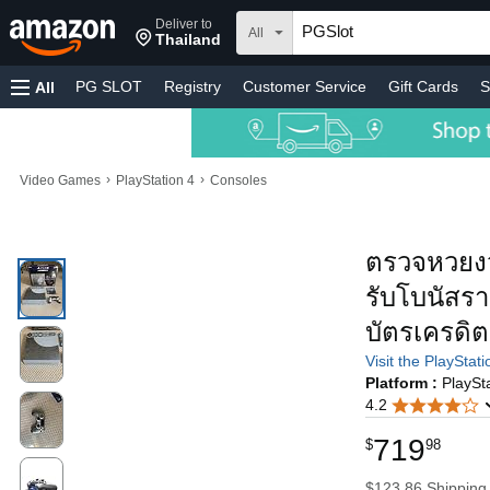
Deliver to
All
Thailand
PG SLOT
Registry
Customer Service
Gift Cards
S
All
›
›
Video Games
PlayStation 4
Consoles
ตรวจหวยงว
รับโบนัสรา
บัตรเครดิต
Visit the PlayStat
Platform :
PlaySt
4.2
719
$
98
$123.86 Shipping