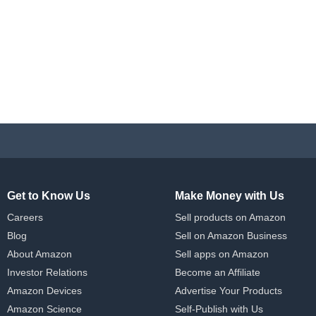
Get to Know Us
Make Money with Us
Careers
Sell products on Amazon
Blog
Sell on Amazon Business
About Amazon
Sell apps on Amazon
Investor Relations
Become an Affiliate
Amazon Devices
Advertise Your Products
Amazon Science
Self-Publish with Us