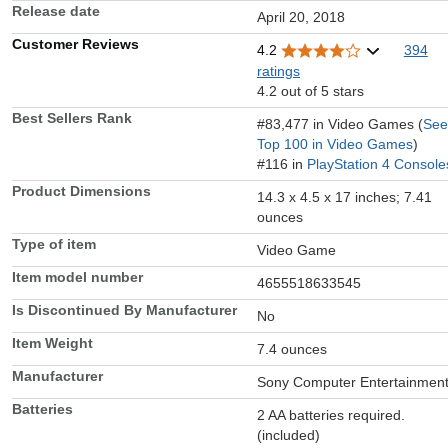
Release date
April 20, 2018
Customer Reviews
4.2
394
ratings
4.2 out of 5 stars
Best Sellers Rank
#83,477 in Video Games (
See
Top 100 in Video Games
)
#116 in
PlayStation 4 Console
Product Dimensions
14.3 x 4.5 x 17 inches; 7.41
ounces
Type of item
Video Game
Item model number
4655518633545
Is Discontinued By Manufacturer
No
Item Weight
7.4 ounces
Manufacturer
Sony Computer Entertainmen
Batteries
2 AA batteries required.
(included)