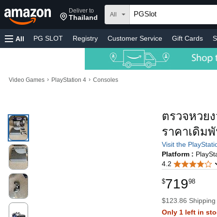
Deliver to
All
Thailand
PG SLOT
Registry
Customer Service
Gift Cards
S
All
›
›
Video Games
PlayStation 4
Consoles
ตรวจหวยงว
ราคาเดิมพ
Visit the PlayStat
Platform :
PlaySt
4.2
719
$
98
$123.86 Shipping
Only 1 left in st