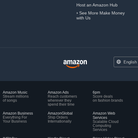
Host an Amazon Hub
›
See More Make Money
with Us
English
Amazon Music
Amazon Ads
6pm
Stream millions
Reach customers
Score deals
of songs
wherever they
on fashion brands
spend their time
Amazon Business
AmazonGlobal
Amazon Web
Everything For
Ship Orders
Services
Your Business
Internationally
Scalable Cloud
Computing
Services