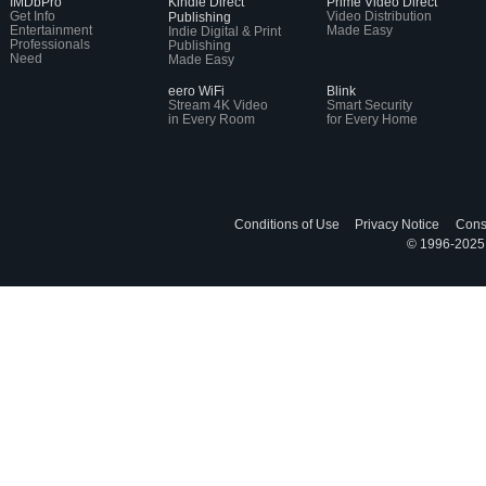
IMDbPro
Kindle Direct
Prime Video Direct
Get Info
Video Distribution
Publishing
Entertainment
Made Easy
Indie Digital & Print
Professionals
Publishing
Need
Made Easy
eero WiFi
Blink
Stream 4K Video
Smart Security
in Every Room
for Every Home
Conditions of Use
Privacy Notice
Cons
© 1996-2025, 