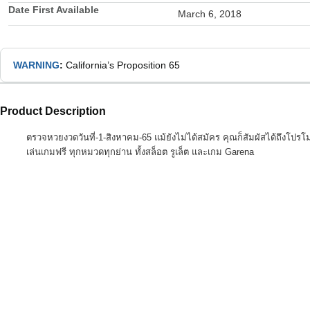
Date First Available
March 6, 2018
WARNING
:
California’s Proposition 65
Product Description
ตรวจหวยงวดวันที่-1-สิงหาคม-65 แม้ยังไม่ได้สมัคร คุณก็สัมผัสได้ถึงโปร
เล่นเกมฟรี ทุกหมวดทุกย่าน ทั้งสล็อต รูเล็ต และเกม Garena