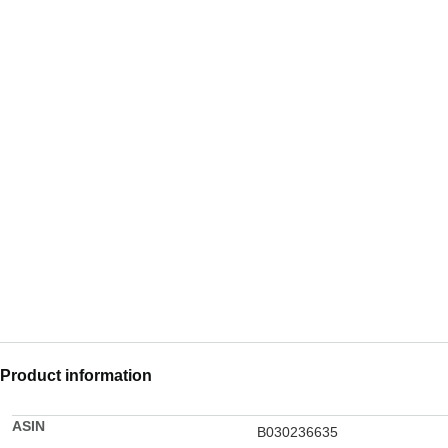
Product information
ASIN
B030236635