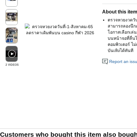
About this ite
ตรวจหวยงวดวันที
สามารถลองนึกภ
โอกาสเลือกเล่น
บนหน้าจอที่ลื่น
คอมพิวเตอร์ ไม
บันเทิงได้ทันที
Report an issue
2 VIDEOS
Customers who bought this item also bough