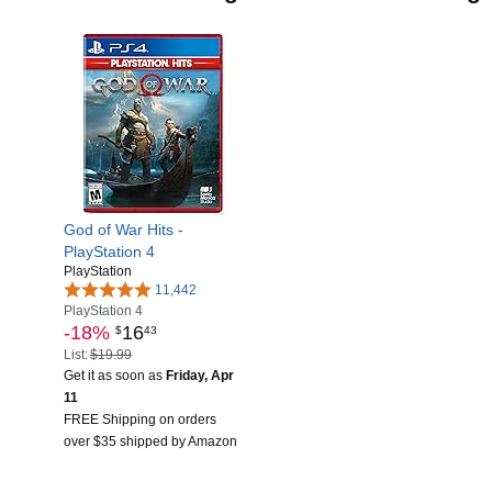
God of War Hits -
PlayStation 4
PlayStation
11,442
PlayStation 4
-18%
16
$
43
List:
$19.99
Get it as soon as
Friday, Apr
11
FREE Shipping on orders
over $35 shipped by Amazon