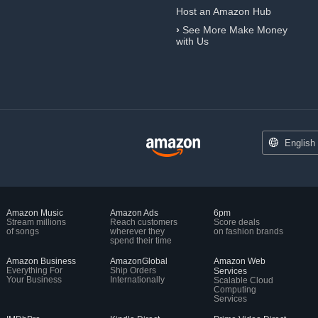
Host an Amazon Hub
›
See More Make Money
with Us
English
Amazon Music
Amazon Ads
6pm
Stream millions
Reach customers
Score deals
of songs
wherever they
on fashion brands
spend their time
Amazon Business
AmazonGlobal
Amazon Web
Everything For
Ship Orders
Services
Your Business
Internationally
Scalable Cloud
Computing
Services