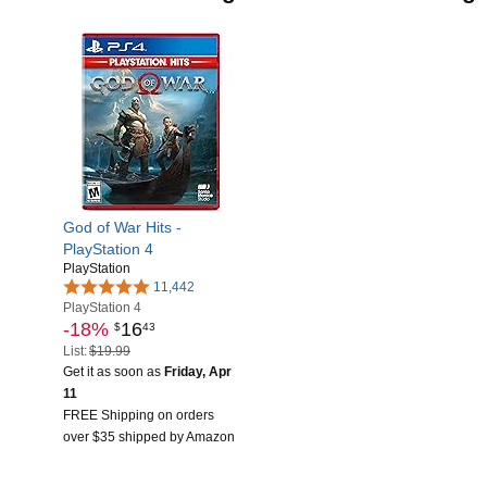
God of War Hits -
PlayStation 4
PlayStation
11,442
PlayStation 4
-18%
16
$
43
List:
$19.99
Get it as soon as
Friday, Apr
11
FREE Shipping on orders
over $35 shipped by Amazon