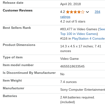
Release date
April 20, 2018
Customer Reviews
4.2
394
ratings
4.2 out of 5 stars
Best Sellers Rank
#83,477 in Video Games (
See
Top 100 in Video Games
)
#116 in
PlayStation 4 Console
Product Dimensions
14.3 x 4.5 x 17 inches; 7.41
ounces
Type of item
Video Game
Item model number
4655518633545
Is Discontinued By Manufacturer
No
Item Weight
7.4 ounces
Manufacturer
Sony Computer Entertainmen
Batteries
2 AA batteries required.
(included)