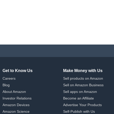
Get to Know Us
Make Money with Us
Careers
Sell products on Amazon
Blog
Sell on Amazon Business
About Amazon
Sell apps on Amazon
Investor Relations
Become an Affiliate
Amazon Devices
Advertise Your Products
Amazon Science
Self-Publish with Us