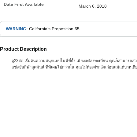
Date First Available
March 6, 2018
WARNING
:
California’s Proposition 65
Product Description
ดู23สด เริ่มต้นความสนุกแบบไม่มีที่ยั้ง เพียงแค่ลงทะเบียน คุณก็สามารถส
แข่งขันกีฬาสุดมันส์ ที่พิเศษไปกว่านั้น คุณไม่ต้องฝากเงินก่อนแม้แต่บาท