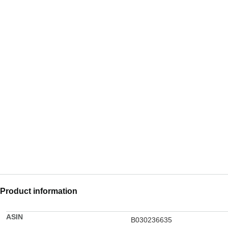
Product information
ASIN
B030236635