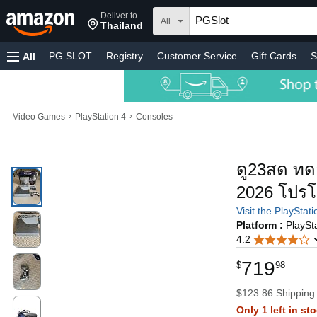
Deliver to
All
Thailand
PG SLOT
Registry
Customer Service
Gift Cards
S
All
›
›
Video Games
PlayStation 4
Consoles
ดู23สด ทดล
2026 โปรโม
Visit the PlayStat
Platform :
PlaySt
4.2
719
$
98
$123.86 Shipping
Only 1 left in st