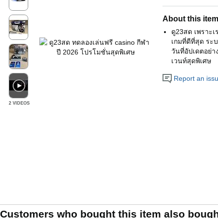
About this ite
ดู23สด เพราะเร
เกมที่ดีที่สุด ร
วันที่อัปเดตอย่า
เวนท์สุดพิเศษ
Report an issue
2 VIDEOS
Customers who bought this item also bough