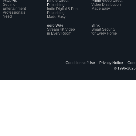
IMDbPro
Kindle Direct
Prime Video Direct
Get Info
Video Distribution
Publishing
Entertainment
Made Easy
Indie Digital & Print
Professionals
Publishing
Need
Made Easy
eero WiFi
Blink
Stream 4K Video
Smart Security
in Every Room
for Every Home
Conditions of Use
Privacy Notice
Cons
© 1996-2025, 