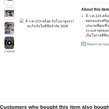
About this ite
จ๊-ว-ด-123-สล็
ทดลองเล่นฟรีทุก
เล่นเกมที่คุณ
ระบบล่าสุดของเ
เป็นโอกาสดีที่
Report an issue
2 VIDEOS
Customers who bought this item also bough