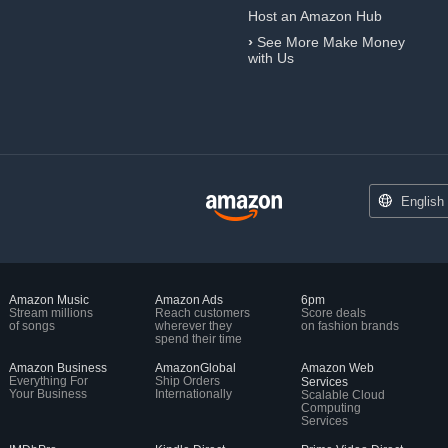
Host an Amazon Hub
›
See More Make Money
with Us
English
Amazon Music
Amazon Ads
6pm
Stream millions
Reach customers
Score deals
of songs
wherever they
on fashion brands
spend their time
Amazon Business
AmazonGlobal
Amazon Web
Everything For
Ship Orders
Services
Your Business
Internationally
Scalable Cloud
Computing
Services