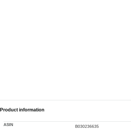
Product information
ASIN
B030236635