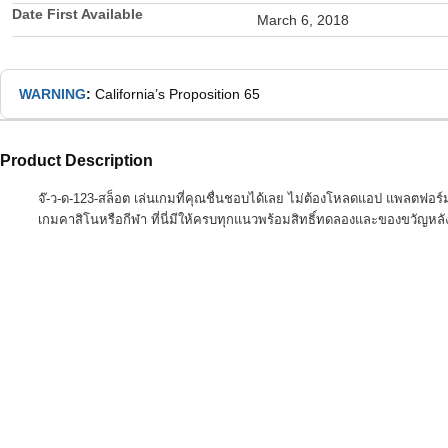
Date First Available
March 6, 2018
WARNING
:
California’s Proposition 65
Product Description
จ๊-ว-ด-123-สล็อต เล่นเกมที่คุณชื่นชอบได้เลย ไม่ต้องโหลดแอป แพลตฟอ
เกมคาสิโนหรือกีฬา ที่นี่มีให้ครบทุกแนวพร้อมสิทธิ์ทดลองและของขวัญหล