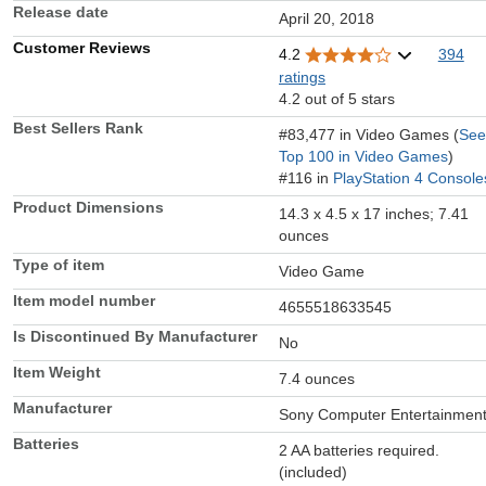
Release date
April 20, 2018
Customer Reviews
4.2
394
ratings
4.2 out of 5 stars
Best Sellers Rank
#83,477 in Video Games (
See
Top 100 in Video Games
)
#116 in
PlayStation 4 Console
Product Dimensions
14.3 x 4.5 x 17 inches; 7.41
ounces
Type of item
Video Game
Item model number
4655518633545
Is Discontinued By Manufacturer
No
Item Weight
7.4 ounces
Manufacturer
Sony Computer Entertainmen
Batteries
2 AA batteries required.
(included)