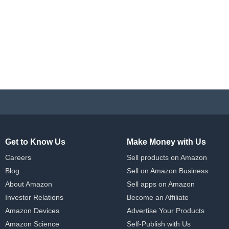
Get to Know Us
Make Money with Us
Careers
Sell products on Amazon
Blog
Sell on Amazon Business
About Amazon
Sell apps on Amazon
Investor Relations
Become an Affiliate
Amazon Devices
Advertise Your Products
Amazon Science
Self-Publish with Us