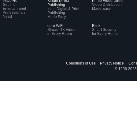
IMDbPro
Kindle Direct
Prime Video Direct
Get Info
Video Distribution
Publishing
Entertainment
Made Easy
Indie Digital & Print
Professionals
Publishing
Need
Made Easy
eero WiFi
Blink
Stream 4K Video
Smart Security
in Every Room
for Every Home
Conditions of Use
Privacy Notice
Cons
© 1996-2025, 