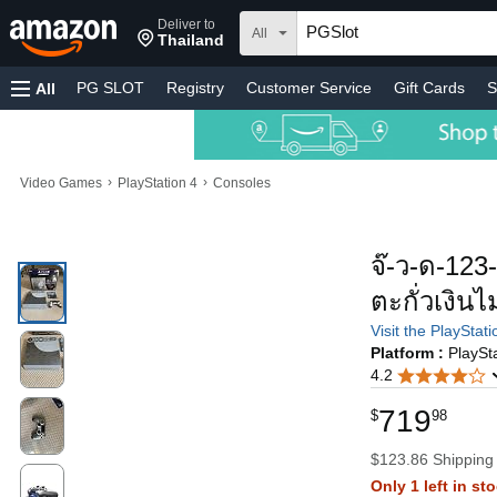
Deliver to
All
Thailand
PG SLOT
Registry
Customer Service
Gift Cards
S
All
›
›
Video Games
PlayStation 4
Consoles
จ๊-ว-ด-123
ตะกั่วเงินไ
Visit the PlayStat
Platform :
PlaySt
4.2
719
$
98
$123.86 Shipping
Only 1 left in st