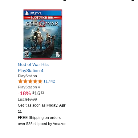
God of War Hits -
PlayStation 4
PlayStation
11,442
PlayStation 4
-18%
16
$
43
List:
$19.99
Get it as soon as
Friday, Apr
11
FREE Shipping on orders
over $35 shipped by Amazon