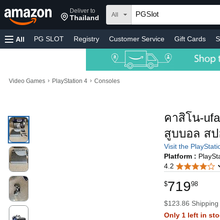
Deliver to
All
Thailand
PG SLOT
Registry
Customer Service
Gift Cards
S
All
›
›
Video Games
PlayStation 4
Consoles
คาสิโน-uf
สูบบอล สป
Visit the PlayStat
Platform :
PlaySt
4.2
719
$
98
$123.86 Shipping
Only 1 left in st