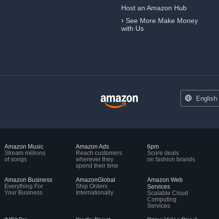
Host an Amazon Hub
›
See More Make Money
with Us
English
Amazon Music
Amazon Ads
6pm
Stream millions
Reach customers
Score deals
of songs
wherever they
on fashion brands
spend their time
Amazon Business
AmazonGlobal
Amazon Web
Everything For
Ship Orders
Services
Your Business
Internationally
Scalable Cloud
Computing
Services