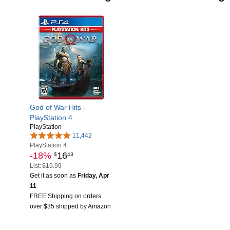
God of War Hits -
PlayStation 4
PlayStation
11,442
PlayStation 4
-18%
16
$
43
List:
$19.99
Get it as soon as
Friday, Apr
11
FREE Shipping on orders
over $35 shipped by Amazon