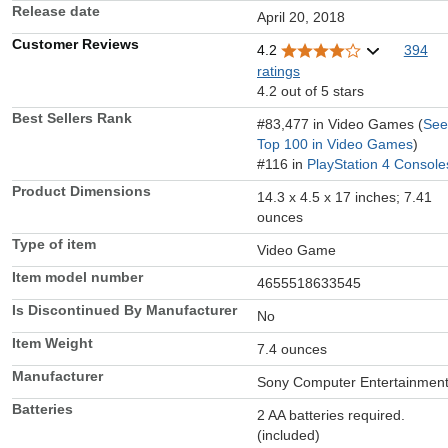
Release date
April 20, 2018
Customer Reviews
4.2
394
ratings
4.2 out of 5 stars
Best Sellers Rank
#83,477 in Video Games (
See
Top 100 in Video Games
)
#116 in
PlayStation 4 Console
Product Dimensions
14.3 x 4.5 x 17 inches; 7.41
ounces
Type of item
Video Game
Item model number
4655518633545
Is Discontinued By Manufacturer
No
Item Weight
7.4 ounces
Manufacturer
Sony Computer Entertainmen
Batteries
2 AA batteries required.
(included)