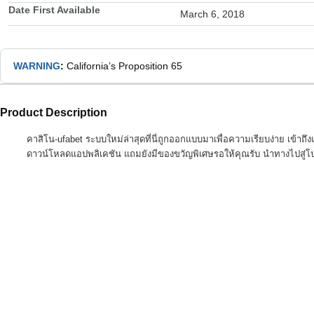
Date First Available
March 6, 2018
WARNING
:
California’s Proposition 65
Product Description
คาสิโน-ufabet ระบบใหม่ล่าสุดที่นี่ถูกออกแบบมาเพื่อความเรียบง่าย เข้าถึง
ดาวน์โหลดแอปพลิเคชัน แถมยังมีของขวัญพิเศษรอให้คุณรับ นำทางไปสู่โปร