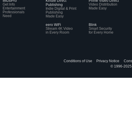
IMDbPro
Kindle Direct
Prime Video Direct
Get Info
Video Distribution
Publishing
Entertainment
Made Easy
Indie Digital & Print
Professionals
Publishing
Need
Made Easy
eero WiFi
Blink
Stream 4K Video
Smart Security
in Every Room
for Every Home
Conditions of Use
Privacy Notice
Cons
© 1996-2025, 