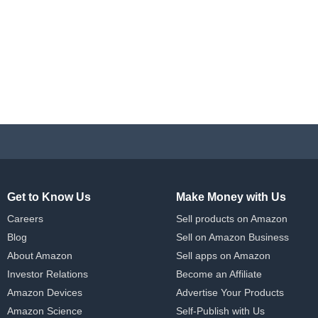
Get to Know Us
Make Money with Us
Careers
Sell products on Amazon
Blog
Sell on Amazon Business
About Amazon
Sell apps on Amazon
Investor Relations
Become an Affiliate
Amazon Devices
Advertise Your Products
Amazon Science
Self-Publish with Us