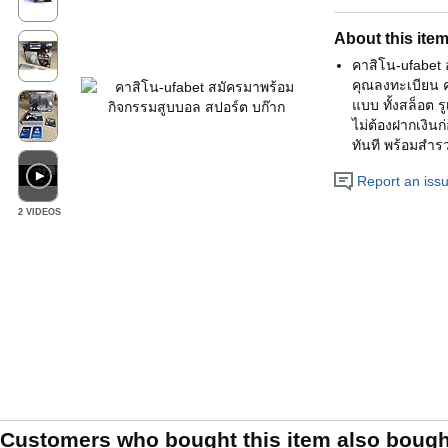
About this ite
คาสิโน-ufabet อ
คุณลงทะเบียน ค
แบบ ทั้งสล็อต ร
ไม่ต้องฝากเงิน
ทันที พร้อมสำร
Report an issue
2 VIDEOS
Customers who bought this item also bough