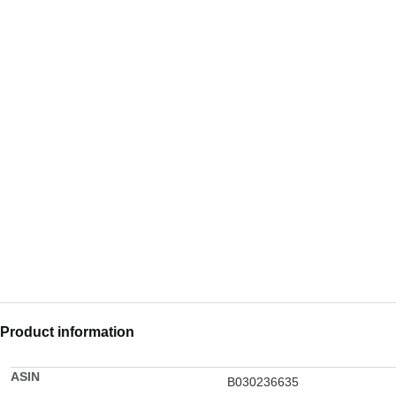
Product information
ASIN
B030236635