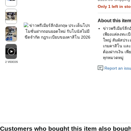
Only 1 left in st
About this ite
ข่าวพรีเมียร์ลี
เพียงแค่ลงทะเบ
ใหญ่ สัมผัสประ
เกมคาสิโน และแ
ต้องฝากเงิน เพ
ทุกหมวดหมู่
2 VIDEOS
Report an issue
Customers who bought this item also bough