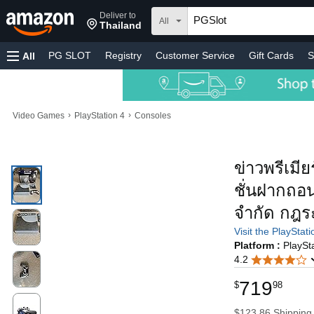
Deliver to
All
Thailand
PG SLOT
Registry
Customer Service
Gift Cards
S
All
›
›
Video Games
PlayStation 4
Consoles
ข่าวพรีเมี
ชั่นฝากถอน
จำกัด กฎร
Visit the PlayStat
Platform :
PlaySt
4.2
719
$
98
$123.86 Shipping