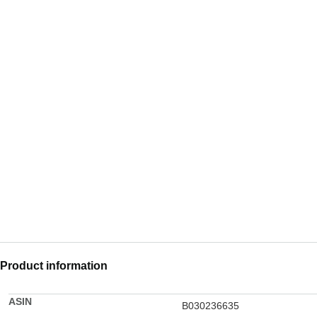
Product information
ASIN
B030236635