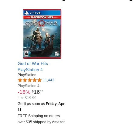
God of War Hits -
PlayStation 4
PlayStation
11,442
PlayStation 4
-18%
16
$
43
List:
$19.99
Get it as soon as
Friday, Apr
11
FREE Shipping on orders
over $35 shipped by Amazon