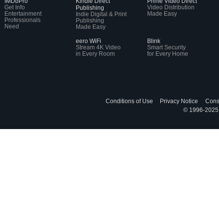
IMDbPro
Kindle Direct
Prime Video Direct
Get Info
Video Distribution
Publishing
Entertainment
Made Easy
Indie Digital & Print
Professionals
Publishing
Need
Made Easy
eero WiFi
Blink
Stream 4K Video
Smart Security
in Every Room
for Every Home
Conditions of Use
Privacy Notice
Cons
© 1996-2025, 