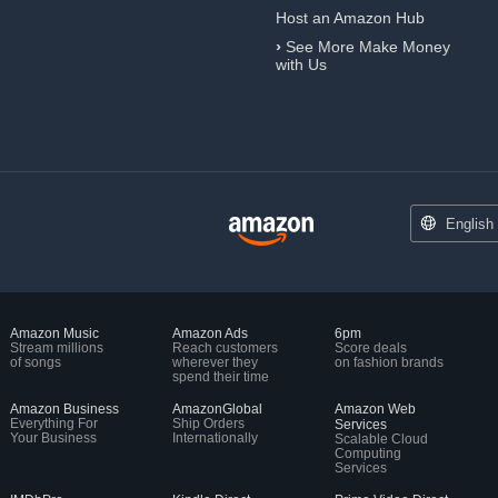
Host an Amazon Hub
›
See More Make Money
with Us
English
Amazon Music
Amazon Ads
6pm
Stream millions
Reach customers
Score deals
of songs
wherever they
on fashion brands
spend their time
Amazon Business
AmazonGlobal
Amazon Web
Everything For
Ship Orders
Services
Your Business
Internationally
Scalable Cloud
Computing
Services