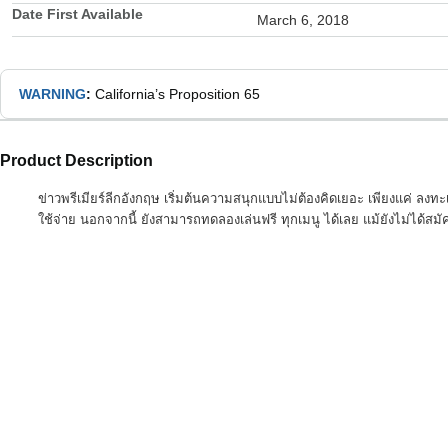
Date First Available
March 6, 2018
WARNING
:
California’s Proposition 65
Product Description
ข่าวพรีเมียร์ลีกอังกฤษ เริ่มต้นความสนุกแบบไม่ต้องคิดเยอะ เพียงแค่ ลงท
ใช้จ่าย นอกจากนี้ ยังสามารถทดลองเล่นฟรี ทุกเมนู ได้เลย แม้ยังไม่ได้สมั