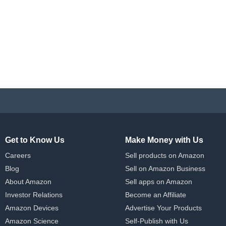
Get to Know Us
Make Money with Us
Careers
Sell products on Amazon
Blog
Sell on Amazon Business
About Amazon
Sell apps on Amazon
Investor Relations
Become an Affiliate
Amazon Devices
Advertise Your Products
Amazon Science
Self-Publish with Us