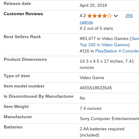
Release date
April 20, 2018
Customer Reviews
4.2
394
ratings
4.2 out of 5 stars
Best Sellers Rank
#83,477 in Video Games (
See
Top 100 in Video Games
)
#116 in
PlayStation 4 Console
Product Dimensions
14.3 x 4.5 x 17 inches; 7.41
ounces
Type of item
Video Game
Item model number
4655518633545
Is Discontinued By Manufacturer
No
Item Weight
7.4 ounces
Manufacturer
Sony Computer Entertainmen
Batteries
2 AA batteries required.
(included)